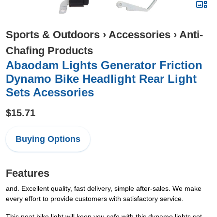
Sports & Outdoors
›
Accessories
›
Anti-
Chafing Products
Abaodam Lights Generator Friction
Dynamo Bike Headlight Rear Light
Sets Acessories
$15.71
Buying Options
Features
and. Excellent quality, fast delivery, simple after-sales. We make
every effort to provide customers with satisfactory service.
This neat bike light will keep you safe with this dynamo lights set