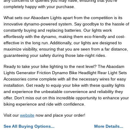
any concerns or queries you may have, ensuring that you're
completely happy with your purchase.
What sets our Abaodam Lights apart from the competition is its
innovative dynamo-powered system. Say goodbye to the hassle of
constantly buying and replacing batteries. Our lights work
effortlessly with the dynamo, making them eco-friendly and cost-
effective in the long run. Additionally, our lights are designed to
maximize visibility, ensuring that you are seen from a far distance,
guaranteeing your safety during those late-night rides.
Ready to take your bike lighting to the next level? The Abaodam
Lights Generator Friction Dynamo Bike Headlight Rear Light Sets
Accessories come complete with all the necessary wires for easy
installation. Get ready to equip your bike with these quality lights
and experience the unbeatable convenience and reliability they
offer. Don't miss out on this incredible opportunity to enhance your
biking experience and ride with confidence.
Visit our
website
now and place your order!
See All Buying Options...
More Details...