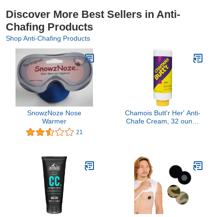
Discover More Best Sellers in Anti-
Chafing Products
Shop Anti-Chafing Products
SnowzNoze Nose
Chamois Butt'r Her' Anti-
Warmer
Chafe Cream, 32 ounce
tube
21