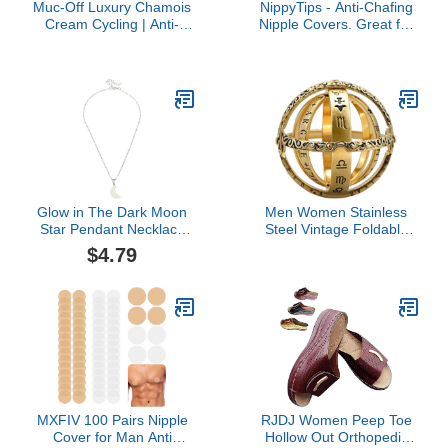
Muc-Off Luxury Chamois
NippyTips - Anti-Chafing
Cream Cycling | Anti-
Nipple Covers. Great for
Chafing, Moisturizing
Runners, Cyclists, or
Formula | Long-Lasting
Anyone That Suffers
Comfort & Protection |
from Nipple Chafe - 1.75
Ideal for Cyclists,
inches in Diameter - 10
Triathletes, and Runners
Pairs per Pack - 2 Colors:
(100 ml (Pack of 1))
Black + Camo
Glow in The Dark Moon
Men Women Stainless
Star Pendant Necklace
Steel Vintage Foldable
for Women Glowing
Open Astronomical
$4.79
Pendant Necklace
Sphere Ball Ring
Astronomical Armillary
Sphere Ring
MXFIV 100 Pairs Nipple
RJDJ Women Peep Toe
Cover for Man Anti
Hollow Out Orthopedic