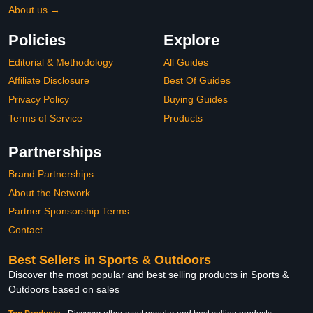
About us →
Policies
Explore
Editorial & Methodology
All Guides
Affiliate Disclosure
Best Of Guides
Privacy Policy
Buying Guides
Terms of Service
Products
Partnerships
Brand Partnerships
About the Network
Partner Sponsorship Terms
Contact
Best Sellers in Sports & Outdoors
Discover the most popular and best selling products in Sports &
Outdoors based on sales