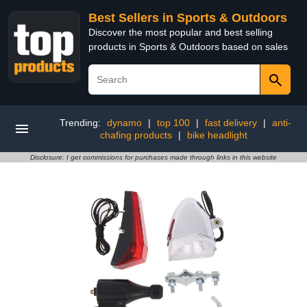
Best Sellers in Sports & Outdoors
Discover the most popular and best selling
products in Sports & Outdoors based on sales
Trending:
dynamo
|
top 100
|
fast delivery
|
anti-
chafing products
|
bike headlight
Disclosure: I get commissions for purchases made through links in this website