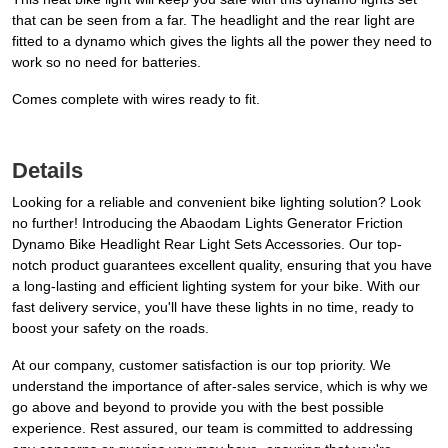
that can be seen from a far. The headlight and the rear light are
fitted to a dynamo which gives the lights all the power they need to
work so no need for batteries.
Comes complete with wires ready to fit.
Details
Looking for a reliable and convenient bike lighting solution? Look
no further! Introducing the Abaodam Lights Generator Friction
Dynamo Bike Headlight Rear Light Sets Accessories. Our top-
notch product guarantees excellent quality, ensuring that you have
a long-lasting and efficient lighting system for your bike. With our
fast delivery service, you'll have these lights in no time, ready to
boost your safety on the roads.
At our company, customer satisfaction is our top priority. We
understand the importance of after-sales service, which is why we
go above and beyond to provide you with the best possible
experience. Rest assured, our team is committed to addressing