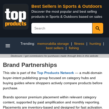
Best Sellers in Sports & Outdoors
Discover the most popular and best selling
products in Sports & Outdoors based on sales
Trending:
memorabilia storage
|
fitness
|
hunting
|
best sellers
|
fishing
Disclosure: I get commissions for purchases made through links in this website
Brand Partnerships
This site is part of the
Top Products Network
— a multi-domain
buyer-intent publishing group focused on category hubs and
buying guides where shoppers actively compare products before
purchase.
Brands sponsor premium placement within relevant category
content, supported by paid amplification and monthly reporting.
Placements are inventory-based and designed for fast activation.