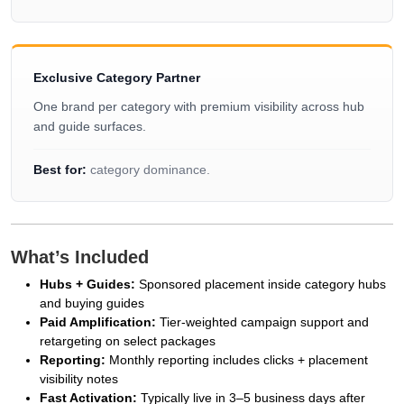
Exclusive Category Partner
One brand per category with premium visibility across hub
and guide surfaces.
Best for:
category dominance.
What’s Included
Hubs + Guides:
Sponsored placement inside category hubs
and buying guides
Paid Amplification:
Tier-weighted campaign support and
retargeting on select packages
Reporting:
Monthly reporting includes clicks + placement
visibility notes
Fast Activation:
Typically live in 3–5 business days after