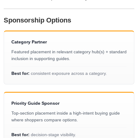
Sponsorship Options
Category Partner
Featured placement in relevant category hub(s) + standard
inclusion in supporting guides.
Best for:
consistent exposure across a category.
Priority Guide Sponsor
Top-section placement inside a high-intent buying guide
where shoppers compare options.
Best for:
decision-stage visibility.