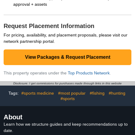
approval + assets
Request Placement Information
For pricing, availability, and placement proposals, please visit our
network partnership portal.
View Packages & Request Placement
This property operates under the
Top Products Network
.
Disclosure: I get commissions for purchases made through links in this website
Tags:
#sports medicine
#most popular
#fishing
#hunting
#sports
About
Learn how we structure guides and keep recommendations up to
date.