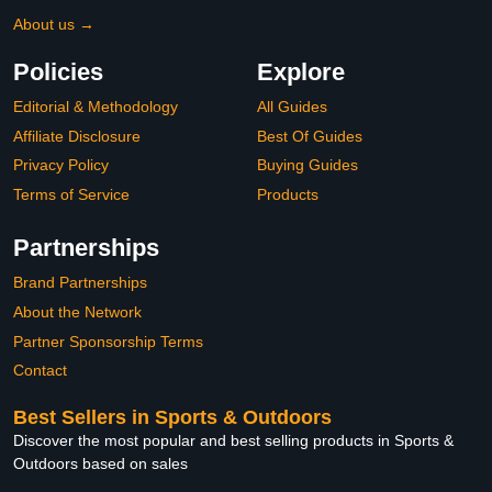
About us →
Policies
Explore
Editorial & Methodology
All Guides
Affiliate Disclosure
Best Of Guides
Privacy Policy
Buying Guides
Terms of Service
Products
Partnerships
Brand Partnerships
About the Network
Partner Sponsorship Terms
Contact
Best Sellers in Sports & Outdoors
Discover the most popular and best selling products in Sports &
Outdoors based on sales