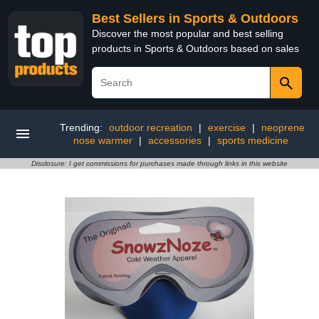
Best Sellers in Sports & Outdoors
Discover the most popular and best selling
products in Sports & Outdoors based on sales
Trending:
outdoor recreation
|
exercise
|
neoprene
nose warmer
|
accessories
|
sports medicine
Disclosure: I get commissions for purchases made through links in this website