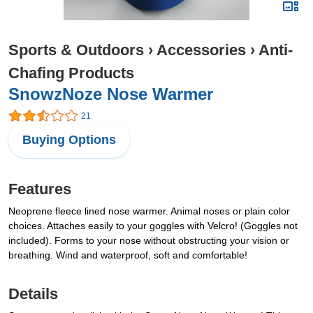
Sports & Outdoors
›
Accessories
›
Anti-
Chafing Products
SnowzNoze Nose Warmer
21
Buying Options
Features
Neoprene fleece lined nose warmer. Animal noses or plain color
choices. Attaches easily to your goggles with Velcro! (Goggles not
included). Forms to your nose without obstructing your vision or
breathing. Wind and waterproof, soft and comfortable!
Details