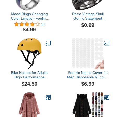
Mood Rings Changing
Retro Vintage Skull
Color Emotion Feeling
Gothic Statement
Finger Ring, Titanium
Promise Cocktail Party
$0.99
18
Steel Mood Rings for
Biker Ring Gothic Black
$4.99
Women, Temperature
Crystal Zirconia Wedding
Change Color Ring
Engagement Rings
Bike Helmet for Adults
Snmzlc Nipple Cover for
High Performance
Men Disposable Running
Classic
Mens Nipplecovers
$24.50
$6.99
Nipple
stickers(50Pairs/100pieces)
Nipple Chafing
Prevention