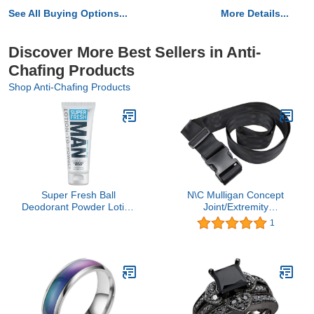
See All Buying Options...
More Details...
Discover More Best Sellers in Anti-
Chafing Products
Shop Anti-Chafing Products
Super Fresh Ball
N\C Mulligan Concept
Deodorant Powder Lotion
Joint/Extremity
Comfort Cream for Man
Mobilization Belt/Strap
1
Parts Groin Butt and
Physical Therapy
Body Hygiene Controls
Mobilization Belt - Stretch
Odor Stops Chafing and
Out Strap
Itch Absorbs Sweat
Aluminum Free Formula
in 4 oz Tube