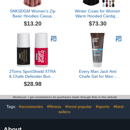
SNKSDGM Women's Zip
Winter Coats for Women
Basic Hoodies Casual
Warm Hooded Cardigan
Colorblock Sweatshirts
Fuzzy Fleece Button
$13.20
$73.30
Tops Windbreaker Jacket
Down Coats Long Sleeve
Coat Outerwear with
Irregular Hoodie
Pocket
Outerwear Jackets
2Toms SportShield XTRA
Every Man Jack Anti
& Chafe Defender Bundle
Chafe Gel for Men -
- All-Day Waterproof Anti-
Chafing & Friction
$28.98
Chafe and Blister
Protection for Daily
Prevention
Comfort - Made w/
Naturally Derived
Disclosure: I get commissions for purchases made through links in this website
Ingredients Like Silica &
Arrowroot Powder -
Tags:
#accessories
#fitness
#most popular
#sports
#best
Unscented - 3 Fl Oz (1
sellers
Pack)
About