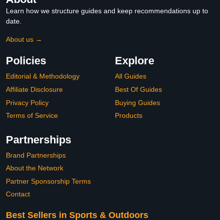
Learn how we structure guides and keep recommendations up to
date.
About us →
Policies
Explore
Editorial & Methodology
All Guides
Affiliate Disclosure
Best Of Guides
Privacy Policy
Buying Guides
Terms of Service
Products
Partnerships
Brand Partnerships
About the Network
Partner Sponsorship Terms
Contact
Best Sellers in Sports & Outdoors