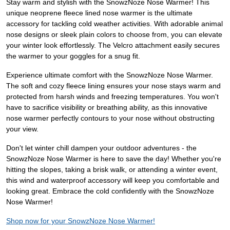
Stay warm and stylish with the SnowzNoze Nose Warmer! This
unique neoprene fleece lined nose warmer is the ultimate
accessory for tackling cold weather activities. With adorable animal
nose designs or sleek plain colors to choose from, you can elevate
your winter look effortlessly. The Velcro attachment easily secures
the warmer to your goggles for a snug fit.
Experience ultimate comfort with the SnowzNoze Nose Warmer.
The soft and cozy fleece lining ensures your nose stays warm and
protected from harsh winds and freezing temperatures. You won't
have to sacrifice visibility or breathing ability, as this innovative
nose warmer perfectly contours to your nose without obstructing
your view.
Don't let winter chill dampen your outdoor adventures - the
SnowzNoze Nose Warmer is here to save the day! Whether you're
hitting the slopes, taking a brisk walk, or attending a winter event,
this wind and waterproof accessory will keep you comfortable and
looking great. Embrace the cold confidently with the SnowzNoze
Nose Warmer!
Shop now for your SnowzNoze Nose Warmer!