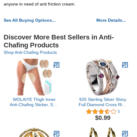
anyone in need of anti friction cream.
See All Buying Options...
More Details...
Discover More Best Sellers in Anti-
Chafing Products
Shop Anti-Chafing Products
WOLAIYE Thigh Inner
925 Sterling Silver Shiny
Anti-Chafing Sticker, Self-
Full Diamond Cross Ring
Adhesive Wear-Resistant
Colorful Gemstone Ring
5
Disposable Body Anti-
Cubic Zirconia Rings CZ
$0.99
Friction Pads,
Multi Row Ring for
Transparent Ultra-Thin
Women
Invisible Patch,12PCS