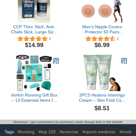
CCP Thicc Stick, Anti-
Men’s Nipple Covers
Chafe Stick, Large Size,
Protector 50 Pairs
2.82oz / 80g
Disposable Sports Anti-
1
2
Chafing Joggers Nipple
$14.99
$6.99
Pasties patch Tape
Stickers US183
Vorlich Running Gift Box
2PCS Healora Intertrigo
– 13 Essential Items for
Cream – Skin Fold Care
Runners Female & Men
& Chafing Support
$8.51
– Includes Run APP.
Cream With Zinc Oxide &
Training Plan, Running
Undecylenic Acid – Helps
Belt, Anti-Chafing Balm,
Soothe Irritated Skin,
Disclosure: I get commissions for purchases made through links in this website
LED Headtorch, Folding
Reduce Moisture &
Water Bottle & More
Friction – Non-Steroid
Tags:
#hunting
#top 100
#exercise
#sports medicine
#most