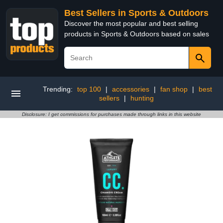
Best Sellers in Sports & Outdoors
Discover the most popular and best selling
products in Sports & Outdoors based on sales
Trending:
top 100
|
accessories
|
fan shop
|
best
sellers
|
hunting
Disclosure: I get commissions for purchases made through links in this website