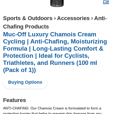
Sports & Outdoors
›
Accessories
›
Anti-
Chafing Products
Muc-Off Luxury Chamois Cream
Cycling | Anti-Chafing, Moisturizing
Formula | Long-Lasting Comfort &
Protection | Ideal for Cyclists,
Triathletes, and Runners (100 ml
(Pack of 1))
Buying Options
Features
ANTI-CHAFING: Our Chamois Cream is formulated to form a
protective barrier that helps to prevent skin damage from any