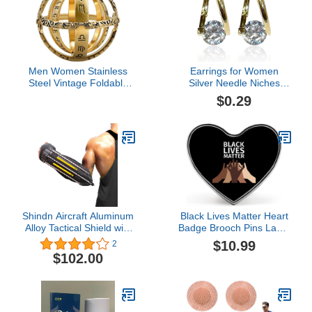
Men Women Stainless
Earrings for Women
Steel Vintage Foldable
Silver Needle Niches
Open Astronomical
Design Diamond Earrings
$0.29
Sphere Ball Ring
All Match Light Earrings
Astronomical Armillary
Net Red Earrings Women
Sphere Ring
Earrings
Shindn Aircraft Aluminum
Black Lives Matter Heart
Alloy Tactical Shield with
Badge Brooch Pins Lapel
Glass Breaker for
Tie Pin Button Decor for
$10.99
2
Outdoor Survival
Jackets Clothes Hat
$102.00
Camping and Self
Backpacks for Men
Preservation
Women