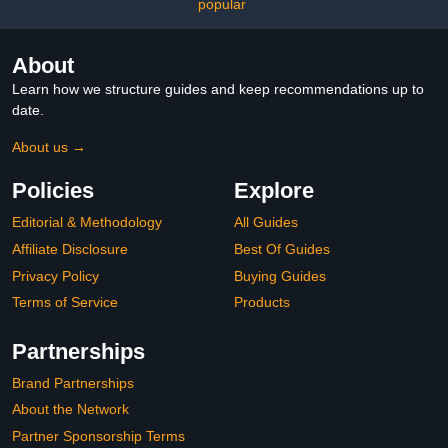
Female & Men – Includes
Formula for Daily Use
popular
Running Belt, Anti-
Chafing Balm, LED
Headtorch, Folding Water
About
Bottle & More (Aqua)
Learn how we structure guides and keep recommendations up to
date.
About us →
Policies
Explore
Editorial & Methodology
All Guides
Affiliate Disclosure
Best Of Guides
Privacy Policy
Buying Guides
Terms of Service
Products
Partnerships
Brand Partnerships
About the Network
Partner Sponsorship Terms