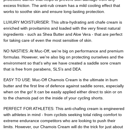
excess friction. The anti-rub cream has a mild cooling effect that
works to soothe skin and ensure long-lasting protection.
LUXURY MOISTURISER: This ultra-hydrating anti chafe cream is
enriched with provitamins and loaded with the very finest natural
ingredients - such as Shea Butter and Aloe Vera - that are perfect
for taking care of even the most sensitive of skin.
NO NASTIES: At Muc-Off, we're big on performance and premium
formulas. However, we're also big on protecting ourselves and the
environment so that's why we have created a saddle sore cream
that is free from parabens, SLS’s and DEA.
EASY TO USE: Muc-Off Chamois Cream is the ultimate in bum
butter and the first line of defence against saddle sores, especially
when on the go! It can be easily applied either direct to skin or on
to the chamois pad on the inside of your cycling shorts.
PERFECT FOR ATHLETES: This anti-chafing cream is engineered
with athletes in mind - from cyclists seeking total riding comfort to
extreme endurance competitors who are looking to push their
limits. However, our Chamois Cream will do the trick for just about