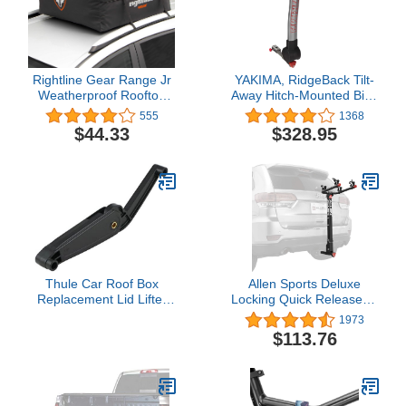
Rightline Gear Range Jr
YAKIMA, RidgeBack Tilt-
Weatherproof Rooftop
Away Hitch-Mounted Bike
Cargo Carrier for Top of
Rack for Cars, SUVs,
555
1368
Vehicle, Attaches With or
Trucks and More, Fits
$44.33
$328.95
Without Roof Rack, 10
1.25” and 2” Hitches
Cubic Feet, Black
Thule Car Roof Box
Allen Sports Deluxe
Replacement Lid Lifter
Locking Quick Release 2-
623/624/628/633/634/Pulse/Ascent/Atlantis
Bike Carrier for 2 Inch &
1973
- 14933
1 4 in. Hitch, Model
$113.76
522QR , Black