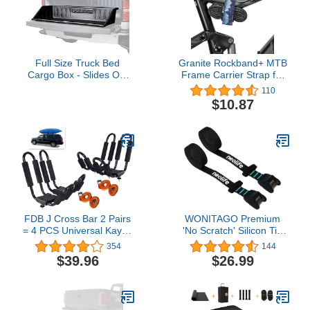
Full Size Truck Bed
Granite Rockband+ MTB
Cargo Box - Slides Out
Frame Carrier Strap for
Onto Tailgate for Easy
Inner Tubes and Bike
110
Access to Load and
Tool Kit, Bike Storage
$10.87
Unload - Stores and
Solution for Attaching
Protects Cargo in Your
Extra Gear on Your
Truck Bed
Mountain Bike, BMX
Bike, Road Bike and
Gravel Bike
FDB J Cross Bar 2 Pairs
WONITAGO Premium
= 4 PCS Universal Kayak
'No Scratch' Silicon Tie
Canoe Top Mount Carrier
Down Cam Straps for
354
144
Roof Rack Boat SUV
Surfboards, Kayaks, SUP
$39.96
$26.99
Truck Van Car with 4 pcs
Paddleboards, Canoes,
Tie Down Straps
Snowboards 9/12/15 Ft
(Pair)