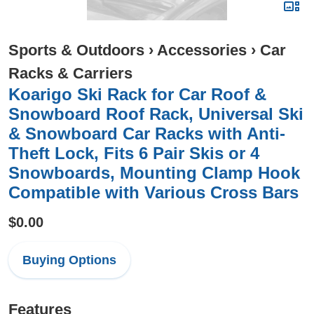
Sports & Outdoors
›
Accessories
›
Car
Racks & Carriers
Koarigo Ski Rack for Car Roof &
Snowboard Roof Rack, Universal Ski
& Snowboard Car Racks with Anti-
Theft Lock, Fits 6 Pair Skis or 4
Snowboards, Mounting Clamp Hook
Compatible with Various Cross Bars
$0.00
Buying Options
Features