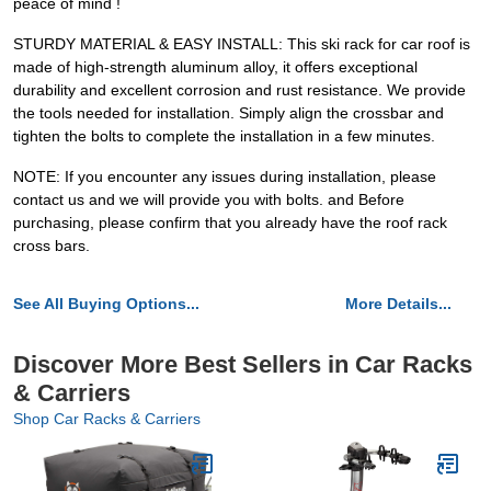
peace of mind !
STURDY MATERIAL & EASY INSTALL: This ski rack for car roof is
made of high-strength aluminum alloy, it offers exceptional
durability and excellent corrosion and rust resistance. We provide
the tools needed for installation. Simply align the crossbar and
tighten the bolts to complete the installation in a few minutes.
NOTE: If you encounter any issues during installation, please
contact us and we will provide you with bolts. and Before
purchasing, please confirm that you already have the roof rack
cross bars.
See All Buying Options...
More Details...
Discover More Best Sellers in Car Racks
& Carriers
Shop Car Racks & Carriers