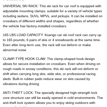
UNIVERSAL SKI RACK: This ski rack for car roof is equipped with
adjustable mounting clamps, suitable for a variety of vehicle types
including sedans, SUVs, MPVs, and pickups. It can be installed on
crossbars of different widths and shapes, regardless of whether
the vehicle has factory-installed crossbars.
165 LBS LOAD CAPACITY: Koarigo car ski roof rack can carry up
to 165 pounds, 6 pairs of skis or 4 snowboards at the same time.
Even after long-term use, the rack will not deform or make
abnormal noise
CLAMP-TYPE HOOK CLAW: The clamp-shaped hook design
allows for secure installation on crossbars. Even when driving on
rough roads in snowy conditions, this ski rack will not deform or
shift when carrying long skis, wide skis, or professional racing
sleds. Built-in rubber pads reduce wear on skis caused by
vibrations during driving.
ANTI-THEFT LOCK: The specially designed high-strength lock
core structure can still be easily opened in cold environments. The
anti-theft lock system allows you to enjoy skiing outdoors with