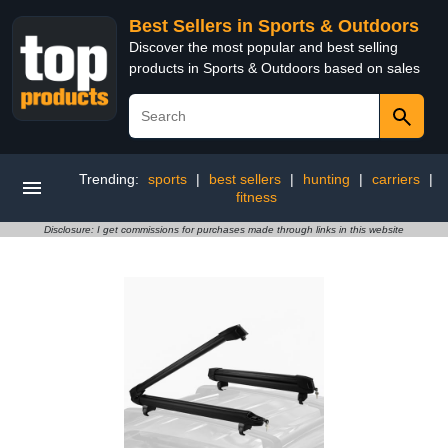
Best Sellers in Sports & Outdoors
Discover the most popular and best selling
products in Sports & Outdoors based on sales
Trending:
sports
|
best sellers
|
hunting
|
carriers
|
fitness
Disclosure: I get commissions for purchases made through links in this website