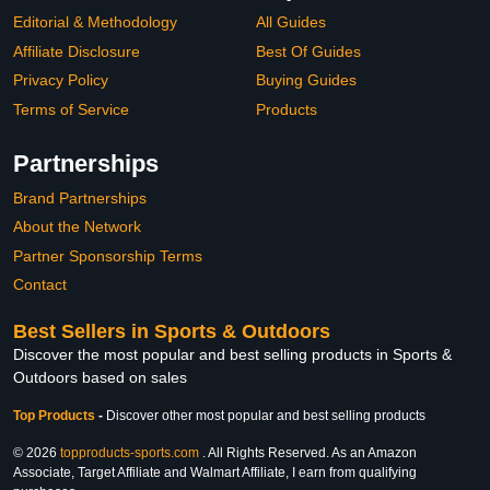
Editorial & Methodology
All Guides
Affiliate Disclosure
Best Of Guides
Privacy Policy
Buying Guides
Terms of Service
Products
Partnerships
Brand Partnerships
About the Network
Partner Sponsorship Terms
Contact
Best Sellers in Sports & Outdoors
Discover the most popular and best selling products in Sports &
Outdoors based on sales
Top Products
-
Discover other most popular and best selling products
© 2026
topproducts-sports.com
. All Rights Reserved. As an Amazon
Associate, Target Affiliate and Walmart Affiliate, I earn from qualifying