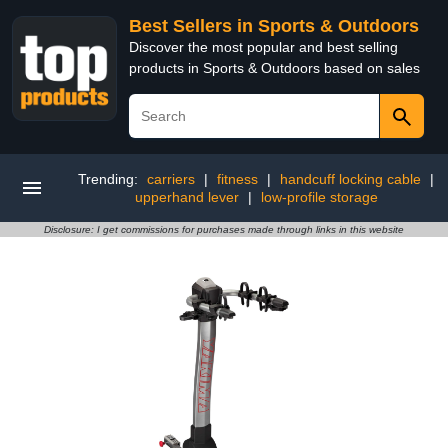
Best Sellers in Sports & Outdoors
Discover the most popular and best selling
products in Sports & Outdoors based on sales
Trending:
carriers
|
fitness
|
handcuff locking cable
|
upperhand lever
|
low-profile storage
Disclosure: I get commissions for purchases made through links in this website