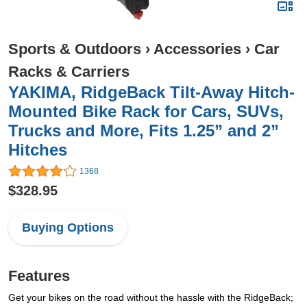
Sports & Outdoors
›
Accessories
›
Car
Racks & Carriers
YAKIMA, RidgeBack Tilt-Away Hitch-
Mounted Bike Rack for Cars, SUVs,
Trucks and More, Fits 1.25” and 2”
Hitches
1368
$328.95
Buying Options
Features
Get your bikes on the road without the hassle with the RidgeBack;