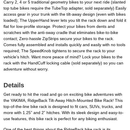
Carry 2, 4 or 5 traditional geometry bikes to your next ride (slanted
top tube bikes require the TubeTop adapter, sold separately) Easily
access gear in your trunk with the tilt-away design (even with bikes
loaded); The UpperHand lever lets you tilt the rack down and fold it
flat for low-profile storage. Protect your bikes from dents and
scratches with the anti-sway cradle that eliminates bike-to-bike
contact; Zero-hassle ZipStrips secure your bikes to the rack.
Comes fully assembled and installs quickly and easily with no tools
required; The SpeedKnob tightens to secure the rack to your
vehicle’s hitch. Want more peace of mind? Lock your bikes to the
rack with the HandCuff locking cable (sold separately) so you can
adventure without worry.
Details
Get ready to hit the road and go on exciting bike adventures with
the YAKIMA, RidgeBack Tilt-Away Hitch-Mounted Bike Rack! This
top-of-the-line bike rack is designed to fit cars, SUVs, trucks, and
more with 1.25” and 2” hitches. With its sleek design and easy-to-
use features, this bike rack is perfect for any biking enthusiast.
One of the best things about the RidgeBack bike rack is its