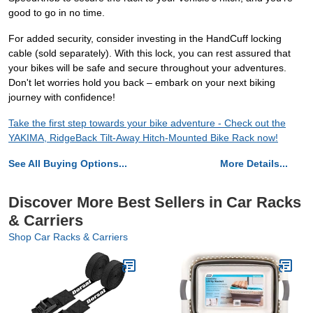
good to go in no time.
For added security, consider investing in the HandCuff locking
cable (sold separately). With this lock, you can rest assured that
your bikes will be safe and secure throughout your adventures.
Don't let worries hold you back – embark on your next biking
journey with confidence!
Take the first step towards your bike adventure - Check out the
YAKIMA, RidgeBack Tilt-Away Hitch-Mounted Bike Rack now!
See All Buying Options...
More Details...
Discover More Best Sellers in Car Racks
& Carriers
Shop Car Racks & Carriers