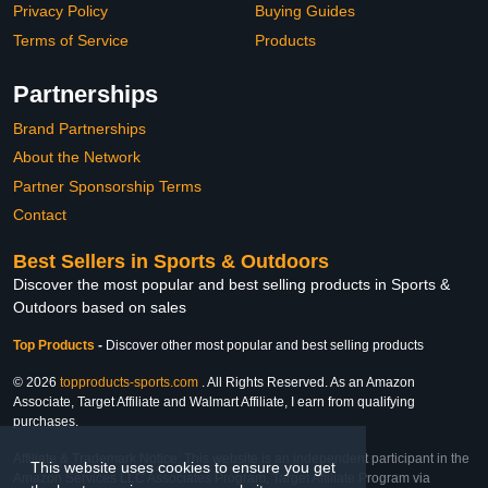
Privacy Policy
Buying Guides
Terms of Service
Products
Partnerships
Brand Partnerships
About the Network
Partner Sponsorship Terms
Contact
Best Sellers in Sports & Outdoors
Discover the most popular and best selling products in Sports &
Outdoors based on sales
Top Products
-
Discover other most popular and best selling products
© 2026
topproducts-sports.com
. All Rights Reserved. As an Amazon
Associate, Target Affiliate and Walmart Affiliate, I earn from qualifying
purchases.
Affiliate & Trademark Notice: This website is an independent participant in the
This website uses cookies to ensure you get
Amazon Services LLC Associates Program, Target Affiliate Program via