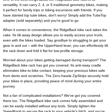
versatility. It can carry 2, 4, or 5 traditional geometry bikes, making
it perfect for family trips or biking excursions with friends. If you
have slanted top tube bikes, don't worry! Simply add the TubeTop
adapter (sold separately) and you're good to go.
When it comes to convenience, the RidgeBack bike rack takes the
cake. Its tilt-away design allows you to easily access your trunk,
even with the bikes loaded. Say goodbye to struggling to get your
gear in and out – with the UpperHand lever, you can effortlessly tilt
the rack down and fold it flat for low-profile storage.
Worried about your bikes getting damaged during transport? The
RidgeBack bike rack has got you covered. Its anti-sway cradle
eliminates bike-to-bike contact, keeping your precious bikes safe
from dents and scratches. The Zero-hassle ZipStrips securely hold
your bikes in place, providing peace of mind during your entire
journey.
Not a fan of complicated installations? We've got you covered
there too. The RidgeBack bike rack comes fully assembled and
can be easily installed without any tools. Simply tighten the
SpeedKnob to secure the rack to your vehicle's hitch, and you're