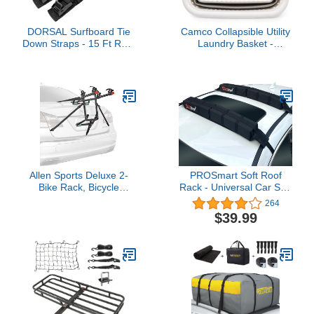
DORSAL Surfboard Tie
Camco Collapsible Utility
Down Straps - 15 Ft Roof
Laundry Basket -
Rack for Surf, Kayak,
Waterproof Design Easily
SUP, Black 2 Pack
Fits Into Compact
Spaces | Great for
Traveling, RVs, Trailers
Camping, Dorms, Small
Spaces and More -
(51903), White/Gray,
Large
Allen Sports Deluxe 2-
PROSmart Soft Roof
Bike Rack, Bicycle
Rack - Universal Car Soft
Adaptor Bar Combo
Roof Rack Pad for
264
Pack, Model 102900CP ,
Kayak/Surfboard/SUP/Canoe/
$39.99
Black
Board with Adjustable &
Steady Tie-Down Straps