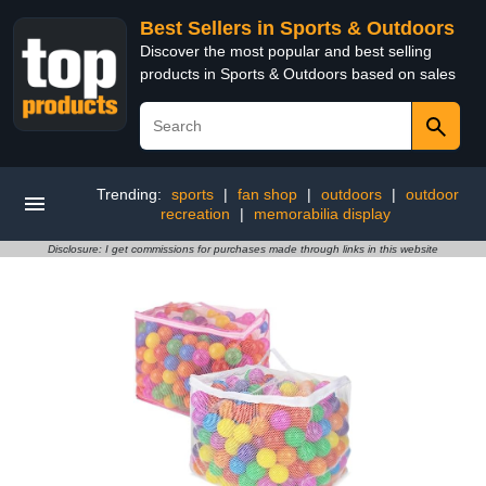
Best Sellers in Sports & Outdoors
Discover the most popular and best selling
products in Sports & Outdoors based on sales
Trending:
sports
|
fan shop
|
outdoors
|
outdoor
recreation
|
memorabilia display
Disclosure: I get commissions for purchases made through links in this website