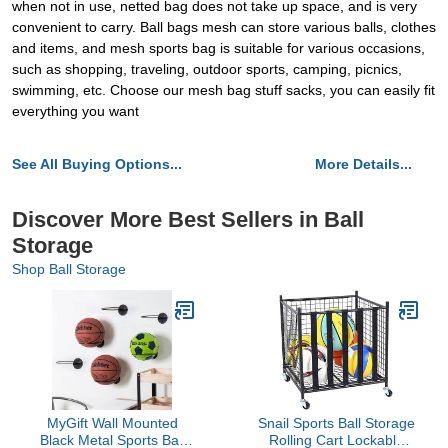
when not in use, netted bag does not take up space, and is very
convenient to carry. Ball bags mesh can store various balls, clothes
and items, and mesh sports bag is suitable for various occasions,
such as shopping, traveling, outdoor sports, camping, picnics,
swimming, etc. Choose our mesh bag stuff sacks, you can easily fit
everything you want
See All Buying Options...
More Details...
Discover More Best Sellers in Ball
Storage
Shop Ball Storage
MyGift Wall Mounted
Snail Sports Ball Storage
Black Metal Sports Ball
Rolling Cart Lockable