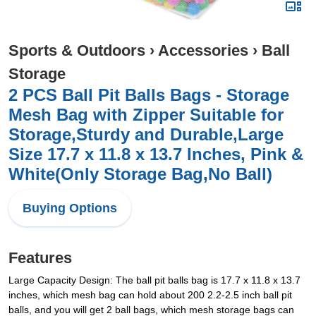
Sports & Outdoors
›
Accessories
›
Ball
Storage
2 PCS Ball Pit Balls Bags - Storage
Mesh Bag with Zipper Suitable for
Storage,Sturdy and Durable,Large
Size 17.7 x 11.8 x 13.7 Inches, Pink &
White(Only Storage Bag,No Ball)
Buying Options
Features
Large Capacity Design: The ball pit balls bag is 17.7 x 11.8 x 13.7
inches, which mesh bag can hold about 200 2.2-2.5 inch ball pit
balls, and you will get 2 ball bags, which mesh storage bags can