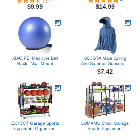
27
4
Basketball, Volleyball,
Ball Rack Metal Wall
$9.99
$14.99
Baseball and Golf Display
Plant Rack Mounted
Stand with Odor
Flower Pot Display Ball
Absorption Triangle Ball
Storage for Basketball
Rack Memorabilia
Football Volleyball Soccer
Display Case Stand
Storage Display
XIAO PEI Medicine Ball
GDJGTA Male Spring
Rack - Wall Mount
And Summer Sunscreen
Stability Ball Storage
Ice Silk Thin Long
$7.42
Rack(1 Black)
Sleeved Zipper Hooded
Solid Color Jacket Shirts
EXTCCT Garage Sports
LUMAMU Small Garage
Equipment Organizer -
Sports Equipment
Rolling Ball Storage Bin
Organizer,Ball Storage
with Wheels, Garage
Rack with Elastic