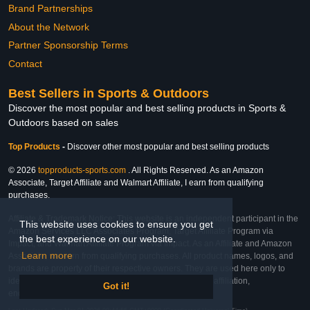
Brand Partnerships
About the Network
Partner Sponsorship Terms
Contact
Best Sellers in Sports & Outdoors
Discover the most popular and best selling products in Sports &
Outdoors based on sales
Top Products
-
Discover other most popular and best selling products
© 2026
topproducts-sports.com
. All Rights Reserved. As an Amazon
Associate, Target Affiliate and Walmart Affiliate, I earn from qualifying
purchases.
Affiliate & Trademark Notice: This website is an independent participant in the
This website uses cookies to ensure you get
Amazon Services LLC Associates Program, Target Affiliate Program via
the best experience on our website.
Impact, and Walmart Affiliate Program via Impact. As an Affiliate and Amazon
Learn more
Associate, we earn from qualifying purchases. All product names, logos, and
brands are property of their respective owners. They are used here only to
identify the products and their inclusion does not imply affiliation,
Got it!
endorsement, or sponsorship by the trademark owner.