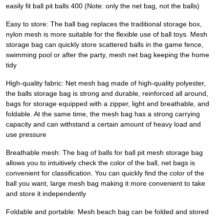
easily fit ball pit balls 400 (Note: only the net bag, not the balls)
Easy to store: The ball bag replaces the traditional storage box,
nylon mesh is more suitable for the flexible use of ball toys. Mesh
storage bag can quickly store scattered balls in the game fence,
swimming pool or after the party, mesh net bag keeping the home
tidy
High-quality fabric: Net mesh bag made of high-quality polyester,
the balls storage bag is strong and durable, reinforced all around,
bags for storage equipped with a zipper, light and breathable, and
foldable. At the same time, the mesh bag has a strong carrying
capacity and can withstand a certain amount of heavy load and
use pressure
Breathable mesh: The bag of balls for ball pit mesh storage bag
allows you to intuitively check the color of the ball, net bags is
convenient for classification. You can quickly find the color of the
ball you want, large mesh bag making it more convenient to take
and store it independently
Foldable and portable: Mesh beach bag can be folded and stored