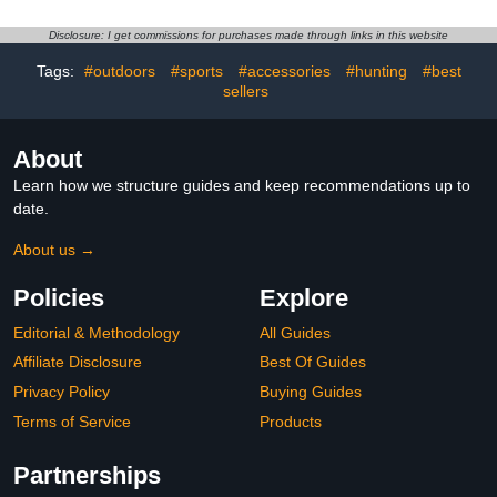
Sports Gear Rack
Rope,Garage Organizer
Outdoor Basketball
System, Indoor/Outdoor
Disclosure: I get commissions for purchases made through links in this website
Racks for Balls with
Shelf Rack for Sports
Tags:
#outdoors
#sports
#accessories
#hunting
#best
Baseball Bat Holder and
Gear and Toys Storage
Hooks, Toy Organizer
sellers
About
Learn how we structure guides and keep recommendations up to
date.
About us →
Policies
Explore
Editorial & Methodology
All Guides
Affiliate Disclosure
Best Of Guides
Privacy Policy
Buying Guides
Terms of Service
Products
Partnerships