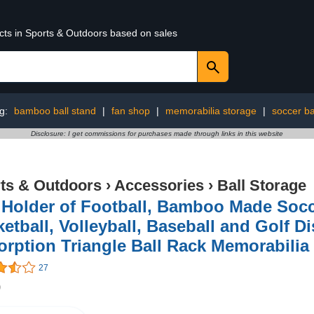
ucts in Sports & Outdoors based on sales
ng:
bamboo ball stand
|
fan shop
|
memorabilia storage
|
soccer ba
Disclosure: I get commissions for purchases made through links in this website
ts & Outdoors
›
Accessories
›
Ball Storage
 Holder of Football, Bamboo Made Socce
etball, Volleyball, Baseball and Golf D
rption Triangle Ball Rack Memorabilia
27
9