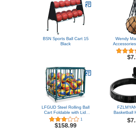
BSN Sports Ball Cart 15
Wendy Mall
Black
Accessories
Mesh Net Bag
Carrier fo
$7
Basketball 
Soc
LFGUD Steel Rolling Ball
FZLMYA
Cart Foldable with Lid,
Basketball 
Large Capatity
Mounted Ba
$7
1
Basketballs Storage Bin
Rack No Dri
$158.99
for Gym, School, Club,
Holder Ball 
Equipment Organizer with
for Rugby