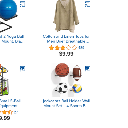
of 2 Yoga Ball
Cotton and Linen Tops for
l Mount, Black
Men Brief Breathable
e Racks for
Comfy Solid Color
489
l Holder, Ball
Short/Long Sleeve Loose
$9.99
r Home Gym or
Casual T Shirt Blouse
udio
mall 5-Ball
jockcaras Ball Holder Wall
Equipment
Mount Set – 4 Sports Ball
k, Basketball
Racks for Basketball,
27
k with Storage
Soccer, Volleyball,
9.99
ble Basketball
Football – Wall Storage &
r Garage -
Display for Sports Room