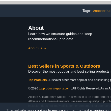
Wheels, for Indoor
Basketball 
Outdoor, Aldult Child
Soccer Exe
Tags:
#soccer bal
About
Learn how we structure guides and keep
recommendations up to date.
About us →
Best Sellers in Sports & Outdoors
Discover the most popular and best selling products
Top Products
-
Discover other most popular and best selling 
© 2026
topproducts-sports.com
. All Rights Reserved. As an Am
Affiliate & Trademark Notice: This website is an independent 
Affiliate and Amazon Associate, we earn from qualifying purcha
inclusion does not imply affiliation, endorsement, or sponsor
This website uses cookies to ensure you get the best experience 