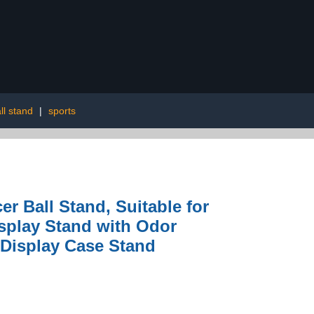
ll stand
|
sports
r Ball Stand, Suitable for
isplay Stand with Odor
 Display Case Stand