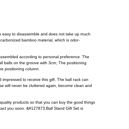
 is easy to disassemble and does not take up much
y carbonized bamboo material, which is odor-
be assembled according to personal preference. The
all balls on the groove with 3cm; The positioning
the positioning column.
and impressed to receive this gift. The ball rack can
ouse will never be cluttered again, become clean and
h-quality products so that you can buy the good things
ntact you soon. &#127873;Ball Stand Gift Set is