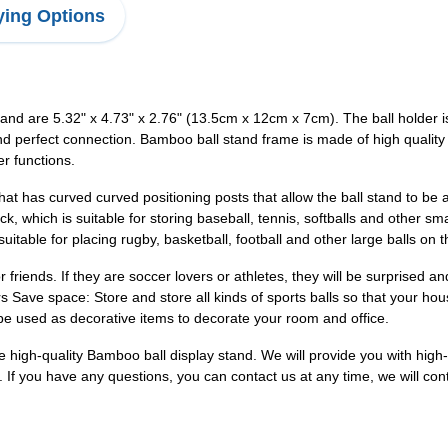
ing Options
tand are 5.32" x 4.73" x 2.76" (13.5cm x 12cm x 7cm). The ball holder
nd perfect connection. Bamboo ball stand frame is made of high qualit
r functions.
 that has curved curved positioning posts that allow the ball stand to 
, which is suitable for storing baseball, tennis, softballs and other sm
uitable for placing rugby, basketball, football and other large balls on 
y or friends. If they are soccer lovers or athletes, they will be surprised 
irs Save space: Store and store all kinds of sports balls so that your h
be used as decorative items to decorate your room and office.
ide high-quality Bamboo ball display stand. We will provide you with hig
us. If you have any questions, you can contact us at any time, we will co