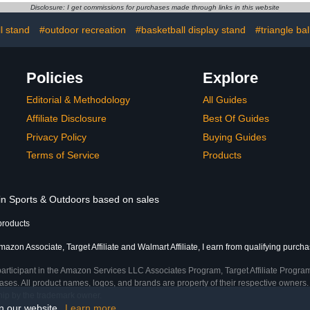
Volleyball
Dress Shoes Pumps
Organize 
Disclosure: I get commissions for purchases made through links in this website
rcise Ball
Summer Gladiator
Spor
Slippers Elegant
l stand
#outdoor recreation
#basketball display stand
#triangle bal
Policies
Explore
Editorial & Methodology
All Guides
Affiliate Disclosure
Best Of Guides
Privacy Policy
Buying Guides
Terms of Service
Products
 in Sports & Outdoors based on sales
products
azon Associate, Target Affiliate and Walmart Affiliate, I earn from qualifying purcha
participant in the Amazon Services LLC Associates Program, Target Affiliate Program
ses. All product names, logos, and brands are property of their respective owners. 
ship by the trademark owner.
on our website.
Learn more