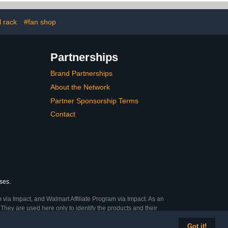
Balls, Toys,
ts Gear
l rack
#fan shop
Partnerships
Brand Partnerships
About the Network
Partner Sponsorship Terms
Contact
ses.
 via Impact, and Walmart Affiliate Program via Impact. As an
They are used here only to identify the products and their
Got it!