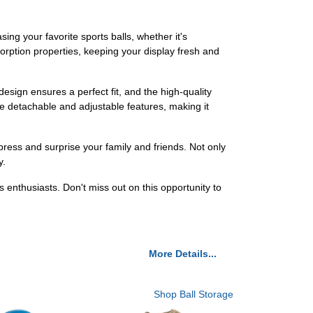
ng your favorite sports balls, whether it's
sorption properties, keeping your display fresh and
esign ensures a perfect fit, and the high-quality
e detachable and adjustable features, making it
impress and surprise your family and friends. Not only
y.
s enthusiasts. Don't miss out on this opportunity to
More Details...
Shop Ball Storage