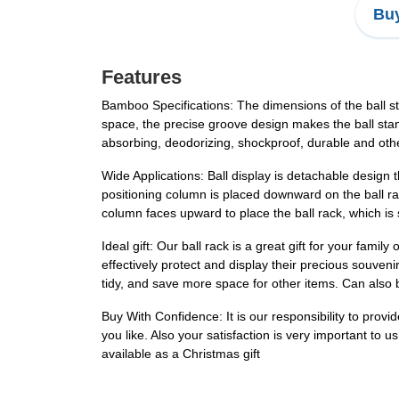
Buy
Features
Bamboo Specifications: The dimensions of the ball s
space, the precise groove design makes the ball sta
absorbing, deodorizing, shockproof, durable and othe
Wide Applications: Ball display is detachable design
positioning column is placed downward on the ball rack
column faces upward to place the ball rack, which is s
Ideal gift: Our ball rack is a great gift for your famil
effectively protect and display their precious souven
tidy, and save more space for other items. Can also 
Buy With Confidence: It is our responsibility to prov
you like. Also your satisfaction is very important to 
available as a Christmas gift