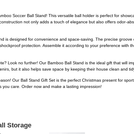
oo Soccer Ball Stand! This versatile ball holder is perfect for showcasi
 construction not only adds a touch of elegance but also offers odor-ab
tand is designed for convenience and space-saving. The precise groove d
hockproof protection. Assemble it according to your preference with th
lete? Look no further! Our Bamboo Ball Stand is the ideal gift that will 
enirs, but it also helps save space by keeping their house clean and tid
eason! Our Ball Stand Gift Set is the perfect Christmas present for sport
s you care. Order now and make a lasting impression!
all Storage