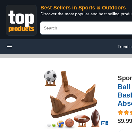
Best Sellers in Sports & Outdoors
Discover the most popular and best selling prod
Trendi
Spor
Ball
Bask
Abso
$9.9