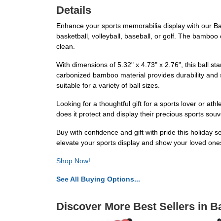
Details
Enhance your sports memorabilia display with our Bamb
basketball, volleyball, baseball, or golf. The bamboo
clean.
With dimensions of 5.32" x 4.73" x 2.76", this ball s
carbonized bamboo material provides durability and s
suitable for a variety of ball sizes.
Looking for a thoughtful gift for a sports lover or ath
does it protect and display their precious sports souv
Buy with confidence and gift with pride this holiday s
elevate your sports display and show your loved one
Shop Now!
See All Buying Options...
Discover More Best Sellers in B