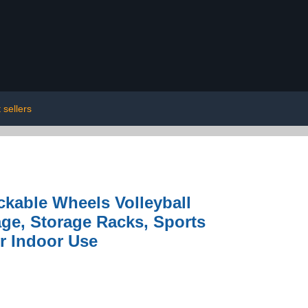
 sellers
ckable Wheels Volleyball
age, Storage Racks, Sports
r Indoor Use