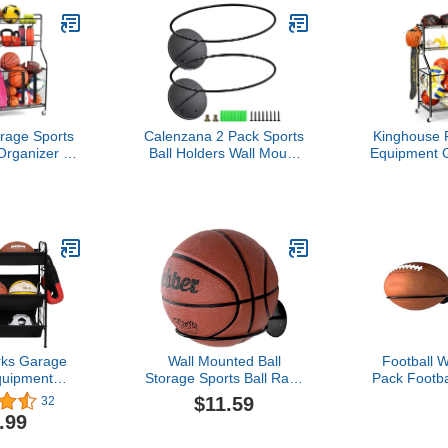
age Sports
Calenzana 2 Pack Sports
Kinghouse R
rganizer -
Ball Holders Wall Mount
Equipment O
Storage Rack
Display Rack for
Wheels, 
older with
Basketball Volleyball
Storage
ing Wheels &
Rugby Soccer, Black
Basketbal
ge Capacity
Garage, I
Steel Ball
Outdoo, In
e Cart
Storage Bin
Hooks,
ks Garage
Wall Mounted Ball
Football W
quipment
Storage Sports Ball Rack
Pack Footba
-Shelf Ball
Display Storage Steel
Display, M
$11.59
32
asketball,
Holder for
.99
y Storage
Garage, B
Gym, Sp