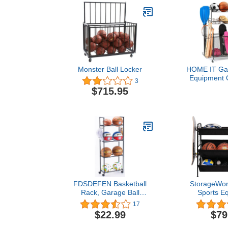
Monster Ball Locker
HOME IT Gar
Equipment O
3
Garage Ball 
$715.95
Organizer H
Baskets, Roll
Breaks - Lar
Heavy Duty 
Storag
FDSDEFEN Basketball
StorageWor
Rack, Garage Ball
Sports E
Storage Stand 4-Layer
Organizer, 3
17
Ball Rack Rolling Balls
Rack for B
$22.99
$79
Organizer with Wheels
Garage To
Sports Outdoor Volleyball