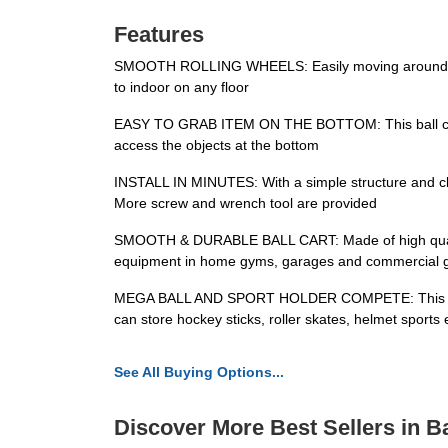
Features
SMOOTH ROLLING WHEELS: Easily moving around and s
to indoor on any floor
EASY TO GRAB ITEM ON THE BOTTOM: This ball cart ha
access the objects at the bottom
INSTALL IN MINUTES: With a simple structure and clear
More screw and wrench tool are provided
SMOOTH & DURABLE BALL CART: Made of high quality st
equipment in home gyms, garages and commercial
MEGA BALL AND SPORT HOLDER COMPETE: This practical
can store hockey sticks, roller skates, helmet sports 
See All Buying Options...
Discover More Best Sellers in B