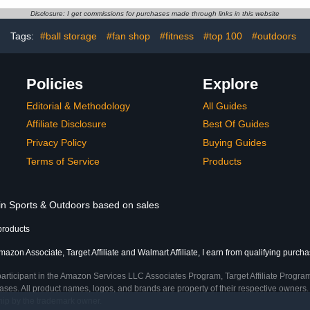
Organizati
Disclosure: I get commissions for purchases made through links in this website
Tags:
#ball storage
#fan shop
#fitness
#top 100
#outdoors
Policies
Explore
Editorial & Methodology
All Guides
Affiliate Disclosure
Best Of Guides
Privacy Policy
Buying Guides
Terms of Service
Products
 in Sports & Outdoors based on sales
products
azon Associate, Target Affiliate and Walmart Affiliate, I earn from qualifying purcha
participant in the Amazon Services LLC Associates Program, Target Affiliate Program
ses. All product names, logos, and brands are property of their respective owners. 
ship by the trademark owner.