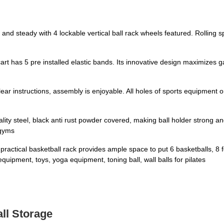
teady with 4 lockable vertical ball rack wheels featured. Rolling s
s 5 pre installed elastic bands. Its innovative design maximizes ga
 instructions, assembly is enjoyable. All holes of sports equipment org
eel, black anti rust powder covered, making ball holder strong and b
 gyms
 basketball rack provides ample space to put 6 basketballs, 8 footba
equipment, toys, yoga equipment, toning ball, wall balls for pilates
all Storage