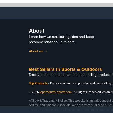
Soccer Football Garage
Organizer Basketball
Accessories
About
Learn how we structure guides and keep
recommendations up to date.
About us →
Best Sellers in Sports & Outdoors
Discover the most popular and best selling products
Top Products
-
Discover other most popular and best selling 
© 2026
topproducts-sports.com
. All Rights Reserved. As an Am
Affiliate & Trademark Notice: This website is an independent 
Affiliate and Amazon Associate, we earn from qualifying purcha
inclusion does not imply affiliation, endorsement, or sponsor