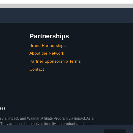
on, Man Cave
Up Ball Basket Ball Caddy
with Wheels Portable
Training Cart
Partnerships
Brand Partnerships
About the Network
Partner Sponsorship Terms
Contact
ses.
 via Impact, and Walmart Affiliate Program via Impact. As an
They are used here only to identify the products and their