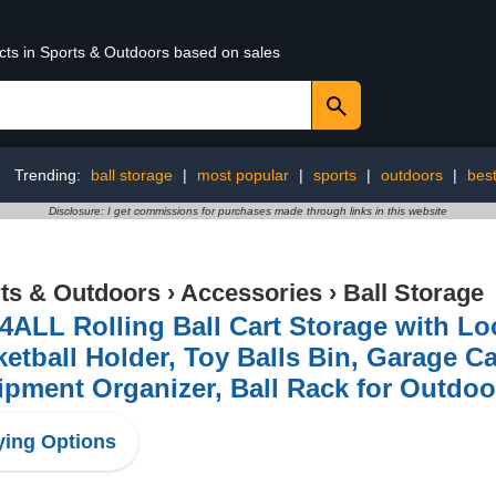
ucts in Sports & Outdoors based on sales
Trending:
ball storage
|
most popular
|
sports
|
outdoors
|
best
Disclosure: I get commissions for purchases made through links in this website
ts & Outdoors
›
Accessories
›
Ball Storage
ALL Rolling Ball Cart Storage with Lo
etball Holder, Toy Balls Bin, Garage C
pment Organizer, Ball Rack for Outdoo
ing Options