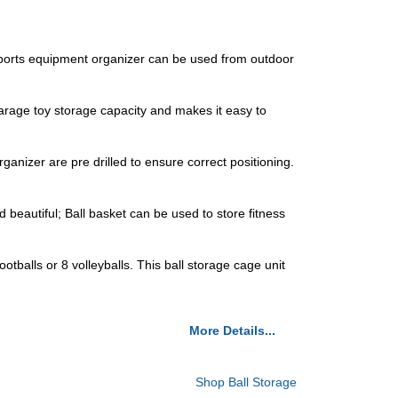
ports equipment organizer can be used from outdoor
rage toy storage capacity and makes it easy to
anizer are pre drilled to ensure correct positioning.
eautiful; Ball basket can be used to store fitness
lls or 8 volleyballs. This ball storage cage unit
More Details...
Shop Ball Storage