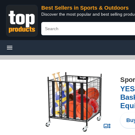
Best Sellers in Sports & Outdoors
Discover the most popular and best selling prod
Spor
YES4
Bask
Equi
Buy