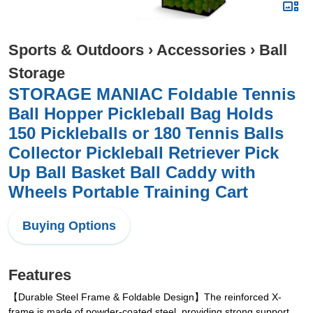
Sports & Outdoors
›
Accessories
›
Ball
Storage
STORAGE MANIAC Foldable Tennis
Ball Hopper Pickleball Bag Holds
150 Pickleballs or 180 Tennis Balls
Collector Pickleball Retriever Pick
Up Ball Basket Ball Caddy with
Wheels Portable Training Cart
Buying Options
Features
【Durable Steel Frame & Foldable Design】The reinforced X-
frame is made of powder-coated steel, providing strong support