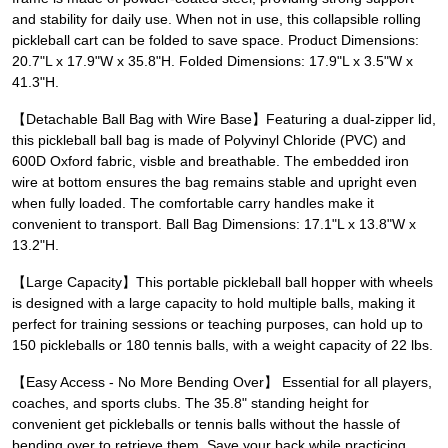
and stability for daily use. When not in use, this collapsible rolling
pickleball cart can be folded to save space. Product Dimensions:
20.7"L x 17.9"W x 35.8"H. Folded Dimensions: 17.9"L x 3.5"W x
41.3"H.
【Detachable Ball Bag with Wire Base】Featuring a dual-zipper lid,
this pickleball ball bag is made of Polyvinyl Chloride (PVC) and
600D Oxford fabric, visble and breathable. The embedded iron
wire at bottom ensures the bag remains stable and upright even
when fully loaded. The comfortable carry handles make it
convenient to transport. Ball Bag Dimensions: 17.1"L x 13.8"W x
13.2"H.
【Large Capacity】This portable pickleball ball hopper with wheels
is designed with a large capacity to hold multiple balls, making it
perfect for training sessions or teaching purposes, can hold up to
150 pickleballs or 180 tennis balls, with a weight capacity of 22 lbs.
【Easy Access - No More Bending Over】 Essential for all players,
coaches, and sports clubs. The 35.8" standing height for
convenient get pickleballs or tennis balls without the hassle of
bending over to retrieve them. Save your back while practicing