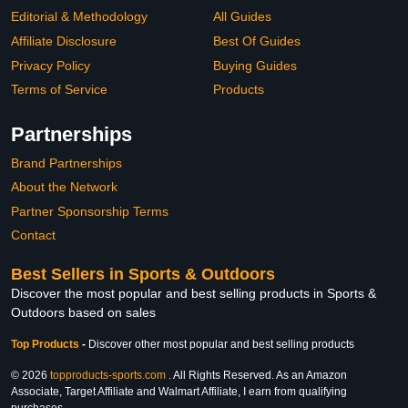
Editorial & Methodology
All Guides
Affiliate Disclosure
Best Of Guides
Privacy Policy
Buying Guides
Terms of Service
Products
Partnerships
Brand Partnerships
About the Network
Partner Sponsorship Terms
Contact
Best Sellers in Sports & Outdoors
Discover the most popular and best selling products in Sports &
Outdoors based on sales
Top Products
-
Discover other most popular and best selling products
© 2026
topproducts-sports.com
. All Rights Reserved. As an Amazon
Associate, Target Affiliate and Walmart Affiliate, I earn from qualifying