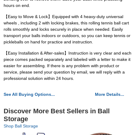
hours on end.
【Easy to Move & Lock】Equipped with 4 heavy-duty universal
wheels , including 2 with locking brakes, this rolling tennis ball cart
rolls smoothly and locks securely in place when needed. Easily
transport your balls indoors or outdoors, so you can keep tennis or
pickleballs on hand for practice and instruction.
【Easy Installation & After-sales】Instruction is very clear and each
piece comes packed separately and labeled with a letter to make it
easier for assembling. If there is any problem with product or
service, please send your question by email, we will reply with a
professional solution within 24 hours.
See All Buying Options...
More Details...
Discover More Best Sellers in Ball
Storage
Shop Ball Storage