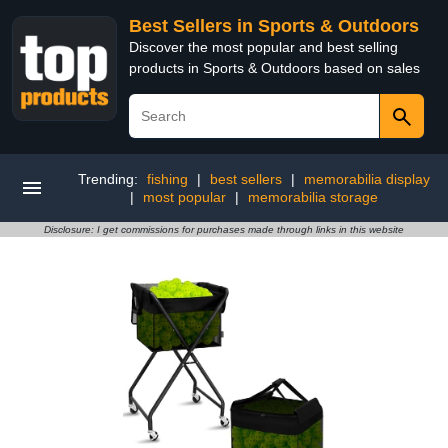
Best Sellers in Sports & Outdoors
Discover the most popular and best selling
products in Sports & Outdoors based on sales
Trending:
fishing
|
best sellers
|
memorabilia display
|
most popular
|
memorabilia storage
Disclosure: I get commissions for purchases made through links in this website