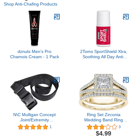
Shop Anti-Chafing Products
dznuts Men's Pro
2Toms SportShield Xtra,
Chamois Cream - 1 Pack
Soothing All Day Anti-
Chafe Prevention,
Waterproof Protection
from Thigh Chafing and
Skin Irritation, 1.5 Ounce
Bottle
N\C Mulligan Concept
Ring Set Zirconia
Joint/Extremity
Wedding Band Ring
Mobilization Belt/Strap
Engagement Jewelry For
1
3
Physical Therapy
Women Gold Plated
$4.99
Mobilization Belt - Stretch
Sterling Silver Eternity