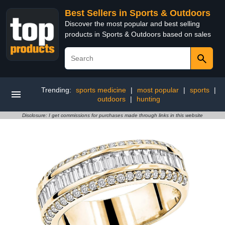
Best Sellers in Sports & Outdoors
Discover the most popular and best selling
products in Sports & Outdoors based on sales
Trending:
sports medicine
|
most popular
|
sports
|
outdoors
|
hunting
Disclosure: I get commissions for purchases made through links in this website