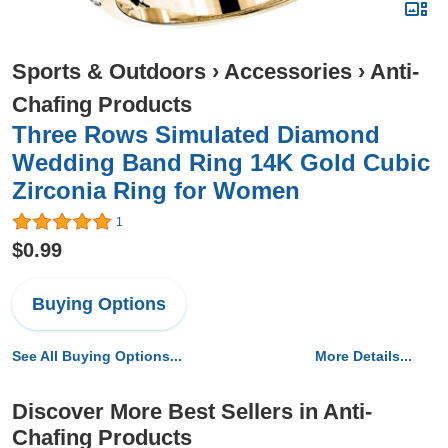
Sports & Outdoors
›
Accessories
›
Anti-
Chafing Products
Three Rows Simulated Diamond
Wedding Band Ring 14K Gold Cubic
Zirconia Ring for Women
1
$0.99
Buying Options
See All Buying Options...
More Details...
Discover More Best Sellers in Anti-
Chafing Products