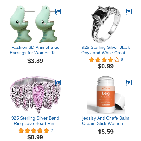
Out Strap
Bridal Anniversary Ring
Fashion 3D Animal Stud
925 Sterling Silver Black
Earrings for Women Teen
Onyx and White Created
Girls Kawaii Cartoon
Sapphire Women's
$3.89
8
Dinosaur Cute Stud
Engagement Ring Black
$0.99
Earrings (Green, One
Gemstone Ring for
Size)
Women Men
925 Sterling Silver Band
jeosisy Anti Chafe Balm
Ring Love Heart Ring
Cream Stick Women for
with Love Cubic Zirconia
Runner Cycling Anti
$5.59
2
Jewelry Heart Soulmate
Chafing Stick for Thighs,
$0.99
Ring for Women, Heart
Chest, Arms, Feet,