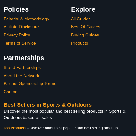
Policies
Explore
Editorial & Methodology
All Guides
Affiliate Disclosure
Best Of Guides
Privacy Policy
Buying Guides
Terms of Service
Products
Partnerships
Brand Partnerships
About the Network
Partner Sponsorship Terms
Contact
Best Sellers in Sports & Outdoors
Discover the most popular and best selling products in Sports &
Outdoors based on sales
Top Products
-
Discover other most popular and best selling products