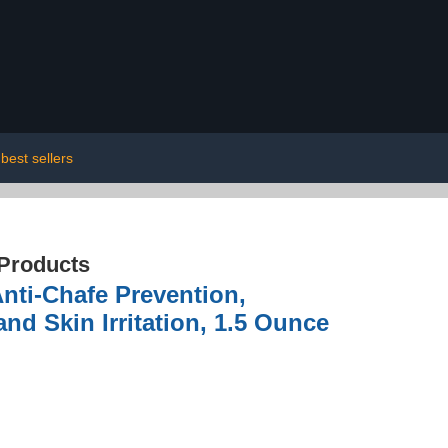
best sellers
 Products
nti-Chafe Prevention,
nd Skin Irritation, 1.5 Ounce