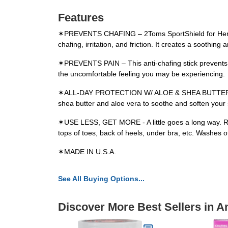
Features
✶PREVENTS CHAFING – 2Toms SportShield for Her is n
chafing, irritation, and friction. It creates a soothin
✶PREVENTS PAIN – This anti-chafing stick prevents p
the uncomfortable feeling you may be experiencing.
✶ALL-DAY PROTECTION W/ ALOE & SHEA BUTTER – With 
shea butter and aloe vera to soothe and soften your 
✶USE LESS, GET MORE - A little goes a long way. Roll
tops of toes, back of heels, under bra, etc. Washes o
✶MADE IN U.S.A.
See All Buying Options...
Discover More Best Sellers in A