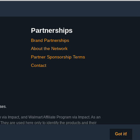
Partnerships
Brand Partnerships
About the Network
Partner Sponsorship Terms
Contact
ses.
 via Impact, and Walmart Affiliate Program via Impact. As an
They are used here only to identify the products and their
Got it!