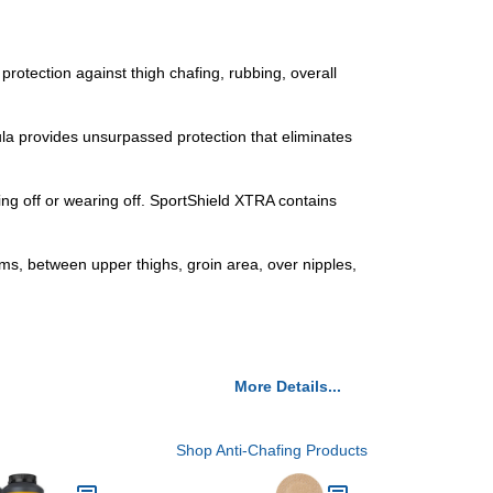
tection against thigh chafing, rubbing, overall
la provides unsurpassed protection that eliminates
 off or wearing off. SportShield XTRA contains
ms, between upper thighs, groin area, over nipples,
More Details...
Shop Anti-Chafing Products