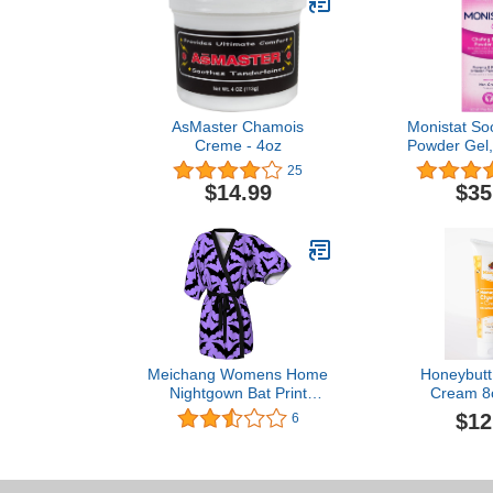
AsMaster Chamois
Monistat So
Creme - 4oz
Powder Gel,
(Pack 
25
$14.99
$35
Meichang Womens Home
Honeybutt
Nightgown Bat Print
Cream 8
Shawl Robe Half Sleeve
$12
6
Pajama Cover Up
Bandage Sleepwear Tops
Tunics