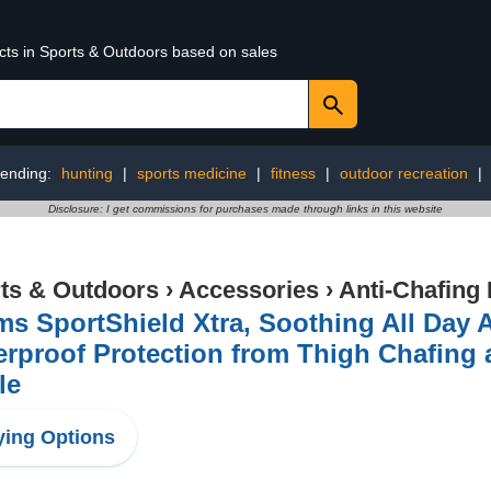
ucts in Sports & Outdoors based on sales
rending:
hunting
|
sports medicine
|
fitness
|
outdoor recreation
|
Disclosure: I get commissions for purchases made through links in this website
ts & Outdoors
›
Accessories
›
Anti-Chafing
s SportShield Xtra, Soothing All Day A
rproof Protection from Thigh Chafing a
le
ing Options