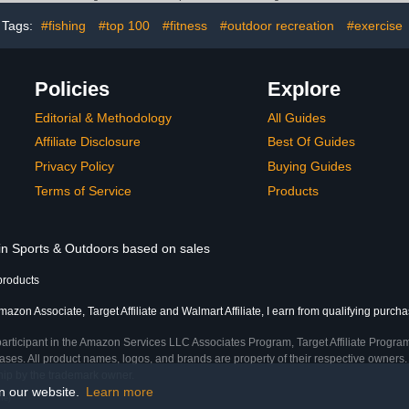
Parts
Tags:
#fishing
#top 100
#fitness
#outdoor recreation
#exercise
Policies
Explore
Editorial & Methodology
All Guides
Affiliate Disclosure
Best Of Guides
Privacy Policy
Buying Guides
Terms of Service
Products
 in Sports & Outdoors based on sales
products
azon Associate, Target Affiliate and Walmart Affiliate, I earn from qualifying purcha
participant in the Amazon Services LLC Associates Program, Target Affiliate Program
ses. All product names, logos, and brands are property of their respective owners. 
ship by the trademark owner.
on our website.
Learn more
me)