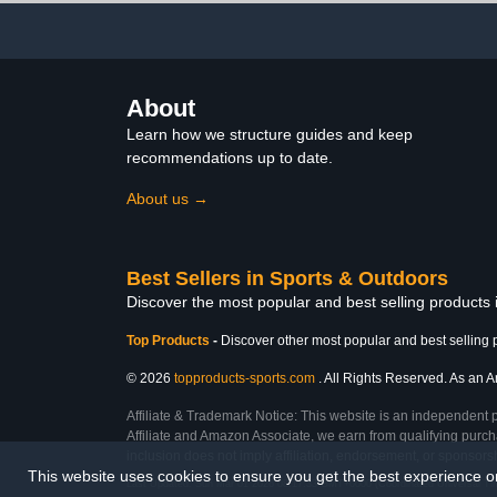
About
Learn how we structure guides and keep
recommendations up to date.
About us →
Best Sellers in Sports & Outdoors
Discover the most popular and best selling products
Top Products
-
Discover other most popular and best selling 
© 2026
topproducts-sports.com
. All Rights Reserved. As an Am
Affiliate & Trademark Notice: This website is an independent 
Affiliate and Amazon Associate, we earn from qualifying purcha
inclusion does not imply affiliation, endorsement, or sponsor
This website uses cookies to ensure you get the best experience 
Last Updated: Sun Mar 01 2026 08:17:33 GMT+0000 (Coordinated Universal Ti