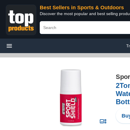
Best Sellers in Sports & Outdoors
Discover the most popular and best selling prod
T
Spor
2Tom
Wate
Bott
Buy