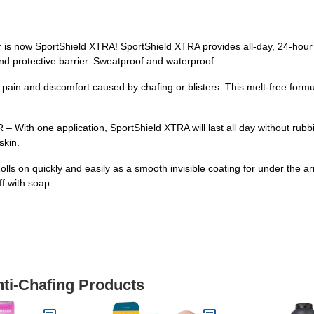
ow SportShield XTRA! SportShield XTRA provides all-day, 24-hour pro
g and protective barrier. Sweatproof and waterproof.
ain and discomfort caused by chafing or blisters. This melt-free formu
one application, SportShield XTRA will last all day without rubbing
skin.
s on quickly and easily as a smooth invisible coating for under the ar
ff with soap.
nti-Chafing Products