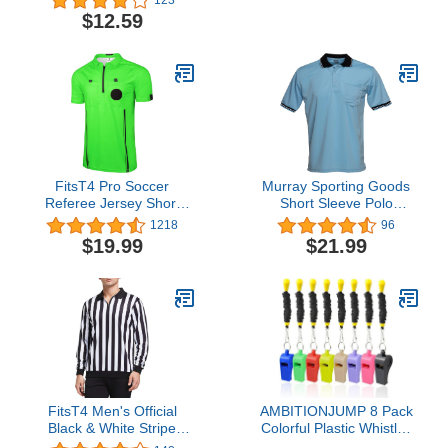
Tactical Layout
Magnetic Board Kit with
$12.59
Notebook, PU Leather
Dry Erase, Marker Pen
Cover, Dry-Erase
and Zipper Bag (Football
Strategy Magnetic
Board) (Soccer Coaching
Clipboard with NotePage
Board)
(Black)
FitsT4 Pro Soccer
Murray Sporting Goods
Referee Jersey Short
Short Sleeve Polo
Sleeve Ref Shirts
Baseball and Softball
1218
96
Umpire Shirt - Sized for
$19.99
$21.99
Chest Protector
FitsT4 Men's Official
AMBITIONJUMP 8 Pack
Black & White Stripe
Colorful Plastic Whistles
Referee Shirt Zipper
with Lanyards, Loud