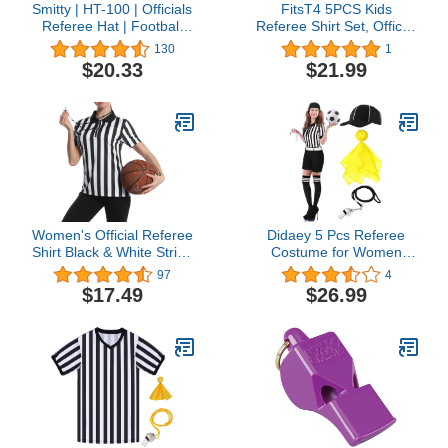
Smitty | HT-100 | Officials
FitsT4 5PCS Kids
Referee Hat | Football
Referee Shirt Set, Official
Lacrosse
Short Sleeve Umpire
130
1
Jersey Costume with
$20.33
$21.99
Yellow Red Penalty Flag
Whistle Hat Pro Ref
Uniform for Soccer
Basketball Football V
Neck
Women's Official Referee
Didaey 5 Pcs Referee
Shirt Black & White Stripe
Costume for Women
Ref Umpire Jersey Short
Halloween Ref Uniform
97
4
Sleeve for Basketball
with Belt Hat Whistle
$17.49
$26.99
Football Hockey
Long Socks Yellow
Penalty Flags