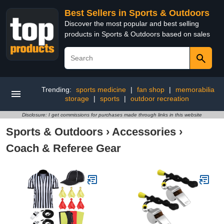
Best Sellers in Sports & Outdoors
Discover the most popular and best selling
products in Sports & Outdoors based on sales
Trending:
sports medicine
|
fan shop
|
memorabilia
storage
|
sports
|
outdoor recreation
Disclosure: I get commissions for purchases made through links in this website
Sports & Outdoors
›
Accessories
›
Coach & Referee Gear