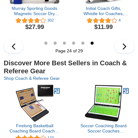
Murray Sporting Goods
Initial Coach Gifts,
Magnetic Soccer Dry
Whistle for Coaches,
Erase Coaches Clipboard
Whistle Emergency,
302
4
| Large Soccer Magnet
Thank You Coach Gifts,
$27.99
$11.99
Lineup Coaching
Personalized Monogram
Strategy Tactics Board
Coaches Whistle with
Lanyard for Men Women
Teachers Referees
School Sports Outdoor,
Page 24 of 29
Letter H
Discover More Best Sellers in Coach &
Referee Gear
Shop Coach & Referee Gear
Firelong Basketball
Soccer Coaching Board
Coaching Board Coaches
Soccer Coaches
Tactics ClipBoard Kit,
Clipboard Tactical
123