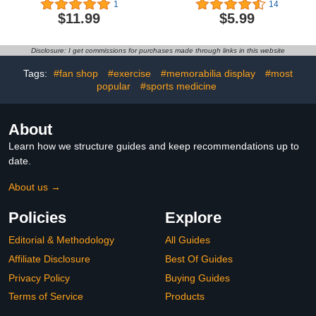
1
14
Thank You Coach Gifts,
Sound, Ideal for
$11.99
$5.99
Personalized Monogram
Coaches, Referees and
Coaches Whistle with
Officials, 2
Lanyard for Men Women
Disclosure: I get commissions for purchases made through links in this website
Teachers Referees
School Sports Outdoor,
Tags:
#fan shop
#exercise
#memorabilia display
#most
Letter B
popular
#sports medicine
About
Learn how we structure guides and keep recommendations up to
date.
About us →
Policies
Explore
Editorial & Methodology
All Guides
Affiliate Disclosure
Best Of Guides
Privacy Policy
Buying Guides
Terms of Service
Products