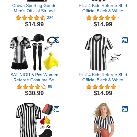
Crown Sporting Goods
FitsT4 Kids Referee Shirt
Men's Official Striped
Official Black & White
Referee/Umpire V-Neck
Stripe V Neck Short
386
4
Jersey
Sleeve Umpire Jersey
$14.99
$14.99
Costume with Whistle Pro
Ref Uniform for Soccer
Basketball Football
SATINIOR 5 Pcs Women
FitsT4 Kids Referee Shirt
Referee Costume Set
Official Black & White
Black & White Stripe
Stripe V Neck Short
99
4
Referee Zipper Collar
Sleeve Umpire Jersey
$30.99
$14.99
Shirt Official Referee Hat
Costume with Whistle Pro
Long Socks Stainless
Ref Uniform for Soccer
Whistle with Lanyard
Basketball Football
Yellow Penalty Flag for
Halloween Cosplay