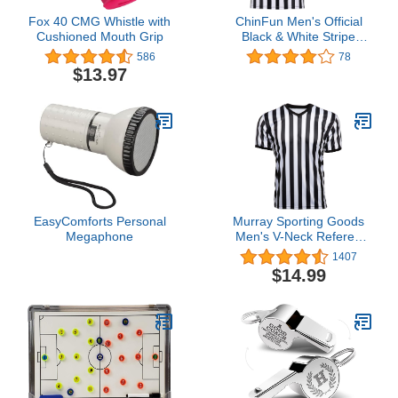
Fox 40 CMG Whistle with
ChinFun Men's Official
Cushioned Mouth Grip
Black & White Stripe
Referee Pro Ref Uniform
586
78
Short Sleeve Umpire
$13.97
Jersey for Basketball
Football Soccer
EasyComforts Personal
Murray Sporting Goods
Megaphone
Men's V-Neck Referee
Shirt | Men’s Official
1407
Short Sleeve Pro-Style V-
$14.99
Neck Officiating Referee
Shirt