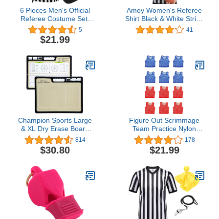
6 Pieces Men's Official
Amoy Women's Referee
Referee Costume Set,
Shirt Black & White Stripe
Official Umpire Jersey
Costume Short Sleeve
5
41
Collar V-Neck Referee
Umpire Jersey Football
$21.99
Shirt Referee Cards Hat
Soccer Christmas
Whistle with Lanyard
Accessories
Penalty Flag, Referee
Necessities for Basketball
Football Soccer
Champion Sports Large
Figure Out Scrimmage
& XL Dry Erase Board
Team Practice Nylon
For Coaching -
Mesh Vests Pinnies
814
178
Whiteboards for
Jerseys Adult Youth Child
$30.80
$21.99
Strategizing, Techniques,
Soccer, Basketball,
Plays - 2-Sided Boards
Football (Pack 12)
with Front Side Full Field
- Backside Half Field and
Lineup