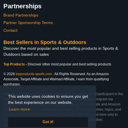
Partnerships
Brand Partnerships
Partner Sponsorship Terms
Contact
Best Sellers in Sports & Outdoors
Discover the most popular and best selling products in Sports &
Outdoors based on sales
Top Products
-
Discover other most popular and best selling products
© 2026
topproducts-sports.com
. All Rights Reserved. As an Amazon
Associate, Target Affiliate and Walmart Affiliate, I earn from qualifying
purchases.
Affiliate & Trademark Notice: This website is an independent participant in the
This website uses cookies to ensure you get
Amazon Services LLC Associates Program, Target Affiliate Program via
the best experience on our website.
Impact, and Walmart Affiliate Program via Impact. As an Affiliate and Amazon
Learn more
Associate, we earn from qualifying purchases. All product names, logos, and
brands are property of their respective owners. They are used here only to
identify the products and their inclusion does not imply affiliation,
Got it!
endorsement, or sponsorship by the trademark owner.