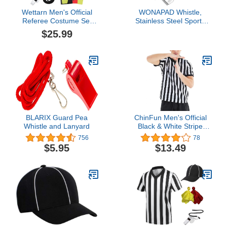
Wettarn Men's Official
WONAPAD Whistle,
Referee Costume Set
Stainless Steel Sports
Referee Shirt Black and
Whistles with Lanyard,
$25.99
White Stripe Zipper
Loud Crisp Sound
Collar Referee Hat Silver
Whistles Great for
Whistle with Lanyard
Coaches, Referees,
Penalty Flag Cards
Teachers and Polices
Scorebook for Soccer
(2PCS)
Party
BLARIX Guard Pea
ChinFun Men's Official
Whistle and Lanyard
Black & White Stripe
Referee Pro Ref Uniform
756
78
Short Sleeve Umpire
$5.95
$13.49
Jersey for Basketball
Football Soccer