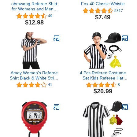
obmwang Referee Shirt
Fox 40 Classic Whistle
for Womens and Mens,
5317
Black and White Stripe
$7.49
49
Umpire Jersey V Neck
$12.98
Ref Uniform Stainless
Steel Whistle with
Lanyard Yellow Penalty
Flag for Basketball
Football Halloween
Amoy Women's Referee
4 Pcs Referee Costume
Shirt Black & White Stripe
Set Kids Referee Hat
Costume Short Sleeve
Black and White Stripe
41
8
Umpire Jersey Football
Referee Shirt Stainless
$20.99
Soccer Christmas
Steel Whistle with
Accessories
Lanyard Yellow Penalty
Flag for Football
Halloween Games Party
Accessory