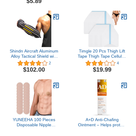
$5.89
Binder for Transgender
Wedding Engagement
Chest Binder Top
Ring Size 6
Shindn Aircraft Aluminum
Timgle 20 Pcs Thigh Lift
Alloy Tactical Shield with
Tape Thigh Tape Cellulite
Glass Breaker for
Adhesive Body Tape for
2
4
Outdoor Survival
Women Girls Inner
$102.00
$19.99
Camping and Self
Thighs Skin Lifting, 8 x 6
Preservation
Inch
YUNEEHA 100 Pieces
A+D Anti-Chafing
Disposable Nipple
Ointment – Helps protect
Covers for Men, Anti
& treat skin irritation from
Chafing Stick Protector
friction or chafing, with