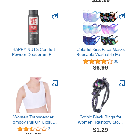
$12.99
Retainer (Round)
HAPPY NUTS Comfort
Colorful Kids Face Masks
Powder Deodorant For
Reusable Washable Face
Men: Anti-Chafing, Sweat
Cover Cute Cartoon
30
and Odor Control for
Breathable Cloth Face
$6.99
Jock Itch, Aluminum-
Mask for Children Boys
Free, 6 oz (1 Pack),
Girls
Original Scent
Women Transgender
Gothic Black Rings for
Tomboy Pull On Closure
Women, Rainbow Stone
Elastic Chest Binder
with Created Amethyst
$1.29
3
Pullover Tank Top Chest
Flower Goth Black