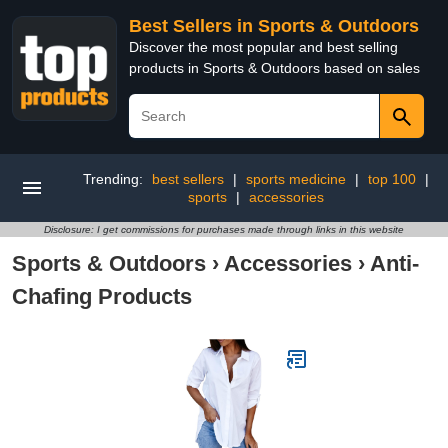
Best Sellers in Sports & Outdoors
Discover the most popular and best selling
products in Sports & Outdoors based on sales
Trending:
best sellers
|
sports medicine
|
top 100
|
sports
|
accessories
Disclosure: I get commissions for purchases made through links in this website
Sports & Outdoors
›
Accessories
›
Anti-
Chafing Products