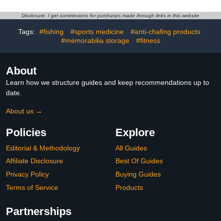
for Runners Sports Gym,
odor control technology,
Mens Tape Pasties
pharmacist
Disclosure: I get commissions for purchases made through links in this website
Nipple Shields No Show-
recommended and non-
Tags:
#fishing
#sports medicine
#anti-chafing products
Beige White (beige 100
irritating – 1.5 oz
pieces)
#memorabilia storage
#fitness
About
Learn how we structure guides and keep recommendations up to
date.
About us →
Policies
Explore
Editorial & Methodology
All Guides
Affiliate Disclosure
Best Of Guides
Privacy Policy
Buying Guides
Terms of Service
Products
Partnerships