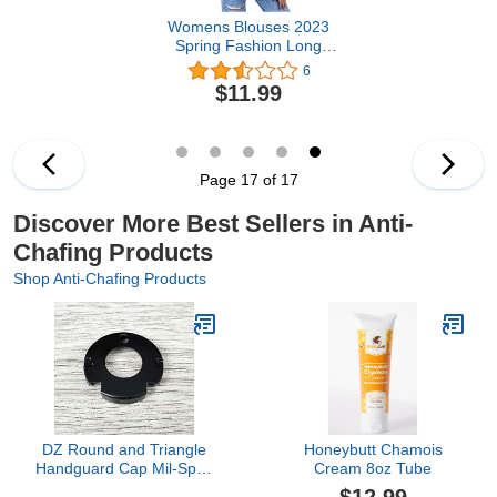
Womens Blouses 2023
Spring Fashion Long
Sleeve Button Down
6
Shirts Dressy Work Tops
$11.99
Loose Striped Collared
Blouse
Page 17 of 17
Discover More Best Sellers in Anti-
Chafing Products
Shop Anti-Chafing Products
DZ Round and Triangle
Honeybutt Chamois
Handguard Cap Mil-Spec
Cream 8oz Tube
A R Steel Standard