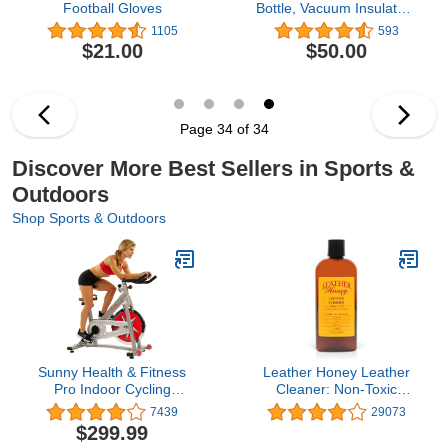
Football Gloves
Bottle, Vacuum Insulated,
Stainless Steel with Chug
1105
593
Cap
$21.00
$50.00
Page 34 of 34
Discover More Best Sellers in Sports &
Outdoors
Shop Sports & Outdoors
Sunny Health & Fitness
Leather Honey Leather
Pro Indoor Cycling
Cleaner: Non-Toxic
Exercise Bike
Leather Care Made in
7439
29073
the USA Since 1968.
$299.99
Deep Cleans Leather,