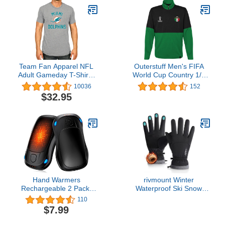
Men and Women
Rehabilitation, Hamstring
Fitness, Strength
& Calf Stretches,
Training Home Gym
Shoulder & Hip
Equipment
Mobility,Home Recovery
& Yoga
Team Fan Apparel NFL
Outerstuff Men's FIFA
Adult Gameday T-Shirt -
World Cup Country 1/4
Cotton Blend - Tagless -
Zip Top
10036
152
Semi-Fitted - Unleash
$32.95
Your Team Spirit During
Game Day
Hand Warmers
rivmount Winter
Rechargeable 2 Pack,
Waterproof Ski Snow
MKG Electric Hand
Warm Gloves for Women
110
Warmer, 24Hrs Long
Men, Windproof Cold
$7.99
Lasting Reusable
Weather Thermal with
HandWarmers with 3
Touchscreen Fingers, for