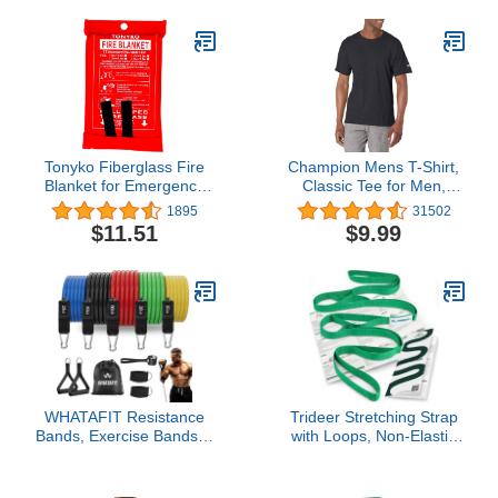
Faux & Vinyl - Couches,
Car Seats, Purses, Tack,
Shoes & Bags. Safe Any
Colors & White Leather
Tonyko Fiberglass Fire
Champion Mens T-Shirt,
Blanket for Emergency
Classic Tee for Men,
Surival, Flame Retardant
Men's T-Shirt, Men's Tee
1895
31502
Protection and Heat
(Reg. Or Big & Tall)
$11.51
$9.99
Insulation with Various
Sizes
WHATAFIT Resistance
Trideer Stretching Strap
Bands, Exercise Bands，
with Loops, Non-Elastic
Resistance Bands for
PT-Style Physical
Working Out, Work Out
Therapy Strap for Knee
Bands with Handles for
Replacement