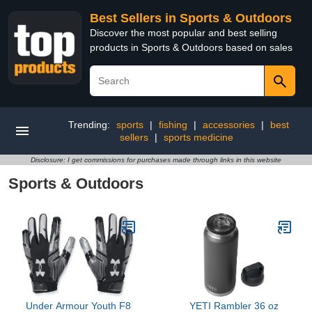
Best Sellers in Sports & Outdoors
Discover the most popular and best selling
products in Sports & Outdoors based on sales
Trending:
sports
|
fishing
|
accessories
|
best
sellers
|
sports medicine
Disclosure: I get commissions for purchases made through links in this website
Sports & Outdoors
Under Armour Youth F8
YETI Rambler 36 oz