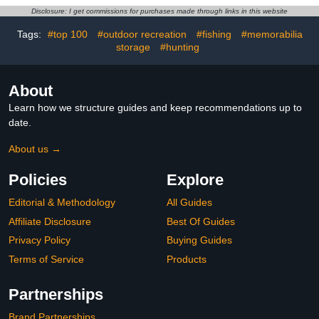
Levels Quick Heat,
Running Driving Cycling
Disclosure: I get commissions for purchases made through links in this website
Portable Pocket Heater
Hiking Biking Outdoor
for Camping, Hunting,
Sports Daily Work
Tags:
#top 100
#outdoor recreation
#fishing
#memorabilia
Golf, Women Wen Winter
storage
#hunting
Gift
About
Learn how we structure guides and keep recommendations up to
date.
About us →
Policies
Explore
Editorial & Methodology
All Guides
Affiliate Disclosure
Best Of Guides
Privacy Policy
Buying Guides
Terms of Service
Products
Partnerships
Brand Partnerships