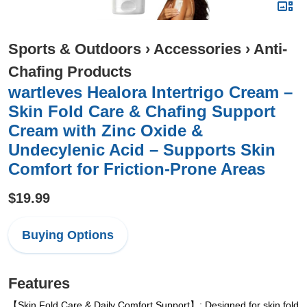
Sports & Outdoors
›
Accessories
›
Anti-
Chafing Products
wartleves Healora Intertrigo Cream –
Skin Fold Care & Chafing Support
Cream with Zinc Oxide &
Undecylenic Acid – Supports Skin
Comfort for Friction-Prone Areas
$19.99
Buying Options
Features
【Skin Fold Care & Daily Comfort Support】: Designed for skin fold