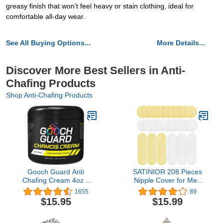
greasy finish that won’t feel heavy or stain clothing, ideal for
comfortable all-day wear.
See All Buying Options...
More Details...
Discover More Best Sellers in Anti-
Chafing Products
Shop Anti-Chafing Products
Gooch Guard Anti
SATINIOR 208 Pieces
Chafing Cream 4oz –
Nipple Cover for Men
Chamois butter for
Disposable Nipple Pasty
1655
89
Cycling & Anti Chafe
Stickers Self-Adhesive
$15.95
$15.99
Balm for Men & Women
Nipple Guard Pasties
– Long-Lasting, Sweat-
Nipplecover Tape Set for
Resistant Relief for
Men Running Sporting