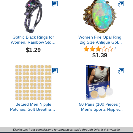
Gothic Black Rings for
Women Fire Opal Ring
Women, Rainbow Stone
Big Size Antique Gold
with Created Amethyst
Plated Turkish Style
$1.29
2
Flower Goth Black
Multi-Colored Gemstone
$1.39
Wedding Engagement
Vintage Ring Women
Ring Size 6
Wedding
Betued Men Nipple
50 Pairs (100 Pieces )
Patches, Soft Breathable
Men's Sports Nipple
Portable Anti Chafing
Cover, Hide Nipple
Nipple For Runners,
Cover, Nipple Guard,
Disposable Nipple
Nipple Tape, Nipple
Patches Set For Runners
Patches, Anti-Friction
Disclosure: I get commissions for purchases made through links in this website