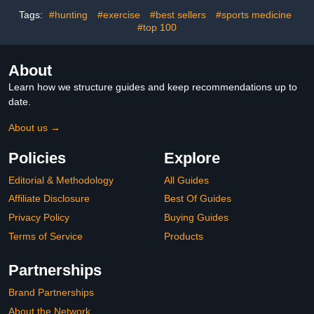
50 Pairs Yellow
Guard, for Nipple Anti-
Tags:
#hunting
#exercise
#best sellers
#sports medicine
Chafing and Runners
#top 100
Anti-Chafing - Beige
White
About
Learn how we structure guides and keep recommendations up to
date.
About us →
Policies
Explore
Editorial & Methodology
All Guides
Affiliate Disclosure
Best Of Guides
Privacy Policy
Buying Guides
Terms of Service
Products
Partnerships
Brand Partnerships
About the Network