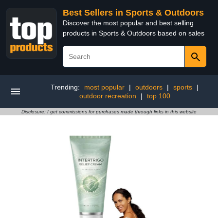
Best Sellers in Sports & Outdoors
Discover the most popular and best selling
products in Sports & Outdoors based on sales
Trending:
most popular
|
outdoors
|
sports
|
outdoor recreation
|
top 100
Disclosure: I get commissions for purchases made through links in this website