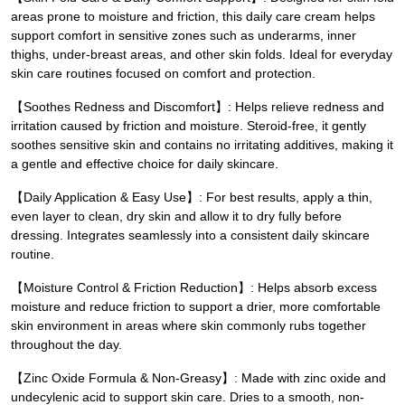
areas prone to moisture and friction, this daily care cream helps
support comfort in sensitive zones such as underarms, inner
thighs, under-breast areas, and other skin folds. Ideal for everyday
skin care routines focused on comfort and protection.
【Soothes Redness and Discomfort】: Helps relieve redness and
irritation caused by friction and moisture. Steroid-free, it gently
soothes sensitive skin and contains no irritating additives, making it
a gentle and effective choice for daily skincare.
【Daily Application & Easy Use】: For best results, apply a thin,
even layer to clean, dry skin and allow it to dry fully before
dressing. Integrates seamlessly into a consistent daily skincare
routine.
【Moisture Control & Friction Reduction】: Helps absorb excess
moisture and reduce friction to support a drier, more comfortable
skin environment in areas where skin commonly rubs together
throughout the day.
【Zinc Oxide Formula & Non-Greasy】: Made with zinc oxide and
undecylenic acid to support skin care. Dries to a smooth, non-