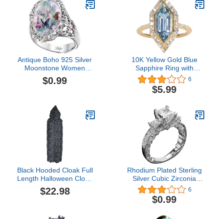
Running, Hiking & Sports
Antique Boho 925 Silver
10K Yellow Gold Blue
Moonstone Women
Sapphire Ring with
Jewelry Elegant
Diamonds for women |
$0.99
6
Gemstone Opal Women
Marquise-Cut shaped
$5.99
Wedding Ring Size 6-10
Sapphire jewelry for her |
Ring for women
Black Hooded Cloak Full
Rhodium Plated Sterling
Length Halloween Cloak
Silver Cubic Zirconia
Spider Web Cape Ripped
Statement 3-Stone
$22.98
6
Ragged Long Robe for
Anniversary Wedding
$0.99
Witch Wizard Beggar
Engagement Ring
Cosplay