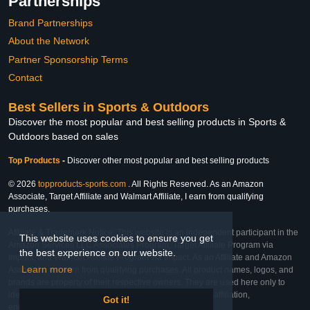
Partnerships
Brand Partnerships
About the Network
Partner Sponsorship Terms
Contact
Best Sellers in Sports & Outdoors
Discover the most popular and best selling products in Sports &
Outdoors based on sales
Top Products
-
Discover other most popular and best selling products
© 2026
topproducts-sports.com
. All Rights Reserved. As an Amazon
Associate, Target Affiliate and Walmart Affiliate, I earn from qualifying
purchases.
Affiliate & Trademark Notice: This website is an independent participant in the
This website uses cookies to ensure you get
Amazon Services LLC Associates Program, Target Affiliate Program via
the best experience on our website.
Impact, and Walmart Affiliate Program via Impact. As an Affiliate and Amazon
Learn more
Associate, we earn from qualifying purchases. All product names, logos, and
brands are property of their respective owners. They are used here only to
identify the products and their inclusion does not imply affiliation,
Got it!
endorsement, or sponsorship by the trademark owner.