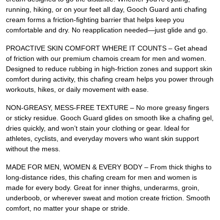
running, hiking, or on your feet all day, Gooch Guard anti chafing
cream forms a friction-fighting barrier that helps keep you
comfortable and dry. No reapplication needed—just glide and go.
PROACTIVE SKIN COMFORT WHERE IT COUNTS – Get ahead
of friction with our premium chamois cream for men and women.
Designed to reduce rubbing in high-friction zones and support skin
comfort during activity, this chafing cream helps you power through
workouts, hikes, or daily movement with ease.
NON-GREASY, MESS-FREE TEXTURE – No more greasy fingers
or sticky residue. Gooch Guard glides on smooth like a chafing gel,
dries quickly, and won’t stain your clothing or gear. Ideal for
athletes, cyclists, and everyday movers who want skin support
without the mess.
MADE FOR MEN, WOMEN & EVERY BODY – From thick thighs to
long-distance rides, this chafing cream for men and women is
made for every body. Great for inner thighs, underarms, groin,
underboob, or wherever sweat and motion create friction. Smooth
comfort, no matter your shape or stride.