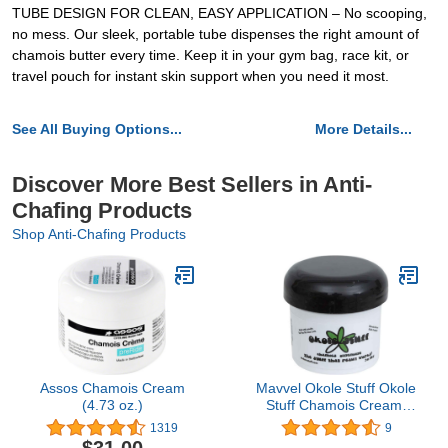
TUBE DESIGN FOR CLEAN, EASY APPLICATION – No scooping,
no mess. Our sleek, portable tube dispenses the right amount of
chamois butter every time. Keep it in your gym bag, race kit, or
travel pouch for instant skin support when you need it most.
See All Buying Options...
More Details...
Discover More Best Sellers in Anti-
Chafing Products
Shop Anti-Chafing Products
Assos Chamois Cream
Mavvel Okole Stuff Okole
(4.73 oz.)
Stuff Chamois Cream,
2oz jar
1319
9