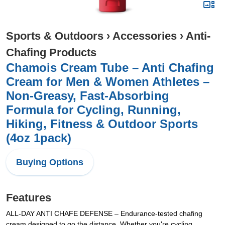
Sports & Outdoors
›
Accessories
›
Anti-
Chafing Products
Chamois Cream Tube – Anti Chafing
Cream for Men & Women Athletes –
Non-Greasy, Fast-Absorbing
Formula for Cycling, Running,
Hiking, Fitness & Outdoor Sports
(4oz 1pack)
Buying Options
Features
ALL-DAY ANTI CHAFE DEFENSE – Endurance-tested chafing
cream designed to go the distance. Whether you're cycling,