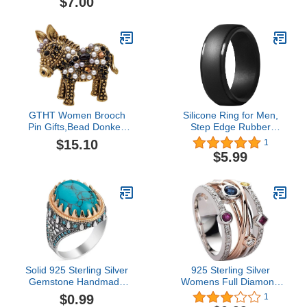
$7.00
Nipple Covers for Men 60
Cyclists & Runners –
Pairs (120pcs)
Chamois Cream for Inner
Thighs, Saddle Sores,
Rubbing, Burning & Skin
Irritation Relief
GTHT Women Brooch
Silicone Ring for Men,
Pin Gifts,Bead Donkey
Step Edge Rubber
Brooches Women and
Wedding Bands Elegant
$15.10
1
Men Fashion Unisex
Design Silicone Ring
$5.99
Animal Pin Funny Cute
Classic Mens Silicone
Cartton Design Kid Gift
Wedding Ring Band
Solid 925 Sterling Silver
925 Sterling Silver
Gemstone Handmade
Womens Full Diamond
Ring for Women Boho
Rainbow Gemstone Ring
$0.99
1
Fashion Oval Cabochon
Eternity Engagement