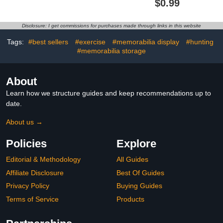
$0.99
Blue Turquoise Ring for
Wedding Promise Ring
Women
Cocktail Party Ring
Disclosure: I get commissions for purchases made through links in this website
Tags:
#best sellers
#exercise
#memorabilia display
#hunting
#memorabilia storage
About
Learn how we structure guides and keep recommendations up to
date.
About us →
Policies
Explore
Editorial & Methodology
All Guides
Affiliate Disclosure
Best Of Guides
Privacy Policy
Buying Guides
Terms of Service
Products