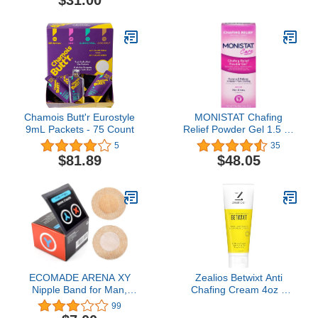
$31.00
Chamois Butt'r Eurostyle
MONISTAT Chafing
9mL Packets - 75 Count
Relief Powder Gel 1.5 oz
(Pack of 6)
5
35
$81.89
$48.05
ECOMADE ARENA XY
Zealios Betwixt Anti
Nipple Band for Man,
Chafing Cream 4oz –
Nipple Tape Prevent
Long-Lasting Friction
99
Chafing, Nipple Guard,
Defense for Triathletes,