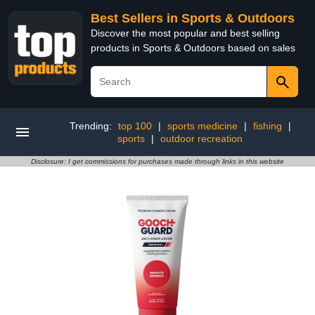
Best Sellers in Sports & Outdoors
Discover the most popular and best selling
products in Sports & Outdoors based on sales
Trending:
top 100
|
sports medicine
|
fishing
|
sports
|
outdoor recreation
Disclosure: I get commissions for purchases made through links in this website