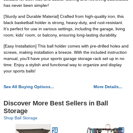
has never been simpler!
[Sturdy and Durable Material] Crafted from high-quality iron, this
black basketball holder is strong, heavy-duty, and rust-resistant.
It’s perfect for use in various settings, including the garage, living
room, kids' room, or balcony, ensuring long-lasting durability.
[Easy Installation] This ball holder comes with pre-drilled holes and
screws, making installation a breeze. With the included instruction
manual, you’ll have your sports garage storage rack set up in no
time. Enjoy a stylish and functional way to organize and display
your sports balls!
See All Buying Options...
More Details...
Discover More Best Sellers in Ball
Storage
Shop Ball Storage