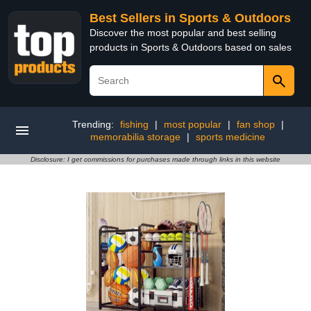
Best Sellers in Sports & Outdoors
Discover the most popular and best selling
products in Sports & Outdoors based on sales
Trending:
fishing
|
most popular
|
fan shop
|
memorabilia storage
|
sports medicine
Disclosure: I get commissions for purchases made through links in this website