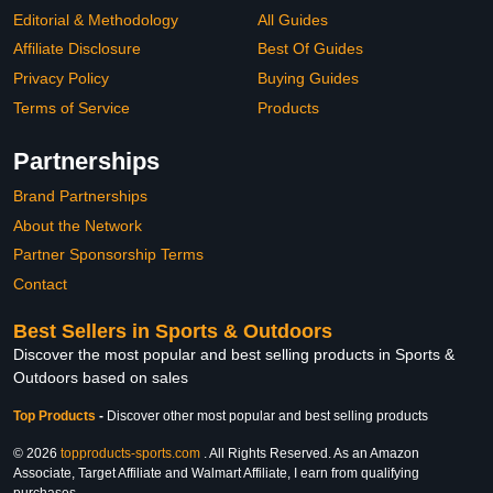
Editorial & Methodology
All Guides
Affiliate Disclosure
Best Of Guides
Privacy Policy
Buying Guides
Terms of Service
Products
Partnerships
Brand Partnerships
About the Network
Partner Sponsorship Terms
Contact
Best Sellers in Sports & Outdoors
Discover the most popular and best selling products in Sports &
Outdoors based on sales
Top Products
-
Discover other most popular and best selling products
© 2026
topproducts-sports.com
. All Rights Reserved. As an Amazon
Associate, Target Affiliate and Walmart Affiliate, I earn from qualifying
purchases.