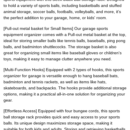
to hold a variety of sports balls, including basketballs and stuffed
animal storage, soccer balls, footballs, volleyballs, and more, it’s
the perfect addition to your garage, home, or kids' room.
[Pull-out metal basket for Small Items] Our garage sports
equipment organizer comes with a Pull-out metal basket at the top,
ideal for storing smaller balls like tennis balls, baseballs, ping pong
balls, and badminton shuttlecocks. The storage basket is also
great for organizing small items like baseball gloves or children's
toys, making it easy to manage clutter anywhere you need.
[Multi-Function Hooks] Equipped with 2 types of hooks, this sports
organizer for garage is versatile enough to hang baseball bats,
badminton and tennis rackets, as well as items like hats,
skateboards, and backpacks. The hooks provide additional storage
options, making it a practical all-in-one solution for organizing your
gear.
[Effortless Access] Equipped with four bungee cords, this sports
ball storage rack provides quick and easy access to your sports
balls. Its unique design maximizes storage space, making it
suitable for both kids and adults. Storing and retrieving basketballs