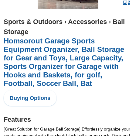
Sports & Outdoors
›
Accessories
›
Ball
Storage
Homsorout Garage Sports
Equipment Organizer, Ball Storage
for Gear and Toys, Large Capacity,
Sports Organizer for Garage with
Hooks and Baskets, for golf,
Football, Soccer Ball, Bat
Buying Options
Features
[Great Solution for Garage Ball Storage] Effortlessly organize your
sports equipment with this sleek black ball storage rack. Designed