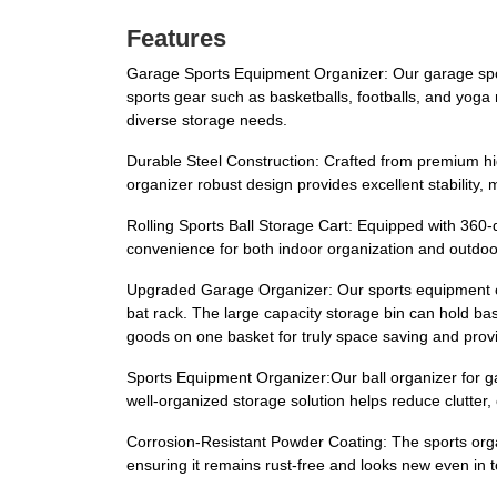
Features
Garage Sports Equipment Organizer: Our garage spor
sports gear such as basketballs, footballs, and yoga
diverse storage needs.
Durable Steel Construction: Crafted from premium high
organizer robust design provides excellent stability, 
Rolling Sports Ball Storage Cart: Equipped with 360-
convenience for both indoor organization and outdoo
Upgraded Garage Organizer: Our sports equipment or
bat rack. The large capacity storage bin can hold bask
goods on one basket for truly space saving and prov
Sports Equipment Organizer:Our ball organizer for ga
well-organized storage solution helps reduce clutter,
Corrosion-Resistant Powder Coating: The sports orga
ensuring it remains rust-free and looks new even in t