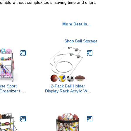
semble without complex tools, saving time and effort.
More Details...
Shop Ball Storage
use Sport
2-Pack Ball Holder
Organizer for
Display Rack Acrylic Wall
el Basketball
Mount Ball Hanger Shelf
at Holder and
for Soccer Basketball
sy Assembly
Volleyball Rugby Football
 Balls, Kids'
rkout Gear,
m, Outdoor
rey)