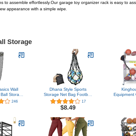
ns to assemble effortlessly.Our garage toy organizer rack is easy to as
new appearance with a simple wipe.
all Storage
sics Wall
Dhana Style Sports
Kingho
Ball Storage
Storage Net Bag Football
Equipment 
 Ball Holder
Fasketball Soccer
Garage, Ste
246
17
Black
Volleyball All Sports Balls
Rack with B
$8.49
of Similar Size Collection
Hooks, Ea
Mesh Equipment Portable
Storage for
Bag Ball Game
Toys, Wo
Accessories Type: NB
Home Gy
(G