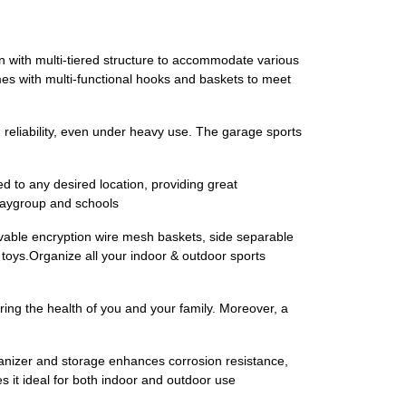
 with multi-tiered structure to accommodate various
mes with multi-functional hooks and baskets to meet
 reliability, even under heavy use. The garage sports
d to any desired location, providing great
playgroup and schools
vable encryption wire mesh baskets, side separable
s toys.Organize all your indoor & outdoor sports
ring the health of you and your family. Moreover, a
ganizer and storage enhances corrosion resistance,
s it ideal for both indoor and outdoor use