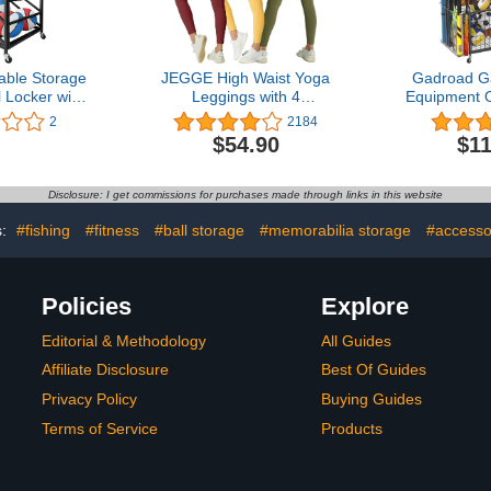
ble Storage
JEGGE High Waist Yoga
Gadroad G
l Locker with
Leggings with 4
Equipment O
ling Sports
Pockets,Tummy Control
Storage R
2
2184
e Cart for
Workout Running 4 Way
Gear Stor
$54.90
$11
Equipment,
Stretch Cargo Pocket
Ball Stor
y Indoor
Leggings
Organizer 
 Locker Cage
and Hooks, 
Disclosure: I get commissions for purchases made through links in this website
asketballs
Ball Storag
s:
#fishing
#fitness
#ball storage
#memorabilia storage
#accesso
Policies
Explore
Editorial & Methodology
All Guides
Affiliate Disclosure
Best Of Guides
Privacy Policy
Buying Guides
Terms of Service
Products