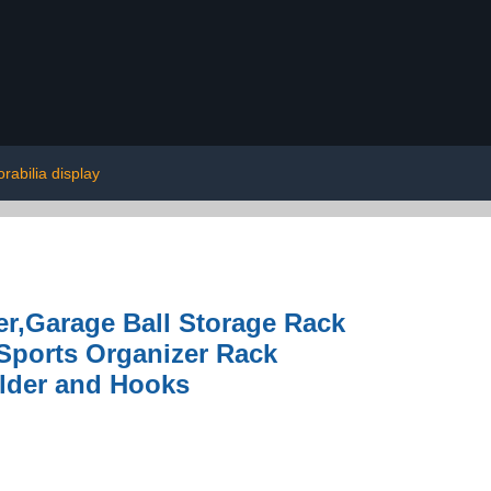
abilia display
r,Garage Ball Storage Rack
Sports Organizer Rack
older and Hooks