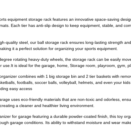
ts equipment storage rack features an innovative space-saving design
 mats. Each tier has anti-slip design to keep equipment, stable, and co
-quality steel, our ball storage rack ensures long-lasting strength and
making it a perfect solution for organizing your sports equipment.
degree rotating heavy-duty wheels, the storage rack can be easily move
r use.It is ideal for the garage, home, Storage room, playroom, gym, 
ganizer combines with 1 big storage bin and 2 tier baskets with remo
etballs, footballs, soccer balls, volleyball, helmets, and even your kid
iding easy access
rage uses eco-friendly materials that are non-toxic and odorless, ensu
 creating a cleaner and healthier living environment.
nizer for garage featuring a durable powder-coated finish, this toy or
ough garage conditions. Its ability to withstand moisture and wear make