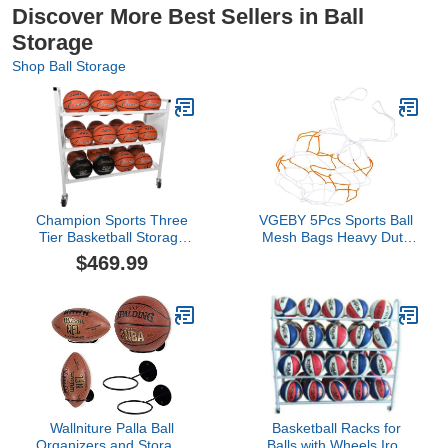
Discover More Best Sellers in Ball
Storage
Shop Ball Storage
Champion Sports Three
VGEBY 5Pcs Sports Ball
Tier Basketball Storage
Mesh Bags Heavy Duty
Cart with Swivel Caster
Net Bags for Football
$469.99
Wheels, 24 Ball Capacity
Basketball Volleyball
(White)
Football Supplies Soccer
Ball Carrying Net Bag
Wallniture Palla Ball
Basketball Racks for
Organizers and Storage
Balls with Wheels,Iron