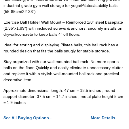
industrial-grade gym wall storage for yoga/Pilates/stability balls
(55-85cm/22-33").
Exercise Ball Holder Wall Mount – Reinforced 1/8" steel baseplate
(2.36"x1.89") with included screws & anchors, securely installs on
drywall/concrete to keep balls 4" off floors.
Ideal for storing and displaying Pilates balls, this ball rack has a
rounded design that fits the balls snugly for stable storage.
Stay organized with our wall mounted ball rack. No more sports
balls on the floor. Quickly and easily eliminate unnecessary clutter
and replace it with a stylish wall-mounted ball rack and practical
decorative item.
Approximate dimensions: length: 47 cm = 18.5 inches ; round
support diameter: 37.5 cm = 14.7 inches ; metal plate height 5 cm
= 1.9 inches.
See All Buying Options...
More Details...