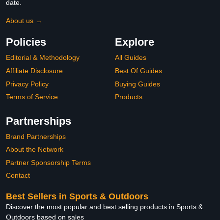
date.
About us →
Policies
Explore
Editorial & Methodology
All Guides
Affiliate Disclosure
Best Of Guides
Privacy Policy
Buying Guides
Terms of Service
Products
Partnerships
Brand Partnerships
About the Network
Partner Sponsorship Terms
Contact
Best Sellers in Sports & Outdoors
Discover the most popular and best selling products in Sports &
Outdoors based on sales