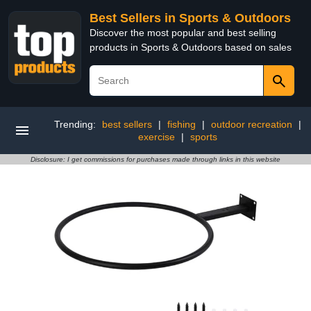
Best Sellers in Sports & Outdoors
Discover the most popular and best selling
products in Sports & Outdoors based on sales
Trending:
best sellers
|
fishing
|
outdoor recreation
|
exercise
|
sports
Disclosure: I get commissions for purchases made through links in this website