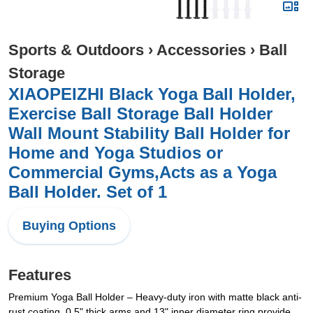
Sports & Outdoors
›
Accessories
›
Ball
Storage
XIAOPEIZHI Black Yoga Ball Holder,
Exercise Ball Storage Ball Holder
Wall Mount Stability Ball Holder for
Home and Yoga Studios or
Commercial Gyms,Acts as a Yoga
Ball Holder. Set of 1
Buying Options
Features
​Premium Yoga Ball Holder – Heavy-duty iron with matte black anti-
rust coating, 0.5" thick arms and 13" inner diameter ring provide