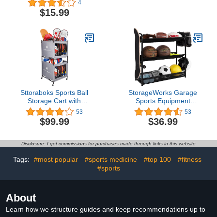
4
Holder for Basketball,
Garage Organizer
$15.99
Football, Soccer and
System, Indoor/Outdoor
Volleyball, Set of 2
Sports Rack, Sports Gear
Storage Rack for
Basketballs Footballs
Volleyball, Black
Sttoraboks Sports Ball
StorageWorks Garage
Storage Cart with
Sports Equipment
Wheels, Lockable Ball
Organizer, 3-Shelf Ball
53
53
Organizer Basket with
Rack for Basketball,
$99.99
$36.99
Elastic Straps, Stackable
Garage Toy Storage
Ball Cage for Garage
Storage, Gym, Sports
Disclosure: I get commissions for purchases made through links in this website
Equipment Storage
Oxford Bin, Ball Case
Tags:
#most popular
#sports medicine
#top 100
#fitness
#sports
About
Learn how we structure guides and keep recommendations up to