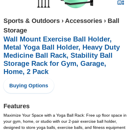
Sports & Outdoors
›
Accessories
›
Ball
Storage
Wall Mount Exercise Ball Holder,
Metal Yoga Ball Holder, Heavy Duty
Medicine Ball Rack, Stability Ball
Storage Rack for Gym, Garage,
Home, 2 Pack
Buying Options
Features
Maximize Your Space with a Yoga Ball Rack: Free up floor space in
your gym, home, or studio with our 2-pair exercise ball holder,
designed to store yoga balls, exercise balls, and fitness equipment