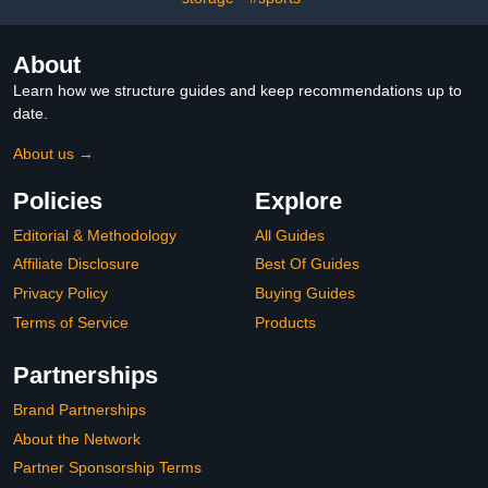
About
Learn how we structure guides and keep recommendations up to
date.
About us →
Policies
Explore
Editorial & Methodology
All Guides
Affiliate Disclosure
Best Of Guides
Privacy Policy
Buying Guides
Terms of Service
Products
Partnerships
Brand Partnerships
About the Network
Partner Sponsorship Terms