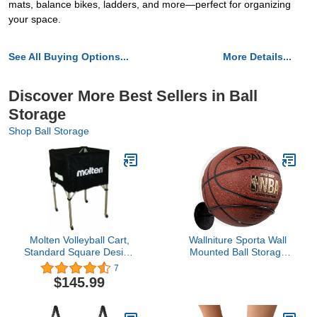
mats, balance bikes, ladders, and more—perfect for organizing
your space.
See All Buying Options...
More Details...
Discover More Best Sellers in Ball
Storage
Shop Ball Storage
Molten Volleyball Cart,
Wallniture Sporta Wall
Standard Square Design
Mounted Ball Storage
(Black)
Sports Ball Holder Rack
7
Display Storage Steel
$145.99
(Black)