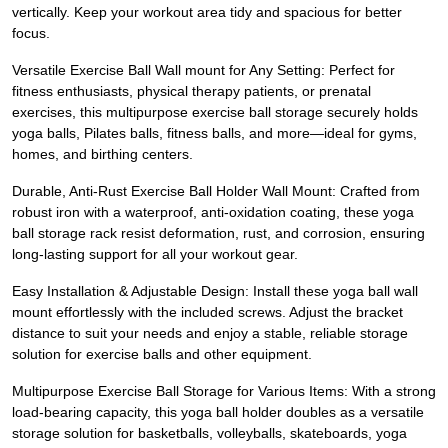
vertically. Keep your workout area tidy and spacious for better
focus.
Versatile Exercise Ball Wall mount for Any Setting: Perfect for
fitness enthusiasts, physical therapy patients, or prenatal
exercises, this multipurpose exercise ball storage securely holds
yoga balls, Pilates balls, fitness balls, and more—ideal for gyms,
homes, and birthing centers.
Durable, Anti-Rust Exercise Ball Holder Wall Mount: Crafted from
robust iron with a waterproof, anti-oxidation coating, these yoga
ball storage rack resist deformation, rust, and corrosion, ensuring
long-lasting support for all your workout gear.
Easy Installation & Adjustable Design: Install these yoga ball wall
mount effortlessly with the included screws. Adjust the bracket
distance to suit your needs and enjoy a stable, reliable storage
solution for exercise balls and other equipment.
Multipurpose Exercise Ball Storage for Various Items: With a strong
load-bearing capacity, this yoga ball holder doubles as a versatile
storage solution for basketballs, volleyballs, skateboards, yoga