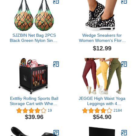
SJZBIN Net Bag 2PCS
Wedge Sneakers for
Black Green Nylon Single
Women Women's Floral
Ball Mesh Bag Carrier for
Embroidery Slip-On
$12.99
Volleyball Basketball
Muffin Sneakers Slip On
Football Soccer
Wedge Sneakers Mesh
Shoes
Exttlliy Rolling Sports Ball
JEGGE High Waist Yoga
Storage Cart with Wheels
Leggings with 4
Sports Lockable Ball
Pockets,Tummy Control
19
2184
Storage Locker with
Workout Running 4 Way
$39.96
$54.90
Elastic Straps for Garage
Stretch Cargo Pocket
Storage, Gym
Leggings