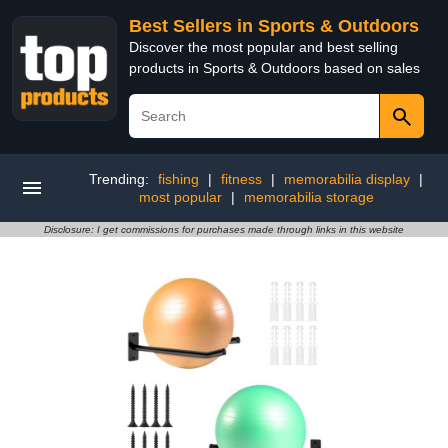
Best Sellers in Sports & Outdoors
Discover the most popular and best selling
products in Sports & Outdoors based on sales
Trending:
fishing
|
fitness
|
memorabilia display
|
most popular
|
memorabilia storage
Disclosure: I get commissions for purchases made through links in this website