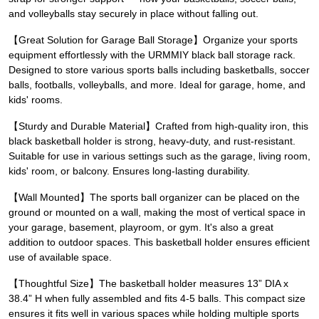
and volleyballs stay securely in place without falling out.
【Great Solution for Garage Ball Storage】Organize your sports
equipment effortlessly with the URMMIY black ball storage rack.
Designed to store various sports balls including basketballs, soccer
balls, footballs, volleyballs, and more. Ideal for garage, home, and
kids' rooms.
【Sturdy and Durable Material】Crafted from high-quality iron, this
black basketball holder is strong, heavy-duty, and rust-resistant.
Suitable for use in various settings such as the garage, living room,
kids' room, or balcony. Ensures long-lasting durability.
【Wall Mounted】The sports ball organizer can be placed on the
ground or mounted on a wall, making the most of vertical space in
your garage, basement, playroom, or gym. It's also a great
addition to outdoor spaces. This basketball holder ensures efficient
use of available space.
【Thoughtful Size】The basketball holder measures 13” DIA x
38.4” H when fully assembled and fits 4-5 balls. This compact size
ensures it fits well in various spaces while holding multiple sports