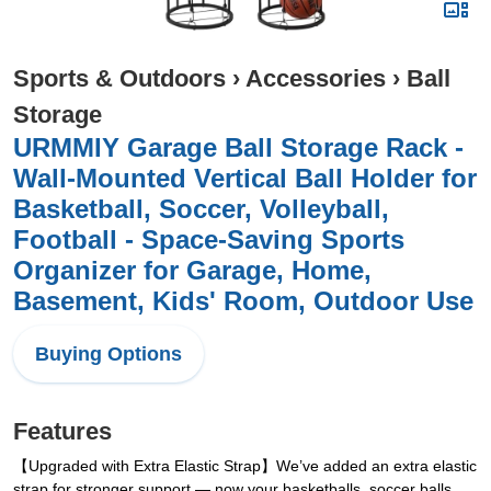
Sports & Outdoors
›
Accessories
›
Ball
Storage
URMMIY Garage Ball Storage Rack -
Wall-Mounted Vertical Ball Holder for
Basketball, Soccer, Volleyball,
Football - Space-Saving Sports
Organizer for Garage, Home,
Basement, Kids' Room, Outdoor Use
Buying Options
Features
【Upgraded with Extra Elastic Strap】We’ve added an extra elastic
strap for stronger support — now your basketballs, soccer balls,