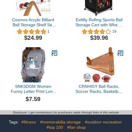
Display Stand
Cosmos Acrylic Billiard
Exttlliy Rolling Sports Ball
Ball Storage Shelf Set
Storage Cart with Wheels
Pool Ball Wall Mount
Sports Lockable Ball
1
19
Rack Pool Accessory
Storage Locker with
$24.99
$39.96
Wall Holder for 16 Balls
Elastic Straps for Garage
Billiard Pool Ball Cue Ball
Storage, Gym
Billiard Ball Rack in
Billiard Room Bar
SNKSDGM Women
CRNHIGY Ball Racks,
Funny Letter Print Long
Soccer Racks, Basketball
Sleeve Funny Christmas
, Volleyball Souvenir
$7.59
Sweatshirt Crew Neck
Display , made of walnut
Holiday Vacation Pullover
wood
Tops T Shirt Top
Disclosure: I get commissions for purchases made through links in this website
Tags:
#fitness
#memorabilia storage
#outdoor recreation
#top 100
#fan shop