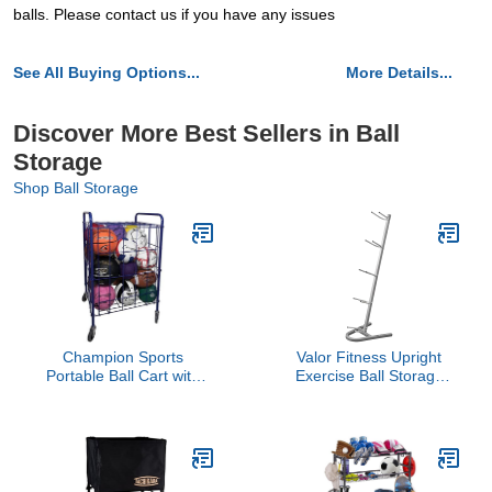
balls. Please contact us if you have any issues
See All Buying Options...
More Details...
Discover More Best Sellers in Ball
Storage
Shop Ball Storage
Champion Sports
Valor Fitness Upright
Portable Ball Cart with
Exercise Ball Storage
Lockable Hinge Cover -
Rack – Holds 5 Medicine
Sports Equipment
Balls, Slam Balls, Wall
Storage Locker with
Balls & Basketballs, 250
Caster Wheels - Ball
lb Capacity, Durable
Organizer Holds 24
Space-Saving Stand for
Sports Balls, Mobile
Home Gym Equipment