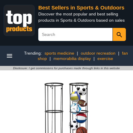
Best Sellers in Sports & Outdoors
Discover the most popular and best selling
products in Sports & Outdoors based on sales
Trending:
sports medicine
|
outdoor recreation
|
fan
shop
|
memorabilia display
|
exercise
Disclosure: I get commissions for purchases made through links in this website