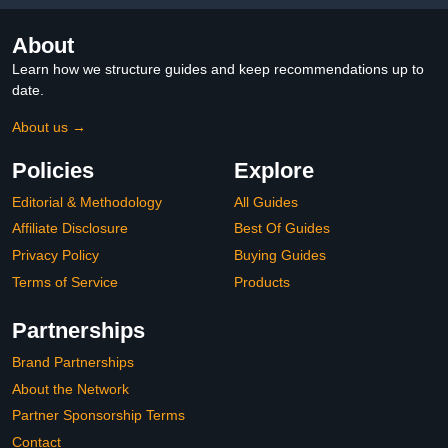
About
Learn how we structure guides and keep recommendations up to
date.
About us →
Policies
Explore
Editorial & Methodology
All Guides
Affiliate Disclosure
Best Of Guides
Privacy Policy
Buying Guides
Terms of Service
Products
Partnerships
Brand Partnerships
About the Network
Partner Sponsorship Terms
Contact