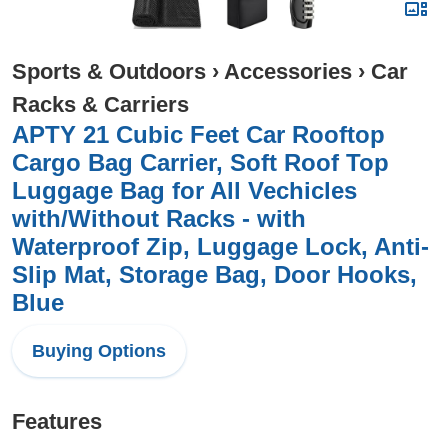
Sports & Outdoors
›
Accessories
›
Car
Racks & Carriers
APTY 21 Cubic Feet Car Rooftop
Cargo Bag Carrier, Soft Roof Top
Luggage Bag for All Vechicles
with/Without Racks - with
Waterproof Zip, Luggage Lock, Anti-
Slip Mat, Storage Bag, Door Hooks,
Blue
Buying Options
Features