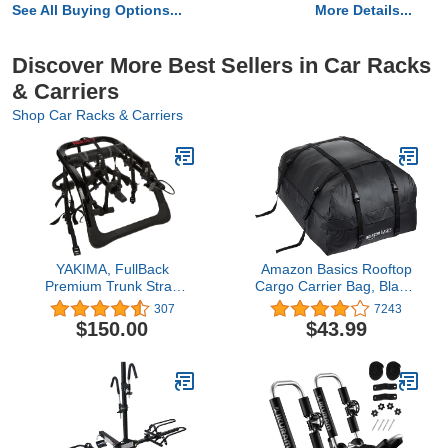
See All Buying Options...
More Details...
Discover More Best Sellers in Car Racks
& Carriers
Shop Car Racks & Carriers
YAKIMA, FullBack
Amazon Basics Rooftop
Premium Trunk Strap
Cargo Carrier Bag, Black,
Bike Rack for Cars, SUVs
15 Cubic Feet
307
7243
and More
$150.00
$43.99