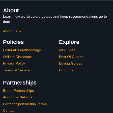
About
Learn how we structure guides and keep recommendations up to
date.
About us →
Policies
Explore
Editorial & Methodology
All Guides
Affiliate Disclosure
Best Of Guides
Privacy Policy
Buying Guides
Terms of Service
Products
Partnerships
Brand Partnerships
About the Network
Partner Sponsorship Terms
Contact