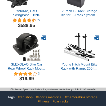
YAKIMA, EXO
2 Pack E-Track Storage
SwingBase, Hitch-
Bin for E-Track System E
Mounted Base Rack for
Track Accessories
77
EXO System
Storage Box for Trucks
$588.95
Easily Organizer Basket
for Enclosed Trailer
GLEXQLAO Bike Car
Young Hitch Mount Bike
Rear Wheel Rack Mount,
Rack with Ramp, 200 lbs.
Bicycle Rooftop Carrier
Capacity for 2 E-Bikes,
3
Quick Release Bracket
Fat Tire and Standard,
$19.99
Set for Bicycle Truck
fits Cars, SUVs, RVs,
Bed/Storage
Trailers with 2 Inch
Receiver
Disclosure: I get commissions for purchases made through links in this website
Tags:
#fan shop
#sports medicine
#memorabilia storage
#fitness
#car racks