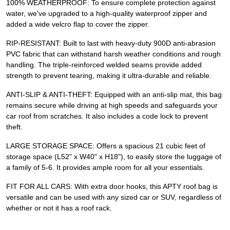
100% WEATHERPROOF: To ensure complete protection against
water, we've upgraded to a high-quality waterproof zipper and
added a wide velcro flap to cover the zipper.
RIP-RESISTANT: Built to last with heavy-duty 900D anti-abrasion
PVC fabric that can withstand harsh weather conditions and rough
handling. The triple-reinforced welded seams provide added
strength to prevent tearing, making it ultra-durable and reliable.
ANTI-SLIP & ANTI-THEFT: Equipped with an anti-slip mat, this bag
remains secure while driving at high speeds and safeguards your
car roof from scratches. It also includes a code lock to prevent
theft.
LARGE STORAGE SPACE: Offers a spacious 21 cubic feet of
storage space (L52" x W40" x H18"), to easily store the luggage of
a family of 5-6. It provides ample room for all your essentials.
FIT FOR ALL CARS: With extra door hooks, this APTY roof bag is
versatile and can be used with any sized car or SUV, regardless of
whether or not it has a roof rack.