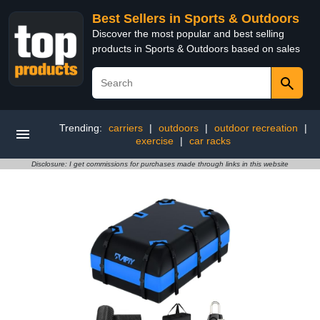
Best Sellers in Sports & Outdoors
Discover the most popular and best selling
products in Sports & Outdoors based on sales
Trending:
carriers
|
outdoors
|
outdoor recreation
|
exercise
|
car racks
Disclosure: I get commissions for purchases made through links in this website