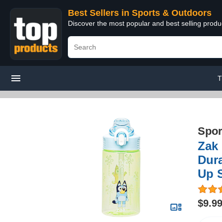
Best Sellers in Sports & Outdoors
Discover the most popular and best selling prod
T
Spor
Zak 
Dura
Up 
$9.9