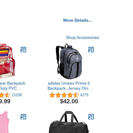
More Details...
Shop Accessories
lear Backpack
adidas Unisex Prime 6
Duty PVC
Backpack, Jersey Onix
nt Backpack
Grey/Black/White, One
15258
4275
Size
9.99
$42.00