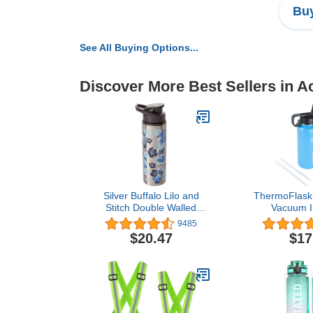
Buy
See All Buying Options...
Discover More Best Sellers in A
Silver Buffalo Lilo and
ThermoFlask 
Stitch Double Walled
Vacuum I
Stainless Steel Water
Stainless S
9485
Bottle, 25 Ounces
Bottle with 
$20.47
$17
Ounce,