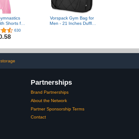
ymnastics
Vorspack Gym Bag for
th Shorts for
Men - 21 Inches Duffle
ddlers Kids
Bag for Travel Lightweight
630
mbling Outfits
Duffel Bag with Shoe
0.58
icorn Leopard
Compartment Personal
laxy
Item Travel Bag
Weekender Bag for Travel
Sports Gym - Black
 storage
Partnerships
Brand Partnerships
About the Network
Partner Sponsorship Terms
Contact