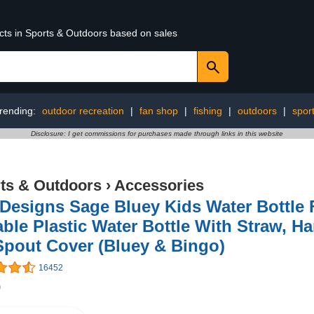
ucts in Sports & Outdoors based on sales
rending:
outdoor recreation
|
fan shop
|
fishing
|
outdoors
|
spor
Disclosure: I get commissions for purchases made through links in this website
ts & Outdoors
›
Accessories
Designs Sage Bluey Kids Water Bottle F
ble Plastic Water Bottle With Straw, H
Spout Cover (Bluey & Bingo)
16452
9