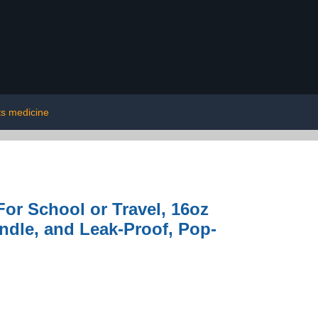
ts medicine
or School or Travel, 16oz
andle, and Leak-Proof, Pop-