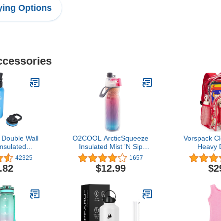
ing Options
ccessories
Double Wall
O2COOL ArcticSqueeze
Vorspack C
nsulated
Insulated Mist 'N Sip
Heavy 
teel Water
Water Bottle | BPA Free,
Transpare
42325
1657
Two Lids, 32
2-in-1 Mist and Sip
.82
$12.99
$2
 Capri
Function w/No Leak,
Locking Pull Top Spout :
20 oz | Color Collection:
Ombre, Raspberry Ombre