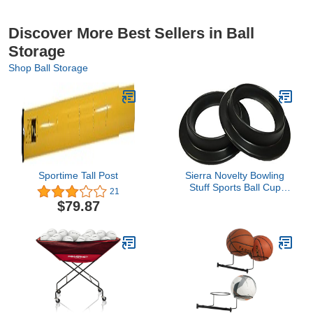
Discover More Best Sellers in Ball
Storage
Shop Ball Storage
Sportime Tall Post
Sierra Novelty Bowling
Stuff Sports Ball Cup
21
Display Stand - 2 pack
$79.87