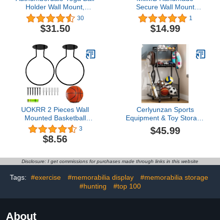
Holder Wall Mount,
Secure Wall Mount
Exercise/Stability/Basketball
Basketball Display Hand
30
1
Ball Rack
Basketball Holder for
$31.50
$14.99
Garage Man Cave
Furniture Basketball
Stand Display Ball
Display Case Wall
Storage for Basketball
Football
UOKRR 2 Pieces Wall
Cerlyunzan Sports
Mounted Basketball
Equipment & Toy Storage
Holder Sports Ball
Rack with Wheels, 3-Tier
$45.99
3
Storage Holder for
Ball Organizer for Balls,
$8.56
Basketball, Football,
Rackets & Sports Gear,
Volleyball, Soccer
Large Capacity with
Storage Display Rack
Racket Slots & Hooks, for
Disclosure: I get commissions for purchases made through links in this website
Steel (Black)
Garage, Home Gym or
Backyard – 17" W
Tags:
#exercise
#memorabilia display
#memorabilia storage
#hunting
#top 100
About