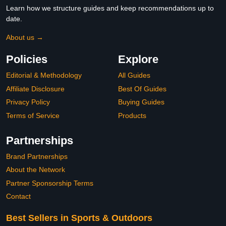
Learn how we structure guides and keep recommendations up to
date.
About us →
Policies
Explore
Editorial & Methodology
All Guides
Affiliate Disclosure
Best Of Guides
Privacy Policy
Buying Guides
Terms of Service
Products
Partnerships
Brand Partnerships
About the Network
Partner Sponsorship Terms
Contact
Best Sellers in Sports & Outdoors