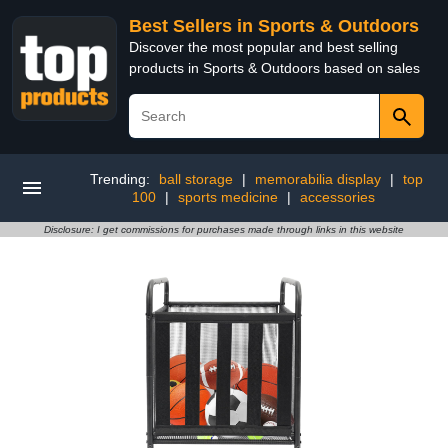
Best Sellers in Sports & Outdoors
Discover the most popular and best selling
products in Sports & Outdoors based on sales
Trending:
ball storage
|
memorabilia display
|
top
100
|
sports medicine
|
accessories
Disclosure: I get commissions for purchases made through links in this website