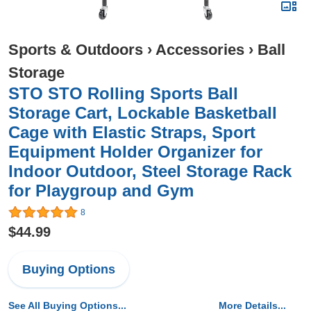
Sports & Outdoors
›
Accessories
›
Ball
Storage
STO STO Rolling Sports Ball
Storage Cart, Lockable Basketball
Cage with Elastic Straps, Sport
Equipment Holder Organizer for
Indoor Outdoor, Steel Storage Rack
for Playgroup and Gym
8
$44.99
Buying Options
See All Buying Options...
More Details...