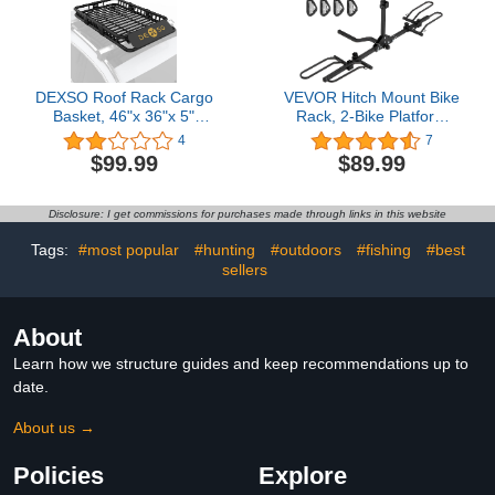
DEXSO Roof Rack Cargo
VEVOR Hitch Mount Bike
Basket, 46"x 36"x 5"
Rack, 2-Bike Platform
Rooftop Carrier with 200
Style, 80 LBS Max
4
7
LB Capacity &
Capacity Bike Rack Hitch
$99.99
$89.99
Waterproof Coating,
for 1.25-/2-inch Receiver,
Heavy Duty Universal
Titling and Folding Bike
Luggage Holder for
Carrier with Tires up to
Disclosure: I get commissions for purchases made through links in this website
SUVs, Jeep Cherokee,
2.4" Wide, for Car, SUV,
Wrangler, Toyota RAV4
Truck, RV
Tags:
#most popular
#hunting
#outdoors
#fishing
#best
sellers
About
Learn how we structure guides and keep recommendations up to
date.
About us →
Policies
Explore