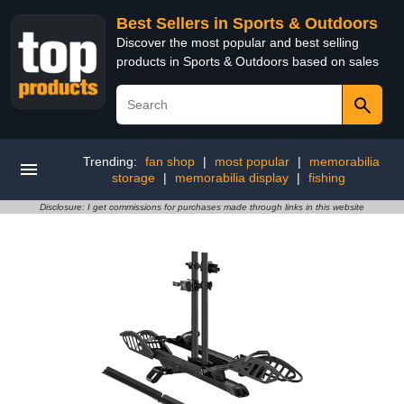
Best Sellers in Sports & Outdoors
Discover the most popular and best selling
products in Sports & Outdoors based on sales
Trending:
fan shop
|
most popular
|
memorabilia
storage
|
memorabilia display
|
fishing
Disclosure: I get commissions for purchases made through links in this website