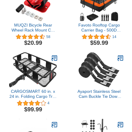
MUQZI Bicycle Rear
Favoto Rooftop Cargo
Wheel Rack Mount Car
Carrier Bag - 500D
Carrier Holder Installation
Heavy-Duty PVC Material
58
14
for Road Mountain Bike
Cargo Carrier, 15 Cubic
$20.99
$59.99
Safe Transportation, Red
Feet Large Capacity,
Universal Fit for All Cars
with/Without Rack, Anti-
Slip Mat, 8 Reinforced
Straps
CARGOSMART 60 in. x
Ayaport Stainless Steel
24 in. Folding Cargo Tray
Cam Buckle Tie Down
Carrier with 6 in. High
Lashing Straps 2500lbs
4
Side Rails for 2 in.
Break Strength Heavy
$99.99
Receivers, 500 lb.
Duty Car Roof Rack
Capacity
Strap for Kayak, SUP,
Surfboard, Cargo,
Motorcycle, Truck, Boat,
Dirt Bike