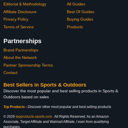
Editorial & Methodology
All Guides
Affiliate Disclosure
Best Of Guides
Privacy Policy
Buying Guides
Terms of Service
Products
Partnerships
Brand Partnerships
About the Network
Partner Sponsorship Terms
Contact
Best Sellers in Sports & Outdoors
Discover the most popular and best selling products in Sports &
Outdoors based on sales
Top Products
-
Discover other most popular and best selling products
© 2026
topproducts-sports.com
. All Rights Reserved. As an Amazon
Associate, Target Affiliate and Walmart Affiliate, I earn from qualifying
purchases.