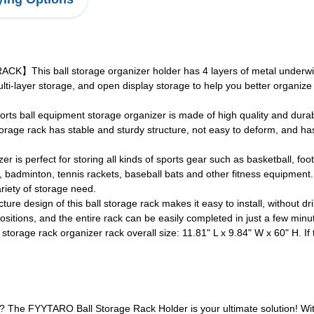
s ball storage organizer holder has 4 layers of metal underwire
lti-layer storage, and open display storage to help you better organi
 equipment storage organizer is made of high quality and durable 
torage rack has stable and sturdy structure, not easy to deform, and ha
perfect for storing all kinds of sports gear such as basketball, footba
nis, badminton, tennis rackets, baseball bats and other fitness equipmen
ariety of storage need.
n of this ball storage rack makes it easy to install, without drilling,
sitions, and the entire rack can be easily completed in just a few minute
 rack organizer rack overall size: 11.81" L x 9.84" W x 60" H. If th
? The FYYTARO Ball Storage Rack Holder is your ultimate solution! Wit