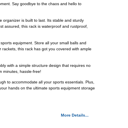
uipment. Say goodbye to the chaos and hello to
rganizer is built to last. Its stable and sturdy
t assured, this rack is waterproof and rustproof,
sports equipment. Store all your small balls and
r rackets, this rack has got you covered with ample
y with a simple structure design that requires no
hin minutes, hassle-free!
ugh to accommodate all your sports essentials. Plus,
t your hands on the ultimate sports equipment storage
More Details...