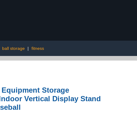
|
ball storage
|
fitness
s Equipment Storage
ndoor Vertical Display Stand
seball