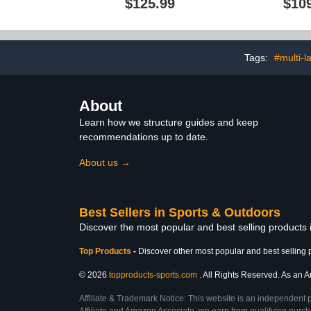
$125.99
$10
Mat Storage with Hooks
Organizer
and Basket
Tags:
#multi-l
About
Learn how we structure guides and keep
recommendations up to date.
About us →
Best Sellers in Sports & Outdoors
Discover the most popular and best selling products
Top Products
-
Discover other most popular and best selling 
© 2026
topproducts-sports.com
. All Rights Reserved. As an Am
Affiliate & Trademark Notice: This website is an independent 