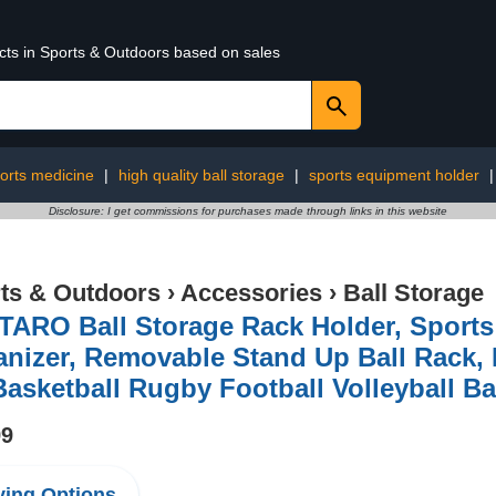
ucts in Sports & Outdoors based on sales
orts medicine
|
high quality ball storage
|
sports equipment holder
Disclosure: I get commissions for purchases made through links in this website
ts & Outdoors
›
Accessories
›
Ball Storage
TARO Ball Storage Rack Holder, Sport
nizer, Removable Stand Up Ball Rack, I
Basketball Rugby Football Volleyball Ba
99
ing Options