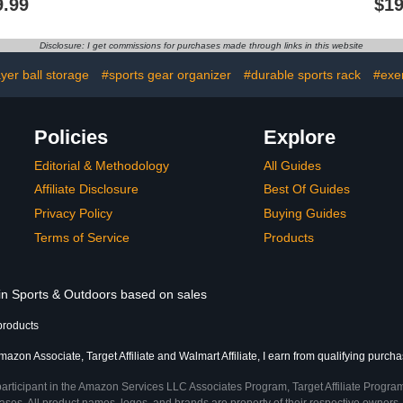
9.99
$19
 Shelves
Shoes with Hidden High
Steel for 
Heels Walking Shoes
Sports Ball
Thick Sole Wide Loafers
and Slam Ba
Disclosure: I get commissions for purchases made through links in this website
Fashion Bride Wedding
Sh
Party Shoes
ayer ball storage
#sports gear organizer
#durable sports rack
#exe
Policies
Explore
Editorial & Methodology
All Guides
Affiliate Disclosure
Best Of Guides
Privacy Policy
Buying Guides
Terms of Service
Products
 in Sports & Outdoors based on sales
products
azon Associate, Target Affiliate and Walmart Affiliate, I earn from qualifying purcha
participant in the Amazon Services LLC Associates Program, Target Affiliate Program