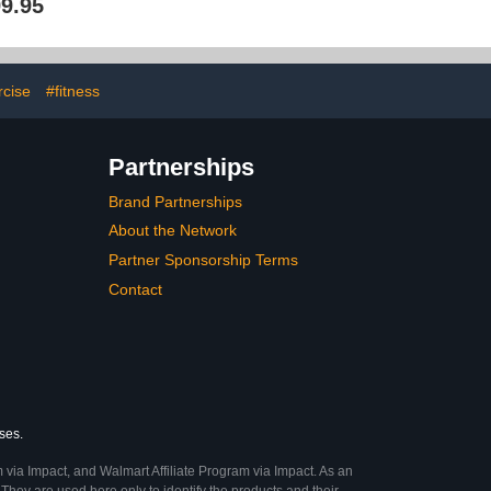
9.95
Gym Exercise
and 2 Ball Holder Rack,
s, Wall Balls,
Metal & Wood Ball Rack
lls (Holder or
Organizers for Basketball
elf)
Football Soccer Volleyball
rcise
#fitness
Partnerships
Brand Partnerships
About the Network
Partner Sponsorship Terms
Contact
ses.
 via Impact, and Walmart Affiliate Program via Impact. As an