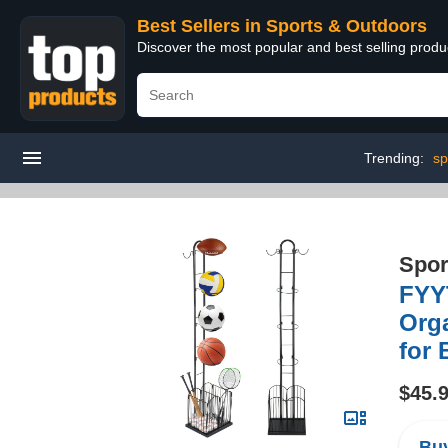
Best Sellers in Sports & Outdoors
Discover the most popular and best selling prod
Trending:
sp
Spor
FYY
Orga
for 
$45.
Buy