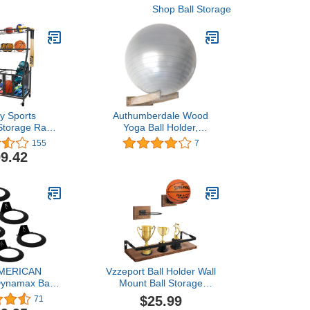
Shop Ball Storage
y Sports
Authumberdale Wood
Storage Rack:
Yoga Ball Holder,
Basketball
Basketball/Exercise/Stability
155
7
r for Ball
Ball Storage Rack Wall
9.42
or Cart
Mounted
MERICAN
Vzzeport Ball Holder Wall
Dynamax Ball
Mount Ball Storage
nt Storage
Display, Set of 1 Wall
$25.99
71
vy-Duty USA
Mounted Display Shelf