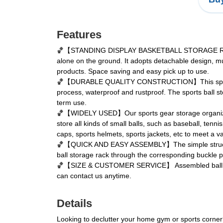
Features
🏀【STANDING DISPLAY BASKETBALL STORAGE RACK】Thi
alone on the ground. It adopts detachable design, mu
products. Space saving and easy pick up to use.
🏀【DURABLE QUALITY CONSTRUCTION】This sports ball
process, waterproof and rustproof. The sports ball s
term use.
🏀【WIDELY USED】Our sports gear storage organizer is 
store all kinds of small balls, such as baseball, ten
caps, sports helmets, sports jackets, etc to meet a v
🏀【QUICK AND EASY ASSEMBLY】The simple structure desig
ball storage rack through the corresponding buckle po
🏀【SIZE & CUSTOMER SERVICE】 Assembled ball storage
can contact us anytime.
Details
Looking to declutter your home gym or sports corner