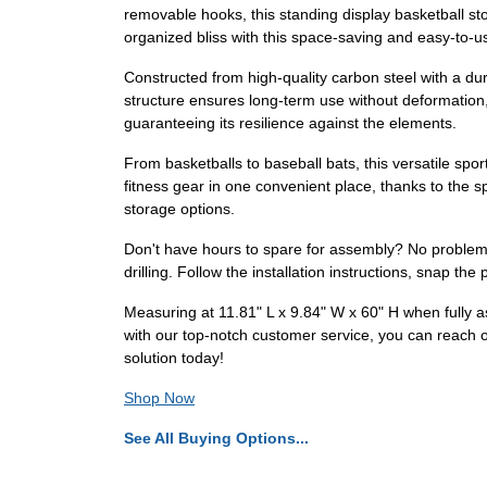
removable hooks, this standing display basketball st
organized bliss with this space-saving and easy-to-u
Constructed from high-quality carbon steel with a dura
structure ensures long-term use without deformation,
guaranteeing its resilience against the elements.
From basketballs to baseball bats, this versatile sp
fitness gear in one convenient place, thanks to the s
storage options.
Don't have hours to spare for assembly? No problem
drilling. Follow the installation instructions, snap th
Measuring at 11.81" L x 9.84" W x 60" H when fully a
with our top-notch customer service, you can reach o
solution today!
Shop Now
See All Buying Options...