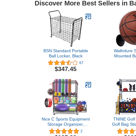
Discover More Best Sellers in B
BSN Standard Portable
Wallniture 
Ball Locker, Black
Mounted Ba
Sports Ball 
87
Display Sto
$347.45
(Bla
Nice C Sports Equipment
TNINE Golf 
Storage Organizer,
Golf Bag St
Garage Storage System,
and Sports
2
Ball Storage Rack, Yoga
Storage Ra