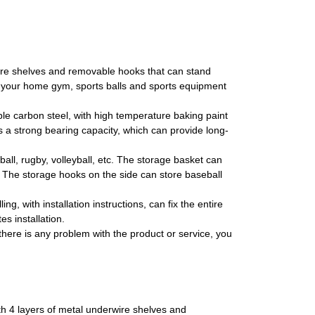
 shelves and removable hooks that can stand
ze your home gym, sports balls and sports equipment
carbon steel, with high temperature baking paint
s a strong bearing capacity, which can provide long-
ll, rugby, volleyball, etc. The storage basket can
t. The storage hooks on the side can store baseball
 with installation instructions, can fix the entire
s installation.
ere is any problem with the product or service, you
h 4 layers of metal underwire shelves and