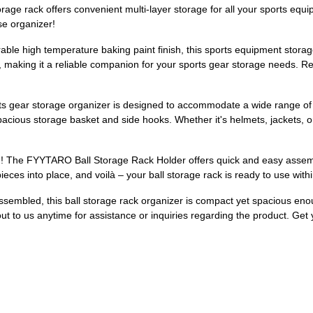
orage rack offers convenient multi-layer storage for all your sports eq
se organizer!
ble high temperature baking paint finish, this sports equipment storage o
 making it a reliable companion for your sports gear storage needs. Res
orts gear storage organizer is designed to accommodate a wide range of 
pacious storage basket and side hooks. Whether it's helmets, jackets, o
! The FYYTARO Ball Storage Rack Holder offers quick and easy assembl
e pieces into place, and voilà – your ball storage rack is ready to use wit
ssembled, this ball storage rack organizer is compact yet spacious eno
ut to us anytime for assistance or inquiries regarding the product. Ge