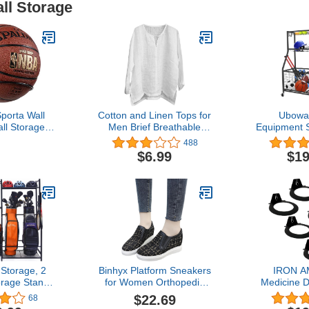
all Storage
Sporta Wall
Cotton and Linen Tops for
Ubowa
ll Storage
Men Brief Breathable
Equipment 
Holder Rack
Comfy Solid Color
Garage 
488
rage Steel
Short/Long Sleeve Loose
Organize
$6.99
$19
ck)
Casual T Shirt Blouse
Outdo
Storage, 2
Binhyx Platform Sneakers
IRON A
orage Stand
for Women Orthopedic
Medicine 
 Equipment
Wedges Sneakers Elastic
Wall Mou
$22.69
68
ck, Garage
Slip On Low Top Canvas
Racks Hea