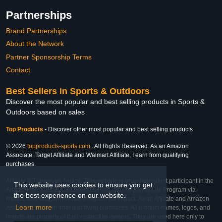
Partnerships
Brand Partnerships
About the Network
Partner Sponsorship Terms
Contact
Best Sellers in Sports & Outdoors
Discover the most popular and best selling products in Sports &
Outdoors based on sales
Top Products
-
Discover other most popular and best selling products
© 2026
topproducts-sports.com
. All Rights Reserved. As an Amazon
Associate, Target Affiliate and Walmart Affiliate, I earn from qualifying
purchases.
Affiliate & Trademark Notice: This website is an independent participant in the
This website uses cookies to ensure you get
Amazon Services LLC Associates Program, Target Affiliate Program via
the best experience on our website.
Impact, and Walmart Affiliate Program via Impact. As an Affiliate and Amazon
Learn more
Associate, we earn from qualifying purchases. All product names, logos, and
brands are property of their respective owners. They are used here only to