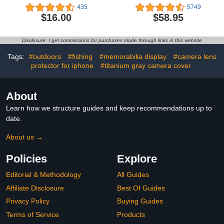
with Tritan Renew -
Sweatshirt - Poly Fleece
435
5749
Magnetic Cap Stows
Cotton Blend - Stay
$16.00
$58.95
While Drinking, 25oz,
Warm and Represent
Oxford
Your Team in Style
Disclosure: I get commissions for purchases made through links in this website
Tags:
#outdoors
#fishing
#memorabilia display
#camera lens
protector for iphone
#titanium gray camera cover
About
Learn how we structure guides and keep recommendations up to
date.
About us →
Policies
Explore
Editorial & Methodology
All Guides
Affiliate Disclosure
Best Of Guides
Privacy Policy
Buying Guides
Terms of Service
Products