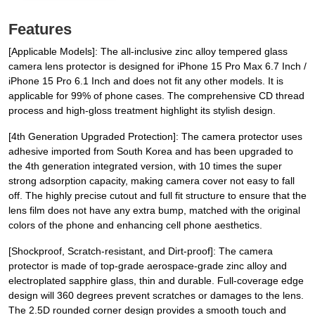
Features
[Applicable Models]: The all-inclusive zinc alloy tempered glass
camera lens protector is designed for iPhone 15 Pro Max 6.7 Inch /
iPhone 15 Pro 6.1 Inch and does not fit any other models. It is
applicable for 99% of phone cases. The comprehensive CD thread
process and high-gloss treatment highlight its stylish design.
[4th Generation Upgraded Protection]: The camera protector uses
adhesive imported from South Korea and has been upgraded to
the 4th generation integrated version, with 10 times the super
strong adsorption capacity, making camera cover not easy to fall
off. The highly precise cutout and full fit structure to ensure that the
lens film does not have any extra bump, matched with the original
colors of the phone and enhancing cell phone aesthetics.
[Shockproof, Scratch-resistant, and Dirt-proof]: The camera
protector is made of top-grade aerospace-grade zinc alloy and
electroplated sapphire glass, thin and durable. Full-coverage edge
design will 360 degrees prevent scratches or damages to the lens.
The 2.5D rounded corner design provides a smooth touch and