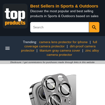
Best Sellers in Sports & Outdoors
Discover the most popular and best selling
products in Sports & Outdoors based on sales
Trending:
camera lens protector for iphone
|
full
coverage camera protector
|
dirt-proof camera
protector
|
titanium gray camera cover
|
zinc alloy
camera protector
Disclosure: I get commissions for purchases made through links in this website