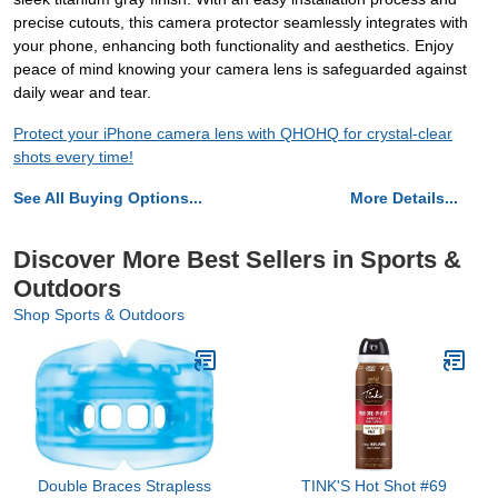
precise cutouts, this camera protector seamlessly integrates with
your phone, enhancing both functionality and aesthetics. Enjoy
peace of mind knowing your camera lens is safeguarded against
daily wear and tear.
Protect your iPhone camera lens with QHOHQ for crystal-clear
shots every time!
See All Buying Options...
More Details...
Discover More Best Sellers in Sports &
Outdoors
Shop Sports & Outdoors
Double Braces Strapless
TINK'S Hot Shot #69