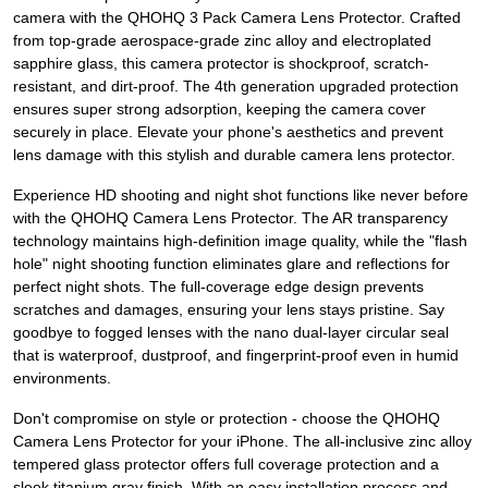
camera with the QHOHQ 3 Pack Camera Lens Protector. Crafted
from top-grade aerospace-grade zinc alloy and electroplated
sapphire glass, this camera protector is shockproof, scratch-
resistant, and dirt-proof. The 4th generation upgraded protection
ensures super strong adsorption, keeping the camera cover
securely in place. Elevate your phone's aesthetics and prevent
lens damage with this stylish and durable camera lens protector.
Experience HD shooting and night shot functions like never before
with the QHOHQ Camera Lens Protector. The AR transparency
technology maintains high-definition image quality, while the "flash
hole" night shooting function eliminates glare and reflections for
perfect night shots. The full-coverage edge design prevents
scratches and damages, ensuring your lens stays pristine. Say
goodbye to fogged lenses with the nano dual-layer circular seal
that is waterproof, dustproof, and fingerprint-proof even in humid
environments.
Don't compromise on style or protection - choose the QHOHQ
Camera Lens Protector for your iPhone. The all-inclusive zinc alloy
tempered glass protector offers full coverage protection and a
sleek titanium gray finish. With an easy installation process and