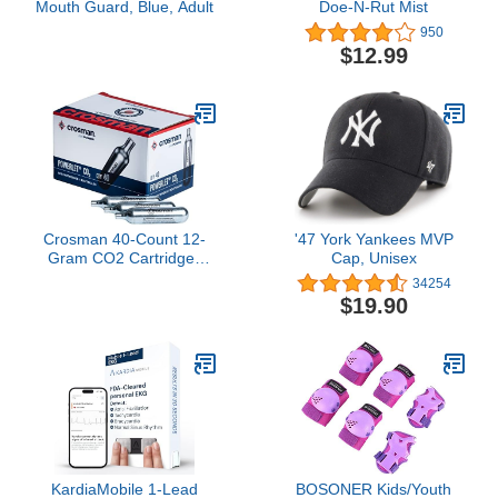
Mouth Guard, Blue, Adult
Doe-N-Rut Mist
950
$12.99
Crosman 40-Count 12-
'47 York Yankees MVP
Gram CO2 Cartridges
Cap, Unisex
For Air Rifles And Air
34254
Pistols 23140-N,
$19.90
Packaging May Vary
KardiaMobile 1-Lead
BOSONER Kids/Youth