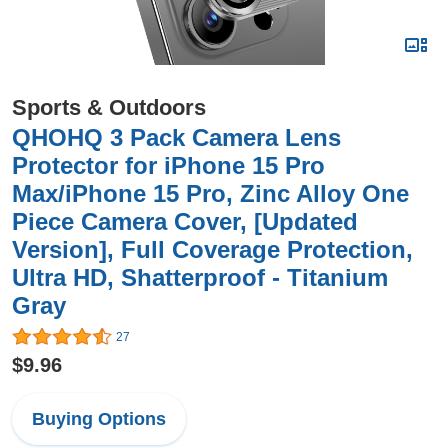
Sports & Outdoors
QHOHQ 3 Pack Camera Lens
Protector for iPhone 15 Pro
Max/iPhone 15 Pro, Zinc Alloy One
Piece Camera Cover, [Updated
Version], Full Coverage Protection,
Ultra HD, Shatterproof - Titanium
Gray
27
$9.96
Buying Options