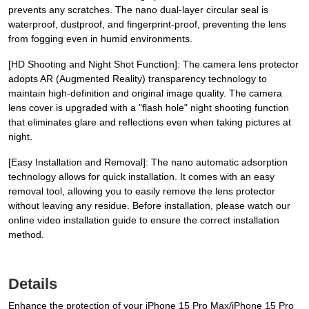
prevents any scratches. The nano dual-layer circular seal is
waterproof, dustproof, and fingerprint-proof, preventing the lens
from fogging even in humid environments.
[HD Shooting and Night Shot Function]: The camera lens protector
adopts AR (Augmented Reality) transparency technology to
maintain high-definition and original image quality. The camera
lens cover is upgraded with a "flash hole" night shooting function
that eliminates glare and reflections even when taking pictures at
night.
[Easy Installation and Removal]: The nano automatic adsorption
technology allows for quick installation. It comes with an easy
removal tool, allowing you to easily remove the lens protector
without leaving any residue. Before installation, please watch our
online video installation guide to ensure the correct installation
method.
Details
Enhance the protection of your iPhone 15 Pro Max/iPhone 15 Pro