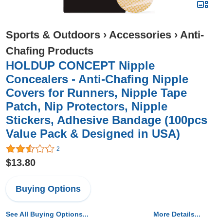
Sports & Outdoors
›
Accessories
›
Anti-
Chafing Products
HOLDUP CONCEPT Nipple
Concealers - Anti-Chafing Nipple
Covers for Runners, Nipple Tape
Patch, Nip Protectors, Nipple
Stickers, Adhesive Bandage (100pcs
Value Pack & Designed in USA)
2
$13.80
Buying Options
See All Buying Options...
More Details...