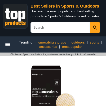
Best Sellers in Sports & Outdoors
Discover the most popular and best selling
products in Sports & Outdoors based on sales
Trending:
memorabilia storage
|
outdoors
|
sports
|
accessories
|
most popular
Disclosure: I get commissions for purchases made through links in this website