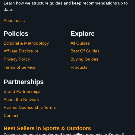
Learn how we structure guides and keep recommendations up to
date.
About us →
Policies
Explore
Editorial & Methodology
All Guides
Affiliate Disclosure
Best Of Guides
Privacy Policy
Buying Guides
Terms of Service
Products
Partnerships
Brand Partnerships
About the Network
Partner Sponsorship Terms
Contact
Best Sellers in Sports & Outdoors
Discover the most popular and best selling products in Sports &