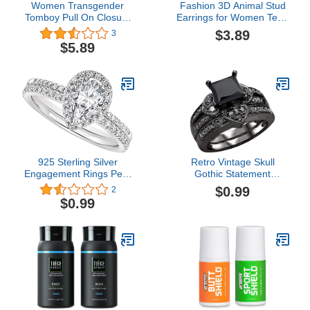
Women Transgender
Fashion 3D Animal Stud
Tomboy Pull On Closure
Earrings for Women Teen
Elastic Chest Binder
Girls Kawaii Cartoon
$3.89
3
Pullover Tank Top Chest
Dinosaur Cute Stud
$5.89
Binder for Transgender
Earrings (Green, One
Chest Binder Top
Size)
925 Sterling Silver
Retro Vintage Skull
Engagement Rings Pear
Gothic Statement
Cut Cubic Zirconia CZ
Promise Cocktail Party
$0.99
2
Promise Rings Pear
Biker Ring Gothic Black
$0.99
Shaped Engagement
Crystal Zirconia Wedding
Wedding Bands for
Engagement Rings
Women