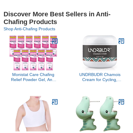
Discover More Best Sellers in Anti-
Chafing Products
Shop Anti-Chafing Products
Monistat Care Chafing
UNDRBUDR Chamois
Relief Powder Gel, Anti-
Cream for Cycling,
Chafe Protection, 1.5 oz.
Runners, Athletes - Anti
(Pack of 11)
Chafing Cream for Men
and Women with Aloe,
Shea Butter & Vitamin E -
Reduces Saddle Sores,
Low Friction Formula (4
oz)