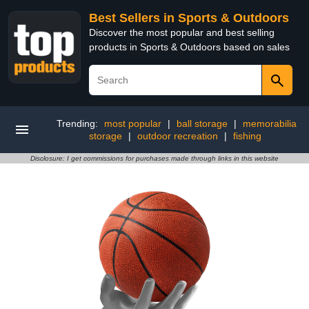
Best Sellers in Sports & Outdoors
Discover the most popular and best selling
products in Sports & Outdoors based on sales
Trending:
most popular
|
ball storage
|
memorabilia
storage
|
outdoor recreation
|
fishing
Disclosure: I get commissions for purchases made through links in this website