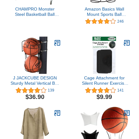
CHAMPRO Monster
Amazon Basics Wall
Steel Basketball Ball
Mount Sports Ball
Locker on Wheels, 20
Storage Rack - Single
246
Basketball Capacity
Ball Holder, Black
J JACKCUBE DESIGN
Cage Attachment for
Sturdy Metal Vertical Ball
Silent Runner Exercise
Storage Rack Standing
Wheels (Large)
139
141
Ball Holder Organizing
$36.90
$9.99
Display Wall or Pole
Mounted for 2 Ball
Storage Rack - MK735A