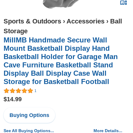
Sports & Outdoors
›
Accessories
›
Ball
Storage
MillMB Handmade Secure Wall
Mount Basketball Display Hand
Basketball Holder for Garage Man
Cave Furniture Basketball Stand
Display Ball Display Case Wall
Storage for Basketball Football
1
$14.99
Buying Options
See All Buying Options...
More Details...