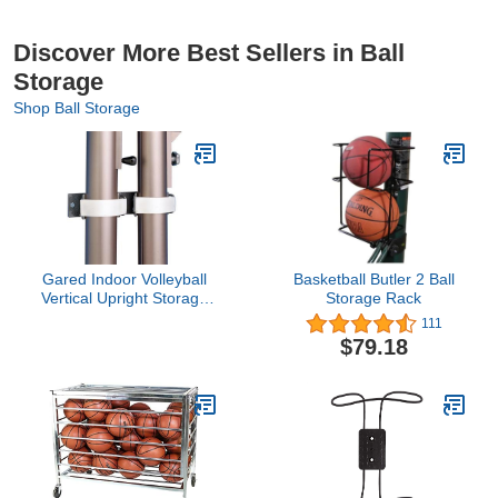
Discover More Best Sellers in Ball
Storage
Shop Ball Storage
Gared Indoor Volleyball
Basketball Butler 2 Ball
Vertical Upright Storage
Storage Rack
Bracket
111
$79.18