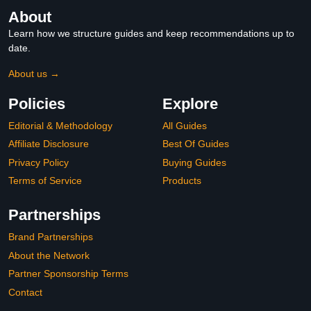
About
Learn how we structure guides and keep recommendations up to
date.
About us →
Policies
Explore
Editorial & Methodology
All Guides
Affiliate Disclosure
Best Of Guides
Privacy Policy
Buying Guides
Terms of Service
Products
Partnerships
Brand Partnerships
About the Network
Partner Sponsorship Terms
Contact