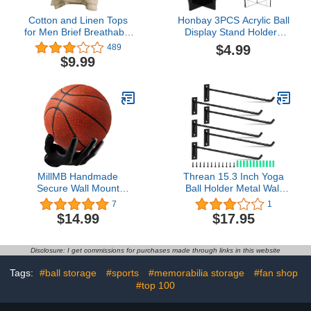
Cotton and Linen Tops
Honbay 3PCS Acrylic Ball
for Men Brief Breathable
Display Stand Holders
Comfy Solid Color
Sports Ball Storage Rack
$4.99
489
Short/Long Sleeve Loose
for Football Basketball
$9.99
Casual T Shirt Blouse
Soccer Ball Volleyball and
Rugby Ball (3 Color)
MillMB Handmade
Threan 15.3 Inch Yoga
Secure Wall Mount
Ball Holder Metal Wall
Basketball Display Hand
Mounted Storage Display
7
1
Basketball Holder for
Ball Storage Ball Rack,
$14.99
$17.95
Garage Man Cave
Exercise Mat Wall
Furniture Basketball
Hanger Hooks for Yoga
Stand Display Ball
Ball Basketball Stability
Disclosure: I get commissions for purchases made through links in this website
Display Case Wall
Ball Volleybal
Storage for Basketball
Tags:
#ball storage
#sports
#memorabilia storage
#fan shop
Football
#top 100