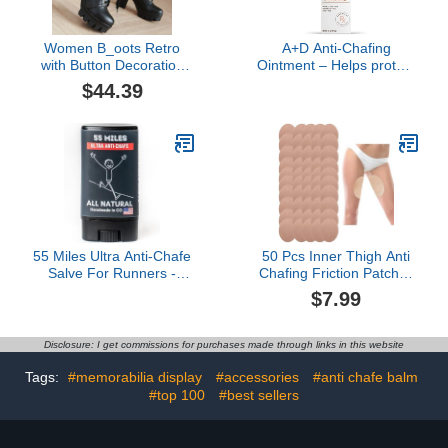
Women B_oots Retro
A+D Anti-Chafing
with Button Decoration
Ointment – Helps protect
Cosplay Tall Knee High
& treat skin irritation from
$44.39
Lace Up B_oots Theme
friction or chafing, with
Parties Round Toe B_oot
odor control technology,
Sh_OES B_oot for Ladies
pharmacist
Fall Winter Party Outdoor
recommended and non-
irritating – 1.5 oz
55 Miles Ultra Anti-Chafe
50 Pcs Inner Thigh Anti
Salve For Runners -
Chafing Friction Patches
(small) 0.5oz
Tapes, 4.53" L x 3.54" W
$7.99
Thigh Protectors, Thigh
Inner Anti Chafing Sticker
for Rubbing Protect Silent
Disclosure: I get commissions for purchases made through links in this website
Sticker
Tags:
#memorabilia display
#accessories
#anti chafe balm
#top 100
#best sellers