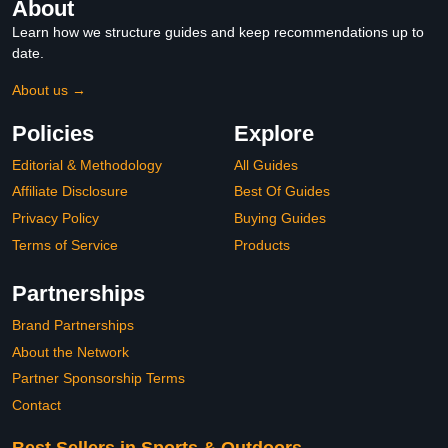
About
Learn how we structure guides and keep recommendations up to
date.
About us →
Policies
Explore
Editorial & Methodology
All Guides
Affiliate Disclosure
Best Of Guides
Privacy Policy
Buying Guides
Terms of Service
Products
Partnerships
Brand Partnerships
About the Network
Partner Sponsorship Terms
Contact
Best Sellers in Sports & Outdoors