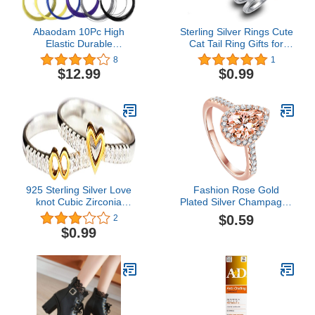
Abaodam 10Pc High
Sterling Silver Rings Cute
Elastic Durable
Cat Tail Ring Gifts for
Badminton Racket String
Women Ring Cute Cat
8
1
Racquet Replacement
Design Opening Finger
$12.99
$0.99
Lines (Random Color)
Ring, Lovely Kitty Ring
925 Sterling Silver Love
Fashion Rose Gold
knot Cubic Zirconia
Plated Silver Champagne
Finger ring for Women
Pear Shaped Cubic
$0.59
2
and Girls
Zirconia Solitaire
$0.99
Engagement Ring Pave
Thin Band