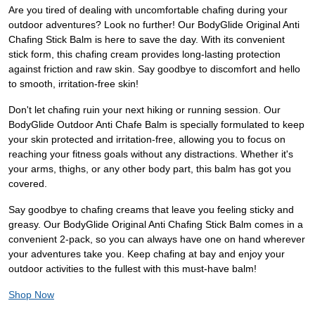
Are you tired of dealing with uncomfortable chafing during your
outdoor adventures? Look no further! Our BodyGlide Original Anti
Chafing Stick Balm is here to save the day. With its convenient
stick form, this chafing cream provides long-lasting protection
against friction and raw skin. Say goodbye to discomfort and hello
to smooth, irritation-free skin!
Don't let chafing ruin your next hiking or running session. Our
BodyGlide Outdoor Anti Chafe Balm is specially formulated to keep
your skin protected and irritation-free, allowing you to focus on
reaching your fitness goals without any distractions. Whether it's
your arms, thighs, or any other body part, this balm has got you
covered.
Say goodbye to chafing creams that leave you feeling sticky and
greasy. Our BodyGlide Original Anti Chafing Stick Balm comes in a
convenient 2-pack, so you can always have one on hand wherever
your adventures take you. Keep chafing at bay and enjoy your
outdoor activities to the fullest with this must-have balm!
Shop Now