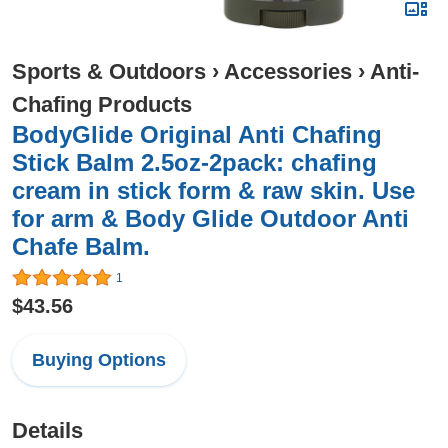
Sports & Outdoors
›
Accessories
›
Anti-
Chafing Products
BodyGlide Original Anti Chafing
Stick Balm 2.5oz-2pack: chafing
cream in stick form & raw skin. Use
for arm & Body Glide Outdoor Anti
Chafe Balm.
1
$43.56
Buying Options
Details