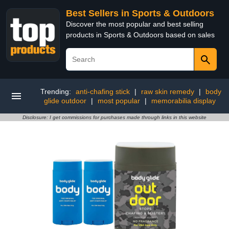
Best Sellers in Sports & Outdoors
Discover the most popular and best selling
products in Sports & Outdoors based on sales
Trending:
anti-chafing stick
|
raw skin remedy
|
body
glide outdoor
|
most popular
|
memorabilia display
Disclosure: I get commissions for purchases made through links in this website