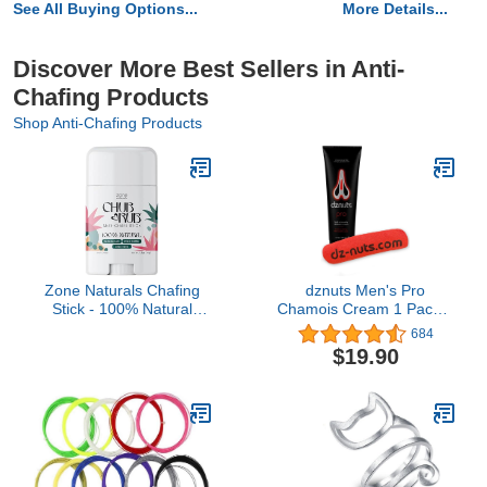
See All Buying Options...
More Details...
Discover More Best Sellers in Anti-
Chafing Products
Shop Anti-Chafing Products
Zone Naturals Chafing
dznuts Men's Pro
Stick - 100% Natural
Chamois Cream 1 Pack +
Chub Rub Stick - Friction
Towel
684
Defense Anti Chafing
$19.90
Stick Reduces Rubbing
and Irritation - 1.5 Ounce