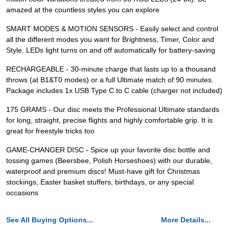
amazed at the countless styles you can explore
SMART MODES & MOTION SENSORS - Easily select and control
all the different modes you want for Brightness, Timer, Color and
Style. LEDs light turns on and off automatically for battery-saving
RECHARGEABLE - 30-minute charge that lasts up to a thousand
throws (at B1&T0 modes) or a full Ultimate match of 90 minutes.
Package includes 1x USB Type C to C cable (charger not included)
175 GRAMS - Our disc meets the Professional Ultimate standards
for long, straight, precise flights and highly comfortable grip. It is
great for freestyle tricks too
GAME-CHANGER DISC - Spice up your favorite disc bottle and
tossing games (Beersbee, Polish Horseshoes) with our durable,
waterproof and premium discs! Must-have gift for Christmas
stockings, Easter basket stuffers, birthdays, or any special
occasions
See All Buying Options...
More Details...