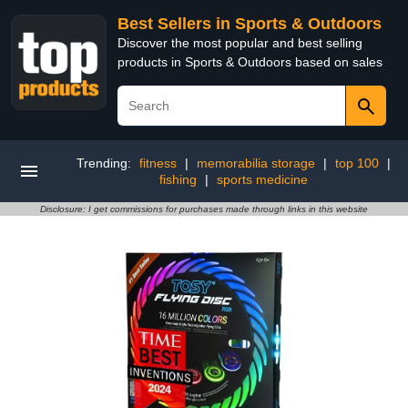
Best Sellers in Sports & Outdoors
Discover the most popular and best selling
products in Sports & Outdoors based on sales
Trending:
fitness
|
memorabilia storage
|
top 100
|
fishing
|
sports medicine
Disclosure: I get commissions for purchases made through links in this website