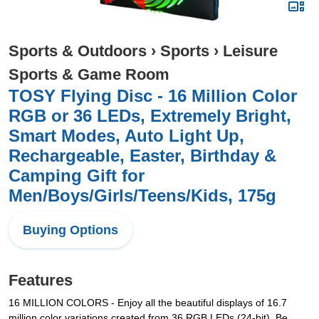
Sports & Outdoors
›
Sports
›
Leisure
Sports & Game Room
TOSY Flying Disc - 16 Million Color
RGB or 36 LEDs, Extremely Bright,
Smart Modes, Auto Light Up,
Rechargeable, Easter, Birthday &
Camping Gift for
Men/Boys/Girls/Teens/Kids, 175g
Buying Options
Features
16 MILLION COLORS - Enjoy all the beautiful displays of 16.7
million color variations created from 36 RGB LEDs (24-bit). Be