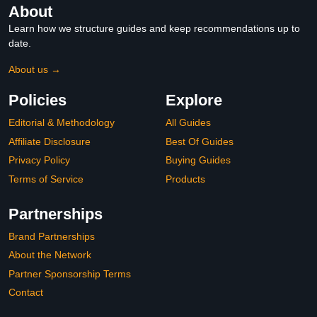
About
Learn how we structure guides and keep recommendations up to
date.
About us →
Policies
Explore
Editorial & Methodology
All Guides
Affiliate Disclosure
Best Of Guides
Privacy Policy
Buying Guides
Terms of Service
Products
Partnerships
Brand Partnerships
About the Network
Partner Sponsorship Terms
Contact