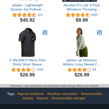
adidas - Lightweight
Aerobie Pro Lite 3-Pack
Quarter-Zip Pullover -
Miniature Throwing
A401
Discs, Perfect for Kids,
113
3365
Backyard Games & Disc
$45.92
$9.99
Golf, Outdoor Games for
Adults and Family Ages 5
& Up
V VALANCH Mens Polo
sphinx cat Womens
Shirts Short Sleeve
Athletic Long Sleeve Full
Moisture Wicking Golf
Zip Running Track Jacket
1049
64
Polo Athletic Collared
Workout Yoga Sportwear
$26.99
$26.99
Shirt Tennis T-Shirt Tops
with Thumb Holes Slim
Fit
Disclosure: I get commissions for purchases made through links in this website
Tags:
#sports medicine
#outdoor recreation
#memorabilia
display
#sports
#memorabilia storage