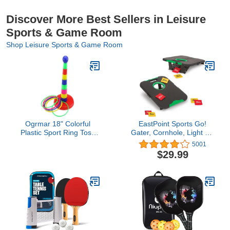
Discover More Best Sellers in Leisure
Sports & Game Room
Shop Leisure Sports & Game Room
Ogrmar 18" Colorful
EastPoint Sports Go!
Plastic Sport Ring Toss
Gater, Cornhole, Light Up
Game Set for Kids
and Standard Available,
5001
Easy Storage, Light
$29.99
Weight Perfect for
Outdoor and Indoor Play