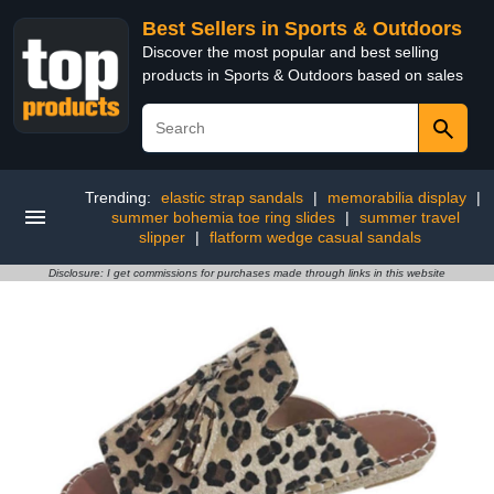
Best Sellers in Sports & Outdoors
Discover the most popular and best selling
products in Sports & Outdoors based on sales
Trending:
elastic strap sandals
|
memorabilia display
|
summer bohemia toe ring slides
|
summer travel
slipper
|
flatform wedge casual sandals
Disclosure: I get commissions for purchases made through links in this website