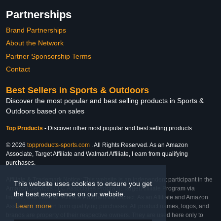
Partnerships
Brand Partnerships
About the Network
Partner Sponsorship Terms
Contact
Best Sellers in Sports & Outdoors
Discover the most popular and best selling products in Sports &
Outdoors based on sales
Top Products
-
Discover other most popular and best selling products
© 2026
topproducts-sports.com
. All Rights Reserved. As an Amazon
Associate, Target Affiliate and Walmart Affiliate, I earn from qualifying
purchases.
Affiliate & Trademark Notice: This website is an independent participant in the
This website uses cookies to ensure you get
Amazon Services LLC Associates Program, Target Affiliate Program via
the best experience on our website.
Impact, and Walmart Affiliate Program via Impact. As an Affiliate and Amazon
Learn more
Associate, we earn from qualifying purchases. All product names, logos, and
brands are property of their respective owners. They are used here only to