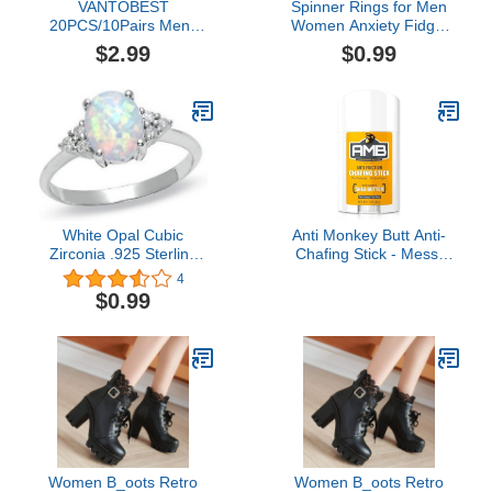
VANTOBEST
Spinner Rings for Men
20PCS/10Pairs Mens
Women Anxiety Fidget
Nipplecovers Nipple
Ring Stress Release
$2.99
$0.99
Guard Nipple Tape
Adjustable Rings Fashion
Disposable Nipplecovers
Simple Couple Rings for
Pasties Invisible Anti-
Men Women
Chafing Nipple Covers
Nipple Concealer
Protector for Runners
Cyclists Beige
White Opal Cubic
Anti Monkey Butt Anti-
Zirconia .925 Sterling
Chafing Stick - Mess-
Silver Ring jewelry-
Free, Easy Glide
4
October birthstone Ring-
Application with Shea
$0.99
Women Fire Opal
Butter & Almond Oil -
Wedding Engagement
Prevents & Soothes
Ring
Thigh, Chest, Bra Line, &
Underarm Chafing - 1.7
oz
Women B_oots Retro
Women B_oots Retro