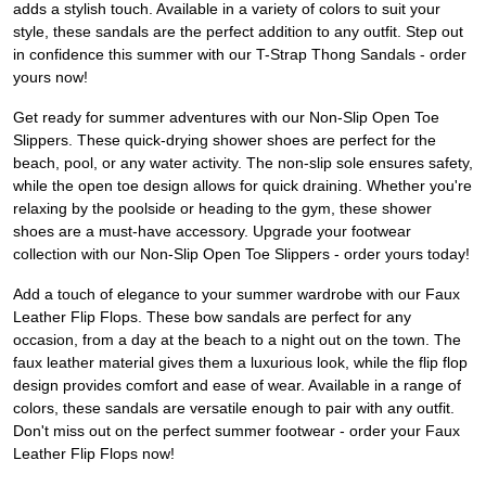
adds a stylish touch. Available in a variety of colors to suit your
style, these sandals are the perfect addition to any outfit. Step out
in confidence this summer with our T-Strap Thong Sandals - order
yours now!
Get ready for summer adventures with our Non-Slip Open Toe
Slippers. These quick-drying shower shoes are perfect for the
beach, pool, or any water activity. The non-slip sole ensures safety,
while the open toe design allows for quick draining. Whether you're
relaxing by the poolside or heading to the gym, these shower
shoes are a must-have accessory. Upgrade your footwear
collection with our Non-Slip Open Toe Slippers - order yours today!
Add a touch of elegance to your summer wardrobe with our Faux
Leather Flip Flops. These bow sandals are perfect for any
occasion, from a day at the beach to a night out on the town. The
faux leather material gives them a luxurious look, while the flip flop
design provides comfort and ease of wear. Available in a range of
colors, these sandals are versatile enough to pair with any outfit.
Don't miss out on the perfect summer footwear - order your Faux
Leather Flip Flops now!