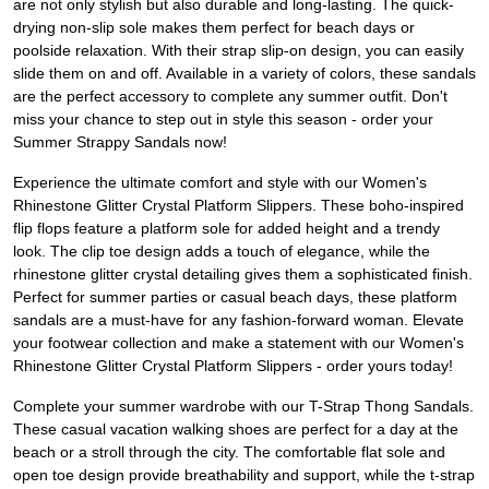
are not only stylish but also durable and long-lasting. The quick-
drying non-slip sole makes them perfect for beach days or
poolside relaxation. With their strap slip-on design, you can easily
slide them on and off. Available in a variety of colors, these sandals
are the perfect accessory to complete any summer outfit. Don't
miss your chance to step out in style this season - order your
Summer Strappy Sandals now!
Experience the ultimate comfort and style with our Women's
Rhinestone Glitter Crystal Platform Slippers. These boho-inspired
flip flops feature a platform sole for added height and a trendy
look. The clip toe design adds a touch of elegance, while the
rhinestone glitter crystal detailing gives them a sophisticated finish.
Perfect for summer parties or casual beach days, these platform
sandals are a must-have for any fashion-forward woman. Elevate
your footwear collection and make a statement with our Women's
Rhinestone Glitter Crystal Platform Slippers - order yours today!
Complete your summer wardrobe with our T-Strap Thong Sandals.
These casual vacation walking shoes are perfect for a day at the
beach or a stroll through the city. The comfortable flat sole and
open toe design provide breathability and support, while the t-strap