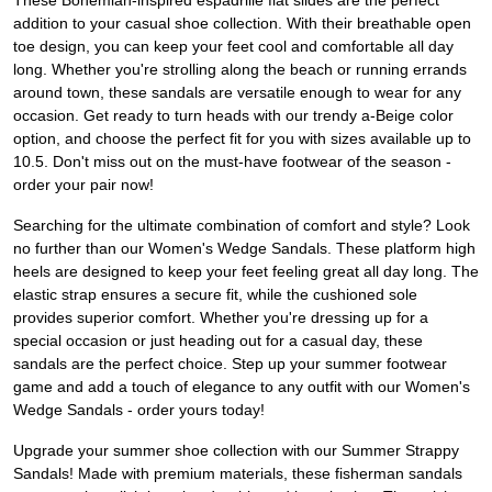
These Bohemian-inspired espadrille flat slides are the perfect
addition to your casual shoe collection. With their breathable open
toe design, you can keep your feet cool and comfortable all day
long. Whether you're strolling along the beach or running errands
around town, these sandals are versatile enough to wear for any
occasion. Get ready to turn heads with our trendy a-Beige color
option, and choose the perfect fit for you with sizes available up to
10.5. Don't miss out on the must-have footwear of the season -
order your pair now!
Searching for the ultimate combination of comfort and style? Look
no further than our Women's Wedge Sandals. These platform high
heels are designed to keep your feet feeling great all day long. The
elastic strap ensures a secure fit, while the cushioned sole
provides superior comfort. Whether you're dressing up for a
special occasion or just heading out for a casual day, these
sandals are the perfect choice. Step up your summer footwear
game and add a touch of elegance to any outfit with our Women's
Wedge Sandals - order yours today!
Upgrade your summer shoe collection with our Summer Strappy
Sandals! Made with premium materials, these fisherman sandals