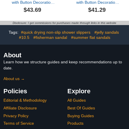
with Button Decoration
with Button Decoration
Cosplay Tall Knee High
Cosplay Tall Knee High
$43.69
$41.29
Lace Up B_oots Theme
Lace Up B_oots Theme
Parties Round Toe B_oot
Parties Round Toe B_oot
Sh_OES B_oot for Ladies
Sh_OES B_oot for Ladies
Disclosure: I get commissions for purchases made through links in this website
Fall Winter Party Outdoor
Fall Winter Party Outdoor
Tags:
#quick drying non-slip shower slippers
#jelly sandals
#10.5
#fisherman sandal
#summer flat sandals
About
Learn how we structure guides and keep recommendations up to
date.
About us →
Policies
Explore
Editorial & Methodology
All Guides
Affiliate Disclosure
Best Of Guides
Privacy Policy
Buying Guides
Terms of Service
Products