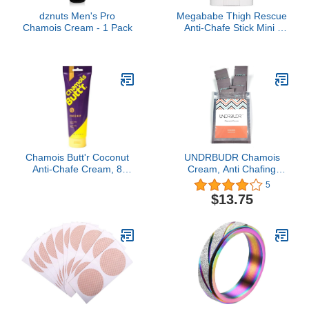
dznuts Men's Pro
Megababe Thigh Rescue
Chamois Cream - 1 Pack
Anti-Chafe Stick Mini |
Travel size, great for on-
the-go | Prevents skin
chafe & irritation | Thighs,
arms, bra-lines & more |
0.81 oz (Pack of 1)
Chamois Butt'r Coconut
UNDRBUDR Chamois
Anti-Chafe Cream, 8
Cream, Anti Chafing
Ounce Tube
Cream, Ultra Low
5
Friction, Naturally
$13.75
Enriched, 6 Travel
Packets