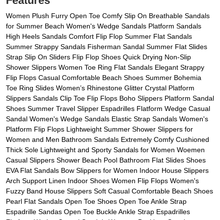
Features
Women Plush Furry Open Toe Comfy Slip On Breathable Sandals
for Summer Beach Women's Wedge Sandals Platform Sandals
High Heels Sandals Comfort Flip Flop Summer Flat Sandals
Summer Strappy Sandals Fisherman Sandal Summer Flat Slides
Strap Slip On Sliders Flip Flop Shoes Quick Drying Non-Slip
Shower Slippers Women Toe Ring Flat Sandals Elegant Strappy
Flip Flops Casual Comfortable Beach Shoes Summer Bohemia
Toe Ring Slides Women’s Rhinestone Glitter Crystal Platform
Slippers Sandals Clip Toe Flip Flops Boho Slippers Platform Sandal
Shoes Summer Travel Slipper Espadrilles Flatform Wedge Casual
Sandal Women's Wedge Sandals Elastic Strap Sandals Women's
Platform Flip Flops Lightweight Summer Shower Slippers for
Women and Men Bathroom Sandals Extremely Comfy Cushioned
Thick Sole Lightweight and Sporty Sandals for Women Woemen
Casual Slippers Shower Beach Pool Bathroom Flat Slides Shoes
EVA Flat Sandals Bow Slippers for Women Indoor House Slippers
Arch Support Linen Indoor Shoes Women Flip Flops Women's
Fuzzy Band House Slippers Soft Casual Comfortable Beach Shoes
Pearl Flat Sandals Open Toe Shoes Open Toe Ankle Strap
Espadrille Sandas Open Toe Buckle Ankle Strap Espadrilles