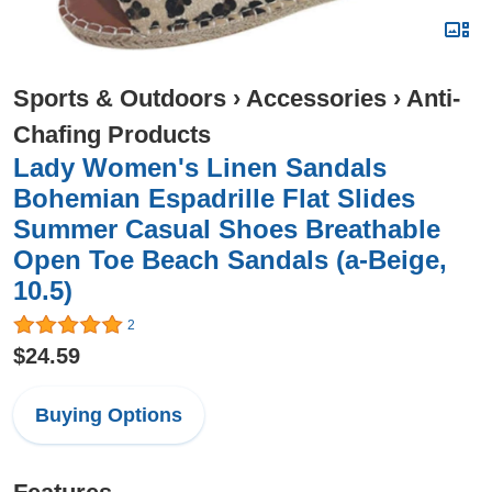
Sports & Outdoors
›
Accessories
›
Anti-
Chafing Products
Lady Women's Linen Sandals
Bohemian Espadrille Flat Slides
Summer Casual Shoes Breathable
Open Toe Beach Sandals (a-Beige,
10.5)
2
$24.59
Buying Options