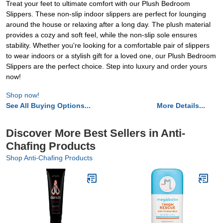
Treat your feet to ultimate comfort with our Plush Bedroom
Slippers. These non-slip indoor slippers are perfect for lounging
around the house or relaxing after a long day. The plush material
provides a cozy and soft feel, while the non-slip sole ensures
stability. Whether you're looking for a comfortable pair of slippers
to wear indoors or a stylish gift for a loved one, our Plush Bedroom
Slippers are the perfect choice. Step into luxury and order yours
now!
Shop now!
See All Buying Options...
More Details...
Discover More Best Sellers in Anti-
Chafing Products
Shop Anti-Chafing Products