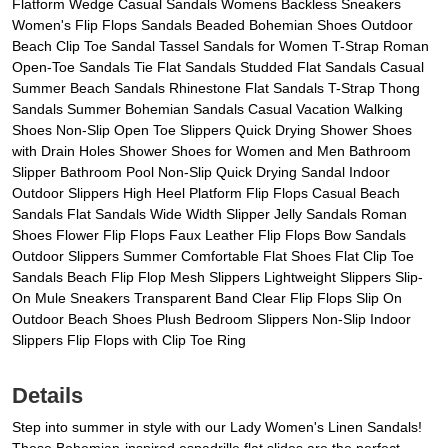
Flatform Wedge Casual Sandals Womens Backless Sneakers
Women's Flip Flops Sandals Beaded Bohemian Shoes Outdoor
Beach Clip Toe Sandal Tassel Sandals for Women T-Strap Roman
Open-Toe Sandals Tie Flat Sandals Studded Flat Sandals Casual
Summer Beach Sandals Rhinestone Flat Sandals T-Strap Thong
Sandals Summer Bohemian Sandals Casual Vacation Walking
Shoes Non-Slip Open Toe Slippers Quick Drying Shower Shoes
with Drain Holes Shower Shoes for Women and Men Bathroom
Slipper Bathroom Pool Non-Slip Quick Drying Sandal Indoor
Outdoor Slippers High Heel Platform Flip Flops Casual Beach
Sandals Flat Sandals Wide Width Slipper Jelly Sandals Roman
Shoes Flower Flip Flops Faux Leather Flip Flops Bow Sandals
Outdoor Slippers Summer Comfortable Flat Shoes Flat Clip Toe
Sandals Beach Flip Flop Mesh Slippers Lightweight Slippers Slip-
On Mule Sneakers Transparent Band Clear Flip Flops Slip On
Outdoor Beach Shoes Plush Bedroom Slippers Non-Slip Indoor
Slippers Flip Flops with Clip Toe Ring
Details
Step into summer in style with our Lady Women's Linen Sandals!