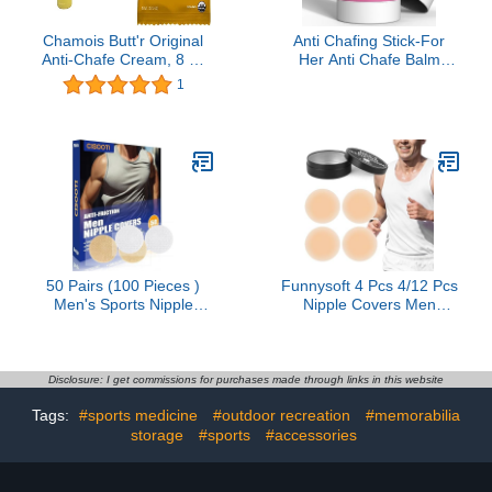
Chamois Butt'r Original
Anti Chafing Stick-For
Anti-Chafe Cream, 8 oz
Her Anti Chafe Balm
Tube & Honey Stinger
Cream Anti Chafing
1
Organic Honey Waffle |
Friction Defense Balm for
Energy Stroopwafel for
Thighs, Chest, Arms,
Exercise, Endurance and
Feet, Travel Size
Performance | Box of 6
Waffles, 6.36 Ounce
50 Pairs (100 Pieces )
Funnysoft 4 Pcs 4/12 Pcs
Men's Sports Nipple
Nipple Covers Men
Cover, Hide Nipple
Reusable Silicone, No
Cover, Nipple Guard,
Show Anti-Chafe Sweat-
Nipple Tape, Nipple
Resistant Sport Men
Patches, Anti-Friction
Nipple Shield for Runner
Disclosure: I get commissions for purchases made through links in this website
Guard, for Nipple Anti-
Gym
Tags:
#sports medicine
#outdoor recreation
#memorabilia
Chafing and Runners
Anti-Chafing - Beige
storage
#sports
#accessories
White