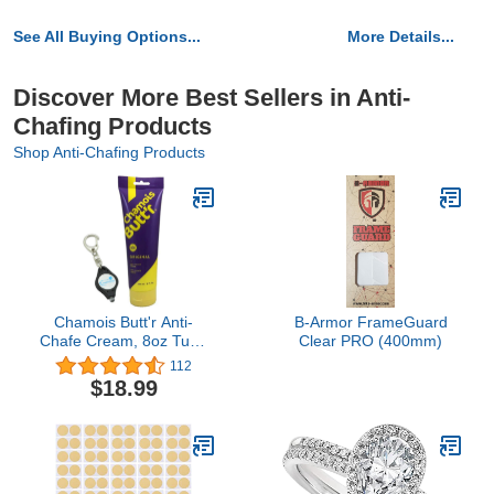
See All Buying Options...
More Details...
Discover More Best Sellers in Anti-
Chafing Products
Shop Anti-Chafing Products
Chamois Butt'r Anti-
B-Armor FrameGuard
Chafe Cream, 8oz Tube
Clear PRO (400mm)
Bundle with a Lumintrail
112
Keychain Light
$18.99