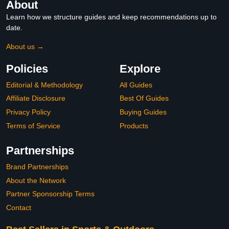
About
Learn how we structure guides and keep recommendations up to
date.
About us →
Policies
Explore
Editorial & Methodology
All Guides
Affiliate Disclosure
Best Of Guides
Privacy Policy
Buying Guides
Terms of Service
Products
Partnerships
Brand Partnerships
About the Network
Partner Sponsorship Terms
Contact