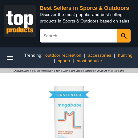
Best Sellers in Sports & Outdoors
Discover the most popular and best selling
products in Sports & Outdoors based on sales
Trending:
outdoor recreation
|
accessories
|
hunting
|
sports
|
most popular
Disclosure: I get commissions for purchases made through links in this website