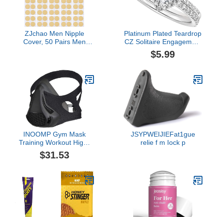
ZJchao Men Nipple
Platinum Plated Teardrop
Cover, 50 Pairs Men
CZ Solitaire Engagement
Nipple Tape Nipple Cover
Ring 925 Sterling Silver
$5.99
Nipple Guard Self
Pear Cut Cubic Zirconia
Adhesive Bandage Anti-
CZ Wedding Promise
Chafing Nipple Cover
Rings
Sets Nipple Stickers for
Runners Sports
Protectors Beige
INOOMP Gym Mask
JSYPWEIJIEFat1gue
Training Workout High-
relie f m Iock p
altitude Exercise
$31.53
Accessories with 24
Level Air Regulator for
Running Biking Fitness
Oxygen Barrier Oxygen
Resistance (Black)
Sporting Goods Exercise
Mask