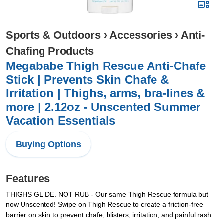
Sports & Outdoors
›
Accessories
›
Anti-
Chafing Products
Megababe Thigh Rescue Anti-Chafe
Stick | Prevents Skin Chafe &
Irritation | Thighs, arms, bra-lines &
more | 2.12oz - Unscented Summer
Vacation Essentials
Buying Options
Features
THIGHS GLIDE, NOT RUB - Our same Thigh Rescue formula but
now Unscented! Swipe on Thigh Rescue to create a friction-free
barrier on skin to prevent chafe, blisters, irritation, and painful rash