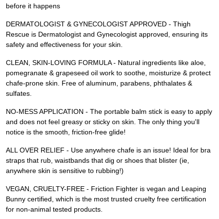
before it happens
DERMATOLOGIST & GYNECOLOGIST APPROVED - Thigh
Rescue is Dermatologist and Gynecologist approved, ensuring its
safety and effectiveness for your skin.
CLEAN, SKIN-LOVING FORMULA - Natural ingredients like aloe,
pomegranate & grapeseed oil work to soothe, moisturize & protect
chafe-prone skin. Free of aluminum, parabens, phthalates &
sulfates.
NO-MESS APPLICATION - The portable balm stick is easy to apply
and does not feel greasy or sticky on skin. The only thing you'll
notice is the smooth, friction-free glide!
ALL OVER RELIEF - Use anywhere chafe is an issue! Ideal for bra
straps that rub, waistbands that dig or shoes that blister (ie,
anywhere skin is sensitive to rubbing!)
VEGAN, CRUELTY-FREE - Friction Fighter is vegan and Leaping
Bunny certified, which is the most trusted cruelty free certification
for non-animal tested products.