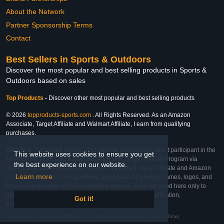
About the Network
Partner Sponsorship Terms
Contact
Best Sellers in Sports & Outdoors
Discover the most popular and best selling products in Sports &
Outdoors based on sales
Top Products
-
Discover other most popular and best selling products
© 2026
topproducts-sports.com
. All Rights Reserved. As an Amazon
Associate, Target Affiliate and Walmart Affiliate, I earn from qualifying
purchases.
Affiliate & Trademark Notice: This website is an independent participant in the
This website uses cookies to ensure you get
Amazon Services LLC Associates Program, Target Affiliate Program via
the best experience on our website.
Impact, and Walmart Affiliate Program via Impact. As an Affiliate and Amazon
Learn more
Associate, we earn from qualifying purchases. All product names, logos, and
brands are property of their respective owners. They are used here only to
identify the products and their inclusion does not imply affiliation,
Got it!
endorsement, or sponsorship by the trademark owner.
Last Updated: Sun Mar 01 2026 08:16:06 GMT+0000 (Coordinated Universal Time)