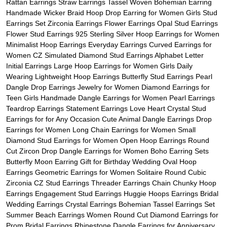
Rattan Earrings Straw Earrings Tassel Woven Bohemian Earring
Handmade Wicker Braid Hoop Drop Earring for Women Girls Stud
Earrings Set Zirconia Earrings Flower Earrings Opal Stud Earrings
Flower Stud Earrings 925 Sterling Silver Hoop Earrings for Women
Minimalist Hoop Earrings Everyday Earrings Curved Earrings for
Women CZ Simulated Diamond Stud Earrings Alphabet Letter
Initial Earrings Large Hoop Earrings for Women Girls Daily
Wearing Lightweight Hoop Earrings Butterfly Stud Earrings Pearl
Dangle Drop Earrings Jewelry for Women Diamond Earrings for
Teen Girls Handmade Dangle Earrings for Women Pearl Earrings
Teardrop Earrings Statement Earrings Love Heart Crystal Stud
Earrings for for Any Occasion Cute Animal Dangle Earrings Drop
Earrings for Women Long Chain Earrings for Women Small
Diamond Stud Earrings for Women Open Hoop Earrings Round
Cut Zircon Drop Dangle Earrings for Women Boho Earring Sets
Butterfly Moon Earring Gift for Birthday Wedding Oval Hoop
Earrings Geometric Earrings for Women Solitaire Round Cubic
Zirconia CZ Stud Earrings Threader Earrings Chain Chunky Hoop
Earrings Engagement Stud Earrings Huggie Hoops Earrings Bridal
Wedding Earrings Crystal Earrings Bohemian Tassel Earrings Set
Summer Beach Earrings Women Round Cut Diamond Earrings for
Prom Bridal Earrings Rhinestone Dangle Earrings for Anniversary