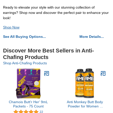
Ready to elevate your style with our stunning collection of
earrings? Shop now and discover the perfect pair to enhance your
look!
Shop Now
See All Buying Options...
More Details...
Discover More Best Sellers in Anti-
Chafing Products
Shop Anti-Chafing Products
Chamois Butt'r Her' 9mL
Anti Monkey Butt Body
Packets - 75 Count
Powder for Women &
Men - Talc-Free -
22