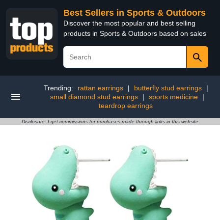
Best Sellers in Sports & Outdoors
Discover the most popular and best selling
products in Sports & Outdoors based on sales
Trending:
rattan earrings
|
butterfly stud earrings
|
small diamond stud earrings
|
sports medicine
|
teardrop earrings
Disclosure: I get commissions for purchases made through links in this website