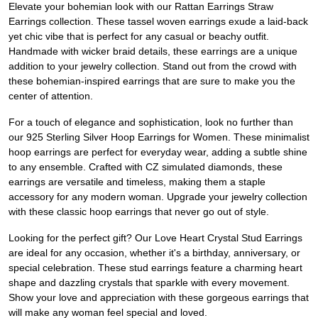
Elevate your bohemian look with our Rattan Earrings Straw
Earrings collection. These tassel woven earrings exude a laid-back
yet chic vibe that is perfect for any casual or beachy outfit.
Handmade with wicker braid details, these earrings are a unique
addition to your jewelry collection. Stand out from the crowd with
these bohemian-inspired earrings that are sure to make you the
center of attention.
For a touch of elegance and sophistication, look no further than
our 925 Sterling Silver Hoop Earrings for Women. These minimalist
hoop earrings are perfect for everyday wear, adding a subtle shine
to any ensemble. Crafted with CZ simulated diamonds, these
earrings are versatile and timeless, making them a staple
accessory for any modern woman. Upgrade your jewelry collection
with these classic hoop earrings that never go out of style.
Looking for the perfect gift? Our Love Heart Crystal Stud Earrings
are ideal for any occasion, whether it's a birthday, anniversary, or
special celebration. These stud earrings feature a charming heart
shape and dazzling crystals that sparkle with every movement.
Show your love and appreciation with these gorgeous earrings that
will make any woman feel special and loved.