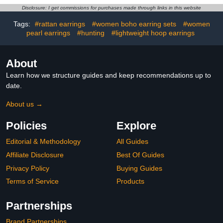
Outerwear Jackets
Groin and Men's Private
Disclosure: I get commissions for purchases made through links in this website
Parts (3 Pack,
Unscented)
Tags:
#rattan earrings
#women boho earring sets
#women
pearl earrings
#hunting
#lightweight hoop earrings
About
Learn how we structure guides and keep recommendations up to
date.
About us →
Policies
Explore
Editorial & Methodology
All Guides
Affiliate Disclosure
Best Of Guides
Privacy Policy
Buying Guides
Terms of Service
Products
Partnerships
Brand Partnerships