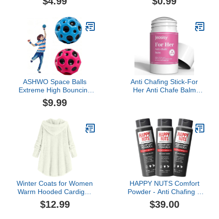
$4.99
$0.99
Occident Necklace
Necklaces (Black, One
Size)
ASHWO Space Balls
Anti Chafing Stick-For
Extreme High Bouncing
Her Anti Chafe Balm
Ball Meteor Space
Cream Anti Chafing
$9.99
Ball,Rubber Bounce Ball
Friction Defense Balm for
Sensory Ball,Cool Tiktok
Thighs, Chest, Arms,
Pop Bouncing Training
Feet, Travel Size
Ball for Indoor Outdoor
Play,Easy to Grip & Catch
Winter Coats for Women
HAPPY NUTS Comfort
Warm Hooded Cardigan
Powder - Anti Chafing &
Fuzzy Fleece Button
Deodorant, Aluminum-
$12.99
$39.00
Down Coats Long Sleeve
Free, Sweat and Odor
Irregular Hoodie
Control for Jock Itch,