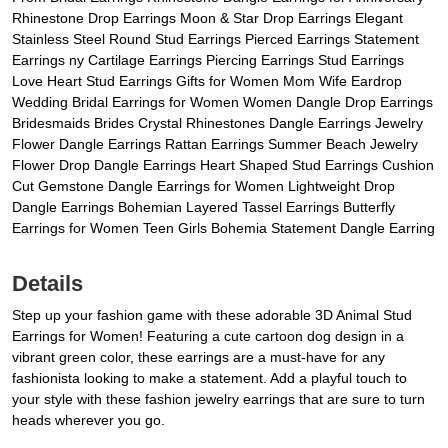
Rhinestone Drop Earrings Moon & Star Drop Earrings Elegant
Stainless Steel Round Stud Earrings Pierced Earrings Statement
Earrings ny Cartilage Earrings Piercing Earrings Stud Earrings
Love Heart Stud Earrings Gifts for Women Mom Wife Eardrop
Wedding Bridal Earrings for Women Women Dangle Drop Earrings
Bridesmaids Brides Crystal Rhinestones Dangle Earrings Jewelry
Flower Dangle Earrings Rattan Earrings Summer Beach Jewelry
Flower Drop Dangle Earrings Heart Shaped Stud Earrings Cushion
Cut Gemstone Dangle Earrings for Women Lightweight Drop
Dangle Earrings Bohemian Layered Tassel Earrings Butterfly
Earrings for Women Teen Girls Bohemia Statement Dangle Earring
Details
Step up your fashion game with these adorable 3D Animal Stud
Earrings for Women! Featuring a cute cartoon dog design in a
vibrant green color, these earrings are a must-have for any
fashionista looking to make a statement. Add a playful touch to
your style with these fashion jewelry earrings that are sure to turn
heads wherever you go.