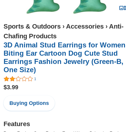
Sports & Outdoors
›
Accessories
›
Anti-
Chafing Products
3D Animal Stud Earrings for Women
Biting Ear Cartoon Dog Cute Stud
Earrings Fashion Jewelry (Green-B,
One Size)
1
$3.99
Buying Options
Features