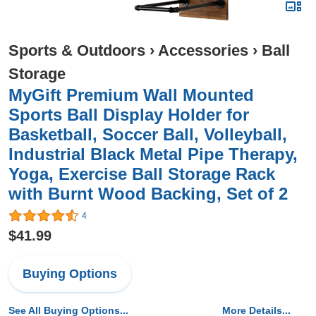
Sports & Outdoors
›
Accessories
›
Ball
Storage
MyGift Premium Wall Mounted
Sports Ball Display Holder for
Basketball, Soccer Ball, Volleyball,
Industrial Black Metal Pipe Therapy,
Yoga, Exercise Ball Storage Rack
with Burnt Wood Backing, Set of 2
4
$41.99
Buying Options
See All Buying Options...
More Details...