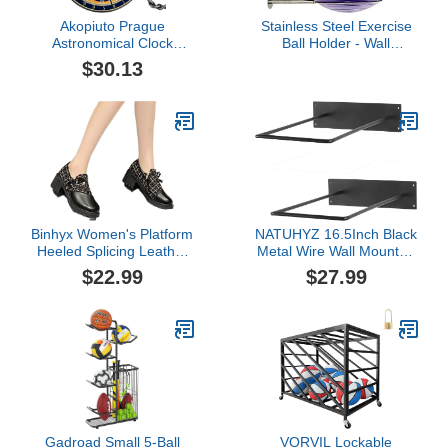
Akopiuto Prague
Stainless Steel Exercise
Astronomical Clock
Ball Holder - Wall
Creative Chain Pocket
Mounted Yoga Ball
$30.13
Watch Quartz Analog
Storage Rack, 32 cm to
Clock 12 Constellation
86 cm (13" to 34"), With
Art Souvenir Clock for
Mounting Screws
Men Women
Binhyx Women's Platform
NATUHYZ 16.5Inch Black
Heeled Splicing Leather
Metal Wire Wall Mounted
Round Toe Oxford Dress
Large Garage Stability
$22.99
$27.99
Shoes for Women
Equipment Yoga Ball
Chunky Bottom Non Slip
Storage Rack, Yoga
Pumps Comfortable Slip
Sport Studio Gym
On Uniform Dress Mary
Exercise Ball and
Jane Shoes Zipper Side
Equipment Organizer,
Loafers
Set of 2
Gadroad Small 5-Ball
VORVIL Lockable