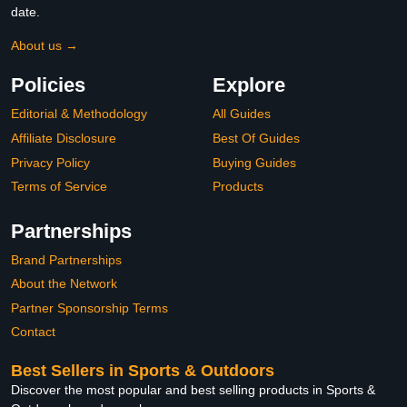
date.
About us →
Policies
Explore
Editorial & Methodology
All Guides
Affiliate Disclosure
Best Of Guides
Privacy Policy
Buying Guides
Terms of Service
Products
Partnerships
Brand Partnerships
About the Network
Partner Sponsorship Terms
Contact
Best Sellers in Sports & Outdoors
Discover the most popular and best selling products in Sports &