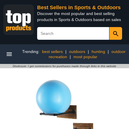
Best Sellers in Sports & Outdoors
Discover the most popular and best selling
products in Sports & Outdoors based on sales
Trending:
best sellers
|
outdoors
|
hunting
|
outdoor
recreation
|
most popular
Disclosure: I get commissions for purchases made through links in this website