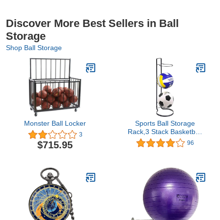
Discover More Best Sellers in Ball
Storage
Shop Ball Storage
Monster Ball Locker
Sports Ball Storage
Rack,3 Stack Basketball
3
Storage Holder
$715.95
96
Freestanding Garage
Sport Equipment
Organizer Innovative
Indoor Removable
Vertical Display Stand
For Volleyball Football
Basketall Black Iron