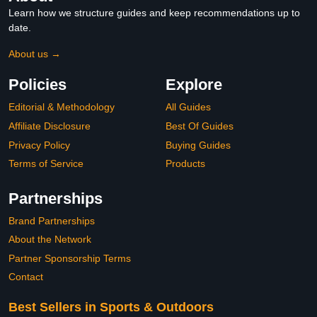
Learn how we structure guides and keep recommendations up to
date.
About us →
Policies
Explore
Editorial & Methodology
All Guides
Affiliate Disclosure
Best Of Guides
Privacy Policy
Buying Guides
Terms of Service
Products
Partnerships
Brand Partnerships
About the Network
Partner Sponsorship Terms
Contact
Best Sellers in Sports & Outdoors