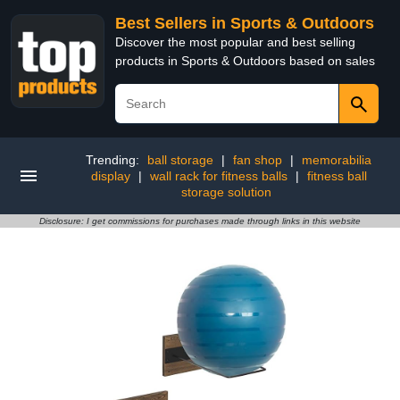
Best Sellers in Sports & Outdoors
Discover the most popular and best selling
products in Sports & Outdoors based on sales
Trending:
ball storage
|
fan shop
|
memorabilia
display
|
wall rack for fitness balls
|
fitness ball
storage solution
Disclosure: I get commissions for purchases made through links in this website