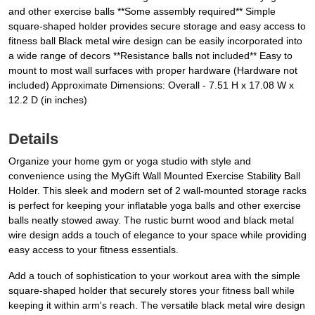
and other exercise balls **Some assembly required** Simple
square-shaped holder provides secure storage and easy access to
fitness ball Black metal wire design can be easily incorporated into
a wide range of decors **Resistance balls not included** Easy to
mount to most wall surfaces with proper hardware (Hardware not
included) Approximate Dimensions: Overall - 7.51 H x 17.08 W x
12.2 D (in inches)
Details
Organize your home gym or yoga studio with style and
convenience using the MyGift Wall Mounted Exercise Stability Ball
Holder. This sleek and modern set of 2 wall-mounted storage racks
is perfect for keeping your inflatable yoga balls and other exercise
balls neatly stowed away. The rustic burnt wood and black metal
wire design adds a touch of elegance to your space while providing
easy access to your fitness essentials.
Add a touch of sophistication to your workout area with the simple
square-shaped holder that securely stores your fitness ball while
keeping it within arm's reach. The versatile black metal wire design