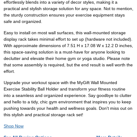
effortlessly blends into a variety of decor styles, making it a
practical and stylish storage solution for any space. Not to mention,
the sturdy construction ensures your exercise equipment stays
safe and organized.
Easy to install on most wall surfaces, this wall-mounted storage
display rack takes minimal effort to set up (hardware not included).
With approximate dimensions of 7.51 H x 17.08 W x 12.2 D inches,
this space-saving solution is a must-have for anyone looking to
declutter and elevate their home gym or yoga studio. Please note
that some assembly is required, but the end result is well worth the
effort.
Upgrade your workout space with the MyGift Wall Mounted
Exercise Stability Ball Holder and transform your fitness routine
into a seamless and organized experience. Say goodbye to clutter
and hello to a tidy, chic gym environment that inspires you to keep
pushing towards your health and wellness goals. Don't miss out on
this stylish and practical storage rack set!
Shop Now