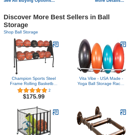
See All Buying Options...
More Details...
Discover More Best Sellers in Ball
Storage
Shop Ball Storage
Champion Sports Steel
Vita Vibe - USA Made -
Frame Rolling Basketball
Yoga Ball Storage Rack -
Storage Cart - Multiple
Exercise/Yoga/Stability
2
Styles
Balls 10-36" Diameter
$175.99
(23.625, Inches, .75,
Inches, 5.5, Inches, 5,
Feet, 5.00, Feet)