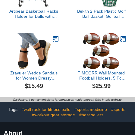
Artibear Basketball Racks
Bekith 2 Pack Plastic Golf
Holder for Balls with
Ball Basket, Golfball
Wheels, Rolling Metal
Container Ball Bucket
Sports Equipment
with Handle, Holds 40-50
Storage Stand Organizer
Balls, Green
with Baskets and Hooks
for Basketballs Footballs
Volleyball, Black
Zrayuler Wedge Sandals
TIMCORR Wall Mounted
for Women Dressy
Football Holders, 5 Pcs
Summer,Women's
Rugby Display Racks
$15.49
$25.99
Espadrilles Wedge
with Expansion Screws,
Platform Sandals Closed
Space Saving Sports Ball
Toe Versatile Braided
Storage Stands,
Disclosure: I get commissions for purchases made through links in this website
Buckle Linen Sandals
Universal Organization
Breathable Comfortable
and Storage Units for
Tags:
#wall rack for fitness balls
#sports medicine
#sports
Ladies Wedge Heel
Soccer, Basketball
#workout gear storage
#best sellers
Beach Shoes
About