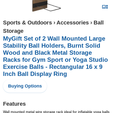
Sports & Outdoors
›
Accessories
›
Ball
Storage
MyGift Set of 2 Wall Mounted Large
Stability Ball Holders, Burnt Solid
Wood and Black Metal Storage
Racks for Gym Sport or Yoga Studio
Exercise Balls - Rectangular 16 x 9
Inch Ball Display Ring
Buying Options
Features
Wall mounted metal wire storage rack ideal for inflatable yoga balls