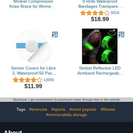
Modvel Compression
9 Rolls Waterproof
Knee Brace for Women &
Bandages Transparent
Men, 2-Pack Knee Brace
Film Dressing Clear
6016
for Running Knee Pain,
Adhesive Dressing Tape
$18.99
Knee Support
for Shower, 3 Sizes (2
Compression Sleeve,
Inch, 4 Inch, 6 Inch Wide)
Workout Sports Knee
Braces for Meniscus
Tear, ACL & Arthritis Pain
Relief
Sensor Covers for Libre
Simket Reflective LED
3, Waterproof-50 Pack
Armband Rechargeable
Freestyle Adhesive
for Running(2 Pack),
13050
Patches,Transparent
Running Lights for
$11.99
CGM Overpatch Tape
Runners, Running Lights,
Lasting to 14 Days-
High Visibility Reflective
Without Hole-HECHUAN
Running Gear Adjustable
Disclosure: I get commissions for purchases made through links in this website
Light Up Arm Bands for
Men Women Kids
Tags:
#exercise
#sports
#most popular
#fitness
#memorabilia storage
About