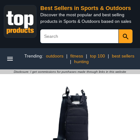
Best Sellers in Sports & Outdoors
Discover the most popular and best selling
products in Sports & Outdoors based on sales
Trending:
outdoors
|
fitness
|
top 100
|
best sellers
|
hunting
Disclosure: I get commissions for purchases made through links in this website