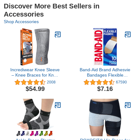
Discover More Best Sellers in
Accessories
Shop Accessories
Incrediwear Knee Sleeve
Band-Aid Brand Adhesvie
– Knee Braces for Knee
Bandages Flexible
Pain, Joint Pain Relief,
Fabric, Extra Large, 10
2008
67590
Swelling, Inflammation
Count (Pack of 2)
$54.99
$7.16
Relief, and Circulation,
Knee Support for Women
and Men