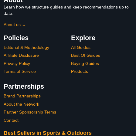
Learn how we structure guides and keep recommendations up to
date.
About us →
Policies
Explore
Editorial & Methodology
All Guides
Affiliate Disclosure
Best Of Guides
Privacy Policy
Buying Guides
Terms of Service
Products
Partnerships
Brand Partnerships
About the Network
Partner Sponsorship Terms
Contact
Best Sellers in Sports & Outdoors