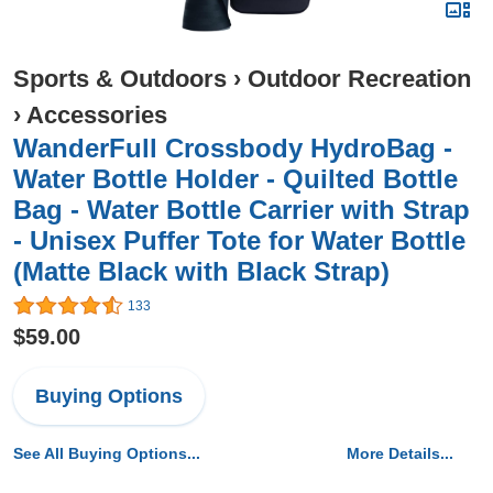
Sports & Outdoors
›
Outdoor Recreation
›
Accessories
WanderFull Crossbody HydroBag -
Water Bottle Holder - Quilted Bottle
Bag - Water Bottle Carrier with Strap
- Unisex Puffer Tote for Water Bottle
(Matte Black with Black Strap)
133
$59.00
Buying Options
See All Buying Options...
More Details...