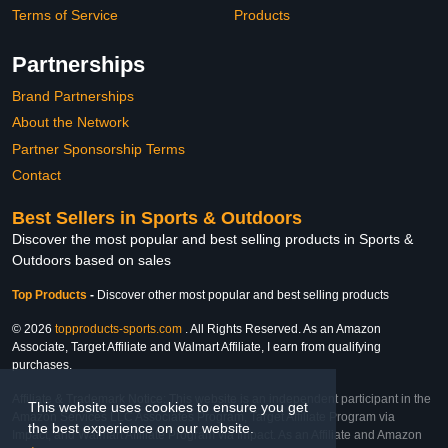
Terms of Service
Products
Partnerships
Brand Partnerships
About the Network
Partner Sponsorship Terms
Contact
Best Sellers in Sports & Outdoors
Discover the most popular and best selling products in Sports &
Outdoors based on sales
Top Products
-
Discover other most popular and best selling products
© 2026
topproducts-sports.com
. All Rights Reserved. As an Amazon
Associate, Target Affiliate and Walmart Affiliate, I earn from qualifying
purchases.
Affiliate & Trademark Notice: This website is an independent participant in the
This website uses cookies to ensure you get
Amazon Services LLC Associates Program, Target Affiliate Program via
the best experience on our website.
Impact, and Walmart Affiliate Program via Impact. As an Affiliate and Amazon