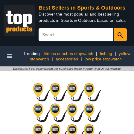
Best Sellers in Sports & Outdoors
Discover the most popular and best selling
products in Sports & Outdoors based on sales
Trending:
fitness coaches stopwatch
|
fishing
|
yellow
stopwatch
|
accessories
|
low price stopwatch
Disclosure: I get commissions for purchases made through links in this website