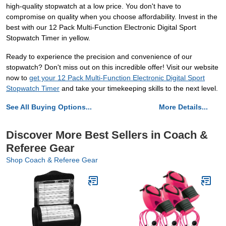
high-quality stopwatch at a low price. You don't have to
compromise on quality when you choose affordability. Invest in the
best with our 12 Pack Multi-Function Electronic Digital Sport
Stopwatch Timer in yellow.
Ready to experience the precision and convenience of our
stopwatch? Don't miss out on this incredible offer! Visit our website
now to
get your 12 Pack Multi-Function Electronic Digital Sport
Stopwatch Timer
and take your timekeeping skills to the next level.
See All Buying Options...
More Details...
Discover More Best Sellers in Coach &
Referee Gear
Shop Coach & Referee Gear