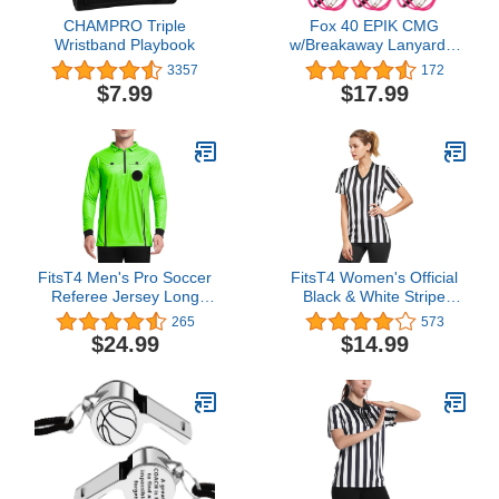
CHAMPRO Triple
Fox 40 EPIK CMG
Wristband Playbook
w/Breakaway Lanyard 3
Pack
3357
172
$7.99
$17.99
FitsT4 Men's Pro Soccer
FitsT4 Women's Official
Referee Jersey Long
Black & White Stripe
Sleeve Ref Shirt
Referee Shirt Zipper
265
573
Collared Referee Jersey
$24.99
$14.99
Short Sleeve Ref Tee
Shirt for Refs, Waitresses
& Costume