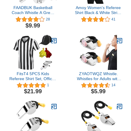
FAADBUK Basketball
Amoy Women's Referee
Coach Whistle A Great
Shirt Black & White Stripe
Coach is Hard to Find
Costume Short Sleeve
28
41
and Impossible to Forget
Umpire Jersey Football
$9.99
Whistles with Lanyard
Soccer Christmas
Thank You Gift
Accessories
FitsT4 5PCS Kids
ZYAOTWQZ Whistle.
Referee Shirt Set, Official
Whistles for Adults with
Short Sleeve Umpire
Lanyard Loud and Crisp
1
14
Jersey Costume with
Sound, Ideal for
$21.99
$5.99
Yellow Red Penalty Flag
Coaches, Referees and
Whistle Hat Pro Ref
Officials, 2
Uniform for Soccer
Basketball Football V
Neck