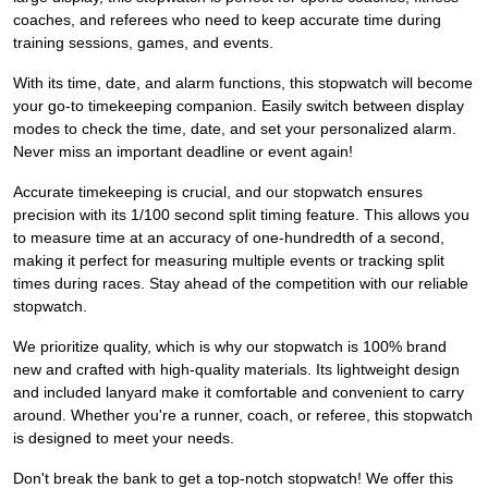
coaches, and referees who need to keep accurate time during
training sessions, games, and events.
With its time, date, and alarm functions, this stopwatch will become
your go-to timekeeping companion. Easily switch between display
modes to check the time, date, and set your personalized alarm.
Never miss an important deadline or event again!
Accurate timekeeping is crucial, and our stopwatch ensures
precision with its 1/100 second split timing feature. This allows you
to measure time at an accuracy of one-hundredth of a second,
making it perfect for measuring multiple events or tracking split
times during races. Stay ahead of the competition with our reliable
stopwatch.
We prioritize quality, which is why our stopwatch is 100% brand
new and crafted with high-quality materials. Its lightweight design
and included lanyard make it comfortable and convenient to carry
around. Whether you're a runner, coach, or referee, this stopwatch
is designed to meet your needs.
Don't break the bank to get a top-notch stopwatch! We offer this