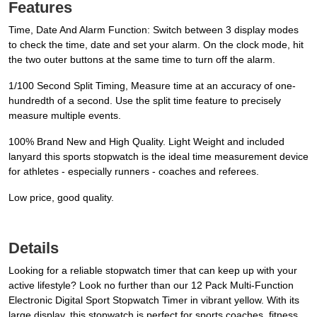
Features
Time, Date And Alarm Function: Switch between 3 display modes
to check the time, date and set your alarm. On the clock mode, hit
the two outer buttons at the same time to turn off the alarm.
1/100 Second Split Timing, Measure time at an accuracy of one-
hundredth of a second. Use the split time feature to precisely
measure multiple events.
100% Brand New and High Quality. Light Weight and included
lanyard this sports stopwatch is the ideal time measurement device
for athletes - especially runners - coaches and referees.
Low price, good quality.
Details
Looking for a reliable stopwatch timer that can keep up with your
active lifestyle? Look no further than our 12 Pack Multi-Function
Electronic Digital Sport Stopwatch Timer in vibrant yellow. With its
large display, this stopwatch is perfect for sports coaches, fitness