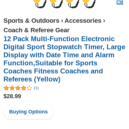
Sports & Outdoors
›
Accessories
›
Coach & Referee Gear
12 Pack Multi-Function Electronic
Digital Sport Stopwatch Timer, Large
Display with Date Time and Alarm
Function,Suitable for Sports
Coaches Fitness Coaches and
Referees (Yellow)
211
$28.99
Buying Options