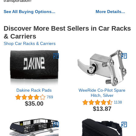
transportation!
See All Buying Options...
More Details...
Discover More Best Sellers in Car Racks
& Carriers
Shop Car Racks & Carriers
Dakine Rack Pads
WeeRide Co-Pilot Spare
Hitch, Silver
769
$35.00
1138
$13.87