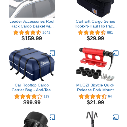
Leader Accessories Roof
Carhartt Cargo Series
Rack Cargo Basket with
Hook-N-Haul Hip Pack,
150LB Capacity Car Top
Large
2642
991
Luggage Carrier 64"x
$159.99
$29.99
39"x 4" Fit for SUV Truck
Cars
Car Rooftop Cargo
MUQZI Bicycle Quick
Carrier Bag - Anti-Tear
Release Fork Mount
Waterproof 15 Cubic Ft
Block Thru Axle Carrier
119
64
Car Roof Top Carrier for
Front Fork Block Car
$99.99
$21.99
All Vehicle with/Without
Roof Rack Support Bike
Roof Rack, Including
Stand Holder with
Lock, Non-Slip Mat, 6
Adapters, Red
Anti-Scratch Door Hooks,
2 Extra Straps