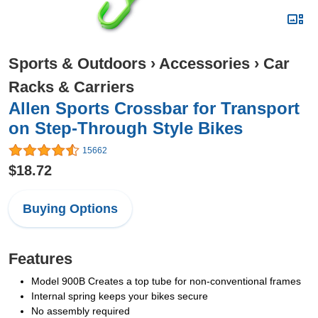
Sports & Outdoors
›
Accessories
›
Car
Racks & Carriers
Allen Sports Crossbar for Transport
on Step-Through Style Bikes
15662
$18.72
Buying Options
Features
Model 900B Creates a top tube for non-conventional frames
Internal spring keeps your bikes secure
No assembly required