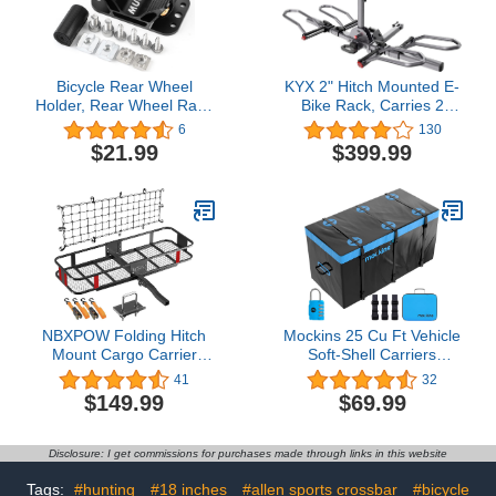
Bicycle Rear Wheel
KYX 2" Hitch Mounted E-
Holder, Rear Wheel Rack
Bike Rack, Carries 2
Mount, Road Bike Tire
Bikes up to 90 lbs Each
6
130
Bracket Holder Carrier
for Standard, Fat Tire,
$21.99
$399.99
Fits Mountain Bikes,
Electric Bicycles-Heavy
Road Bicycles & EBikes,
Duty, No-Rusting
Black
Foldable and Tilting
Ebike Rack for Car,
Truck, SUV, Easy to Lift
NBXPOW Folding Hitch
Mockins 25 Cu Ft Vehicle
Mount Cargo Carrier
Soft-Shell Carriers
Basket 60" X 20" X 6",
Waterproof Cargo Bag |
41
32
Hauling Weight Capacity
60"x31"x24" Heavy Duty
$149.99
$69.99
of 500 Lbs A Folding Arm
Trailer Hitch Cargo
with Hitch Stabilizer Net
Carrier Bag Truck Bed
and Straps
Storage | Durable Vinyl
Disclosure: I get commissions for purchases made through links in this website
Cargo Storage for SUV
Car Bag Hitch Storage
Tags:
#hunting
#18 inches
#allen sports crossbar
#bicycle