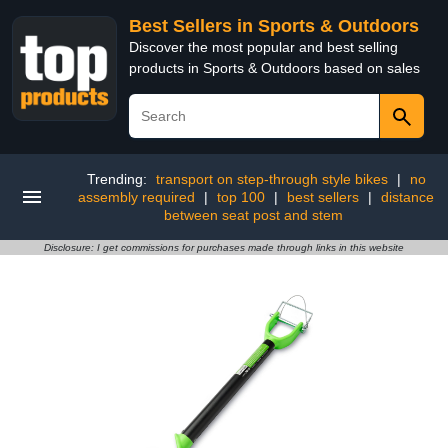
Best Sellers in Sports & Outdoors
Discover the most popular and best selling
products in Sports & Outdoors based on sales
Trending:
transport on step-through style bikes
|
no
assembly required
|
top 100
|
best sellers
|
distance
between seat post and stem
Disclosure: I get commissions for purchases made through links in this website