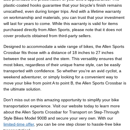
plastic-coated hooks guarantee that your bicycle's finish remains
unscathed, even during longer trips. And with a lifetime warranty
on workmanship and materials, you can trust that your investment
will last for years to come. While this warranty is valid for items
purchased directly from Allen Sports, please note that it does not
cover products obtained from third-party sellers.
Designed to accommodate a wide range of bikes, the Allen Sports
Crossbar fits those with a distance of 18 inches to 27 inches
between the seat post and the stem. This versatility ensures that
most bikes, regardless of their unique frame style, can be easily
transported with confidence. So whether you're an avid cyclist, a
weekend adventurer, or simply looking for a convenient way to
move your bike from point A to point B, the Allen Sports Crossbar is
the ultimate solution.
Don't miss out on this amazing opportunity to simplify your bike
transportation experience. Visit our website today to learn more
about the Allen Sports Crossbar for Transport on Step-Through
Style Bikes Model 900B and secure your very own. With our
limited-time offer
, you can be one step closer to hassle-free bike