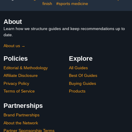
finish
#sports medicine
About
Learn how we structure guides and keep recommendations up to
date.
About us →
Policies
Explore
Editorial & Methodology
All Guides
Affiliate Disclosure
Best Of Guides
Privacy Policy
Buying Guides
Terms of Service
Products
Partnerships
Brand Partnerships
About the Network
Partner Sponsorship Terms