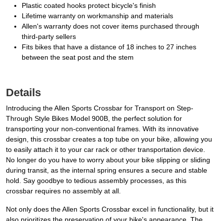
Plastic coated hooks protect bicycle's finish
Lifetime warranty on workmanship and materials
Allen's warranty does not cover items purchased through
third-party sellers
Fits bikes that have a distance of 18 inches to 27 inches
between the seat post and the stem
Details
Introducing the Allen Sports Crossbar for Transport on Step-
Through Style Bikes Model 900B, the perfect solution for
transporting your non-conventional frames. With its innovative
design, this crossbar creates a top tube on your bike, allowing you
to easily attach it to your car rack or other transportation device.
No longer do you have to worry about your bike slipping or sliding
during transit, as the internal spring ensures a secure and stable
hold. Say goodbye to tedious assembly processes, as this
crossbar requires no assembly at all.
Not only does the Allen Sports Crossbar excel in functionality, but it
also prioritizes the preservation of your bike's appearance. The