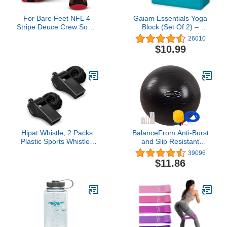
For Bare Feet NFL 4
Gaiam Essentials Yoga
Stripe Deuce Crew Sock,
Block (Set Of 2) –
San Francisco 49ers,
Supportive, Soft Non-Slip
26010
Large
Foam Surface For Yoga,
$10.99
Pilates, Meditation
Hipat Whistle, 2 Packs
BalanceFrom Anti-Burst
Plastic Sports Whistles
and Slip Resistant
with Lanyard, Loud Crisp
Exercise Ball Yoga Ball
39096
Sound Whistle Ideal for
Fitness Ball Birthing Ball
$11.86
Coaches, Referees, and
with Quick Pump, 2,000-
Officials (color)
Pound Capacity