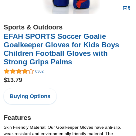
Sports & Outdoors
EFAH SPORTS Soccer Goalie
Goalkeeper Gloves for Kids Boys
Children Football Gloves with
Strong Grips Palms
6302
$13.79
Buying Options
Features
Skin Friendly Material: Our Goalkeeper Gloves have anti-slip,
wear-resistant and environmentally friendly material. The