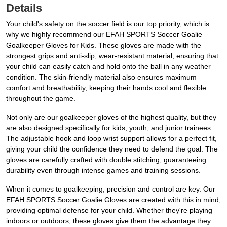
Details
Your child's safety on the soccer field is our top priority, which is
why we highly recommend our EFAH SPORTS Soccer Goalie
Goalkeeper Gloves for Kids. These gloves are made with the
strongest grips and anti-slip, wear-resistant material, ensuring that
your child can easily catch and hold onto the ball in any weather
condition. The skin-friendly material also ensures maximum
comfort and breathability, keeping their hands cool and flexible
throughout the game.
Not only are our goalkeeper gloves of the highest quality, but they
are also designed specifically for kids, youth, and junior trainees.
The adjustable hook and loop wrist support allows for a perfect fit,
giving your child the confidence they need to defend the goal. The
gloves are carefully crafted with double stitching, guaranteeing
durability even through intense games and training sessions.
When it comes to goalkeeping, precision and control are key. Our
EFAH SPORTS Soccer Goalie Gloves are created with this in mind,
providing optimal defense for your child. Whether they're playing
indoors or outdoors, these gloves give them the advantage they