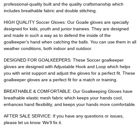
professional-quality built and the quality craftsmanship which
includes breathable fabric and double stitching.
HIGH QUALITY Soccer Gloves: Our Goaile gloves are specially
designed for kids, youth and junior trainees. They are designed
and made in such a way as to defend the inside of the
goalkeeper's hand when catching the balls. You can use them in all
weather conditions, both indoor and outdoor.
DESIGNED FOR GOALKEEPERS: These Soccer goalkeeper
gloves are designed with Adjustable Hook and Loop which helps
you with wrist support and adjust the gloves for a perfect fit. These
goalkeeper gloves are a perfect fit for a match or training.
BREATHABLE & COMFORTABLE: Our Goalkeeping Gloves have
breathable elastic mesh fabric which keeps your hands cool,
enhances hand flexibility, and keeps your hands more comfortable.
AFTER SALE SERVICE: If you have any questions or issues,
please let us know. We'll fix it.