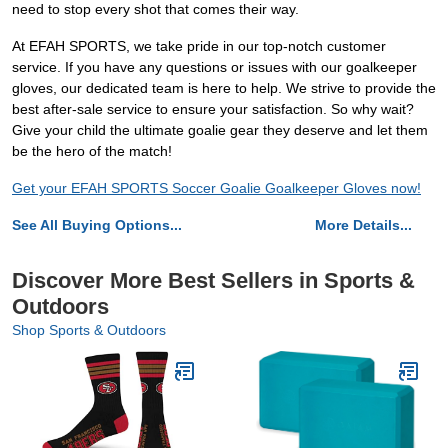
need to stop every shot that comes their way.
At EFAH SPORTS, we take pride in our top-notch customer
service. If you have any questions or issues with our goalkeeper
gloves, our dedicated team is here to help. We strive to provide the
best after-sale service to ensure your satisfaction. So why wait?
Give your child the ultimate goalie gear they deserve and let them
be the hero of the match!
Get your EFAH SPORTS Soccer Goalie Goalkeeper Gloves now!
See All Buying Options...
More Details...
Discover More Best Sellers in Sports &
Outdoors
Shop Sports & Outdoors