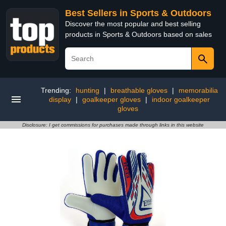
Best Sellers in Sports & Outdoors
Discover the most popular and best selling
products in Sports & Outdoors based on sales
Trending:
hunting
|
breathable gloves
|
memorabilia
display
|
goalkeeper gloves
|
indoor goalkeeper
gloves
Disclosure: I get commissions for purchases made through links in this website