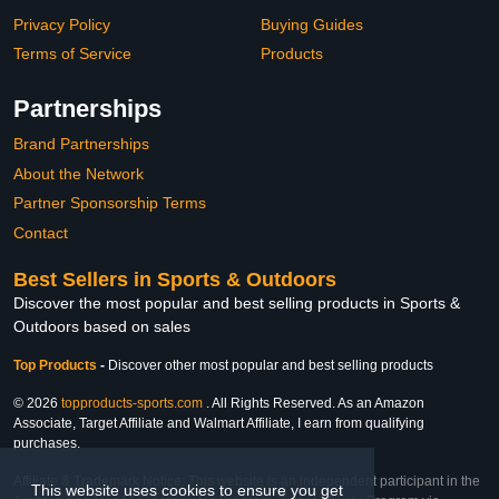
Privacy Policy
Buying Guides
Terms of Service
Products
Partnerships
Brand Partnerships
About the Network
Partner Sponsorship Terms
Contact
Best Sellers in Sports & Outdoors
Discover the most popular and best selling products in Sports &
Outdoors based on sales
Top Products
-
Discover other most popular and best selling products
© 2026
topproducts-sports.com
. All Rights Reserved. As an Amazon
Associate, Target Affiliate and Walmart Affiliate, I earn from qualifying
purchases.
Affiliate & Trademark Notice: This website is an independent participant in the
This website uses cookies to ensure you get