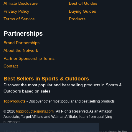
Affiliate Disclosure
Best Of Guides
Privacy Policy
Buying Guides
Terms of Service
Products
Partnerships
Brand Partnerships
About the Network
Partner Sponsorship Terms
Contact
Best Sellers in Sports & Outdoors
Discover the most popular and best selling products in Sports &
Outdoors based on sales
Top Products
-
Discover other most popular and best selling products
© 2026
topproducts-sports.com
. All Rights Reserved. As an Amazon
Associate, Target Affiliate and Walmart Affiliate, I earn from qualifying
purchases.