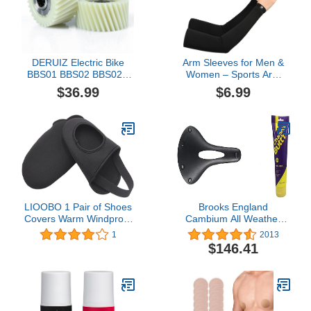
DERUIZ Electric Bike
Arm Sleeves for Men &
BBS01 BBS02 BBS02B
Women – Sports Arm
BBS03 BBSHD Nylon
Sleeve - Tattoo Cover Up
$36.99
$6.99
Gear E-Bike Mid Drive
- Cooling Sports Sleeve
Motor Kit Replacement
for Basketball Golf
for Electric Bicycle Motor
Football
Reducer Accessories
Parts
LIOOBO 1 Pair of Shoes
Brooks England
Covers Warm Windproof
Cambium All Weather
Riding Half Shoe Cover
Bike Seat - High Mileage,
1
2013
Mountain Bike
Waterproof,
$146.41
Carved/Standard Bicycle
Saddle (C15, C17, C19)