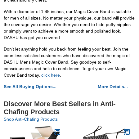
a clean and dry chest.
With a diameter of 1.45 inches, our Magic Cover Band is suitable
for men of all sizes. No matter your physique, our band will provide
the coverage you desire. Whether you need to hide puffy nipples
or simply want to achieve a more smooth and polished look,
DASHU has got you covered.
Don't let anything hold you back from feeling your best. Join the
countless satisfied customers who have discovered the magic of
DASHU Mens Magic Cover Band. Say goodbye to self-
consciousness and hello to confidence. To get your own Magic
Cover Band today,
click here
.
See All Buying Options...
More Details...
Discover More Best Sellers in Anti-
Chafing Products
Shop Anti-Chafing Products