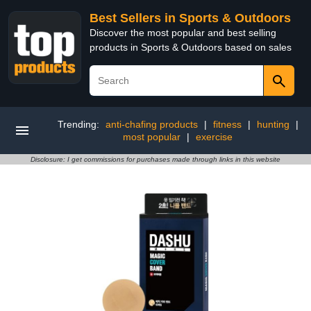
Best Sellers in Sports & Outdoors
Discover the most popular and best selling
products in Sports & Outdoors based on sales
Trending:
anti-chafing products
|
fitness
|
hunting
|
most popular
|
exercise
Disclosure: I get commissions for purchases made through links in this website