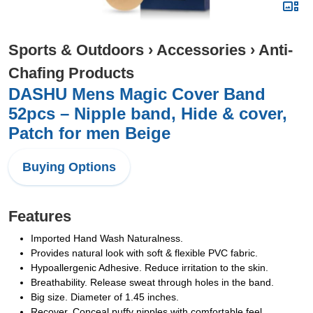
Sports & Outdoors
›
Accessories
›
Anti-
Chafing Products
DASHU Mens Magic Cover Band
52pcs – Nipple band, Hide & cover,
Patch for men Beige
Buying Options
Features
Imported Hand Wash Naturalness.
Provides natural look with soft & flexible PVC fabric.
Hypoallergenic Adhesive. Reduce irritation to the skin.
Breathability. Release sweat through holes in the band.
Big size. Diameter of 1.45 inches.
Recover. Conceal puffy nipples with comfortable feel.