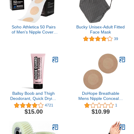
Soho Athletica 50 Pairs
Bucky Unisex-Adult Fitted
of Men's Nipple Covers
Face Mask
for Running, Prevent
39
Joggers Nip, Stops
Nipple Chafing During
Sport, Ease and Prevent
the Pain of Runners
Nipple
Ballsy Boob and Thigh
DoHope Breathable
Deodorant, Quick Drying
Mens Nipple Concealer
Liquid Powder, Protects
Protector Invisible Nipple
4721
1
from Sweat, Odor, and
Covers Prevent Nipple
$15.00
$10.99
Irritation 3.4 oz
Chafing Sticker Patch