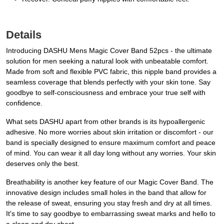
Details
Introducing DASHU Mens Magic Cover Band 52pcs - the ultimate
solution for men seeking a natural look with unbeatable comfort.
Made from soft and flexible PVC fabric, this nipple band provides a
seamless coverage that blends perfectly with your skin tone. Say
goodbye to self-consciousness and embrace your true self with
confidence.
What sets DASHU apart from other brands is its hypoallergenic
adhesive. No more worries about skin irritation or discomfort - our
band is specially designed to ensure maximum comfort and peace
of mind. You can wear it all day long without any worries. Your skin
deserves only the best.
Breathability is another key feature of our Magic Cover Band. The
innovative design includes small holes in the band that allow for
the release of sweat, ensuring you stay fresh and dry at all times.
It's time to say goodbye to embarrassing sweat marks and hello to