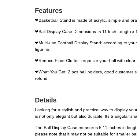
Features
❤Basketball Stand is made of acrylic, simple and pract
❤Ball Display Case Dimensions: 5.11 Inch Length x 1.45 
❤Multi-use Football Display Stand: according to your
figurine.
❤Reduce Floor Clutter: organize your ball with clear a
❤What You Get: 2 pcs ball holders, good customer serv
refund.
Details
Looking for a stylish and practical way to display you
is not only elegant but also durable. Its triangular s
The Ball Display Case measures 5.11 inches in length a
please note that it may not be suitable for smaller bal