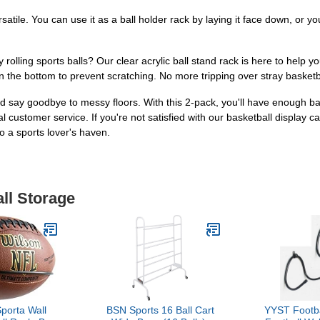
satile. You can use it as a ball holder rack by laying it face down, or yo
y rolling sports balls? Our clear acrylic ball stand rack is here to help 
n the bottom to prevent scratching. No more tripping over stray basketba
 say goodbye to messy floors. With this 2-pack, you'll have enough ball 
 customer service. If you're not satisfied with our basketball display c
 a sports lover's haven.
all Storage
Sporta Wall
BSN Sports 16 Ball Cart
YYST Footba