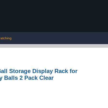
ratching
all Storage Display Rack for
y Balls 2 Pack Clear