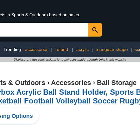
ucts in Sports & Outdoors based on sales
Trending:
accessories
|
refund.
|
acrylic
|
triangular shape
|
sc
Disclosure: I get commissions for purchases made through links in this website
ts & Outdoors
›
Accessories
›
Ball Storage
box Acrylic Ball Stand Holder, Sports B
etball Football Volleyball Soccer Rugb
ing Options