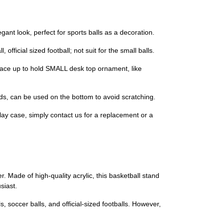
gant look, perfect for sports balls as a decoration.
fficial sized football; not suit for the small balls.
 face up to hold SMALL desk top ornament, like
pads, can be used on the bottom to avoid scratching.
lay case, simply contact us for a replacement or a
r. Made of high-quality acrylic, this basketball stand
siast.
, soccer balls, and official-sized footballs. However,