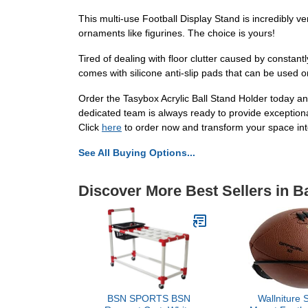
This multi-use Football Display Stand is incredibly ver
ornaments like figurines. The choice is yours!
Tired of dealing with floor clutter caused by constantl
comes with silicone anti-slip pads that can be used o
Order the Tasybox Acrylic Ball Stand Holder today and
dedicated team is always ready to provide exceptional
Click
here
to order now and transform your space into
See All Buying Options...
Discover More Best Sellers in B
BSN SPORTS BSN
Wallniture 