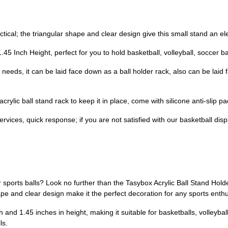
ical; the triangular shape and clear design give this small stand an ele
Inch Height, perfect for you to hold basketball, volleyball, soccer ball, o
 needs, it can be laid face down as a ball holder rack, also can be laid
crylic ball stand rack to keep it in place, come with silicone anti-slip 
ices, quick response; if you are not satisfied with our basketball disp
r sports balls? Look no further than the Tasybox Acrylic Ball Stand Holde
hape and clear design make it the perfect decoration for any sports enthu
nd 1.45 inches in height, making it suitable for basketballs, volleyballs
ls.