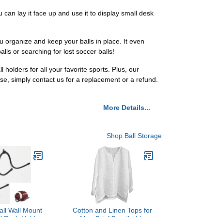
u can lay it face up and use it to display small desk
you organize and keep your balls in place. It even
lls or searching for lost soccer balls!
holders for all your favorite sports. Plus, our
ase, simply contact us for a replacement or a refund.
More Details...
Shop Ball Storage
ll Wall Mount
Cotton and Linen Tops for