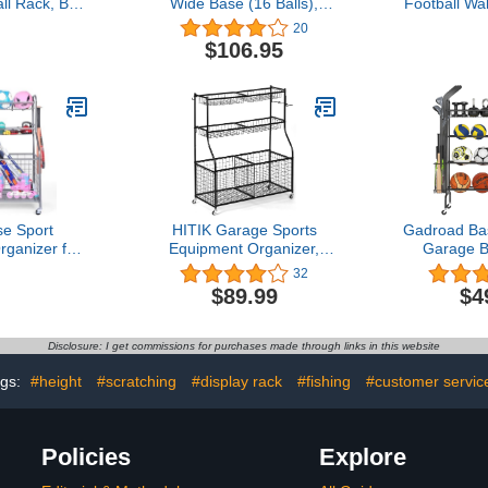
l Rack, Ball
Wide Base (16 Balls),
Football Wa
ization and
White
Display S
20
ck, Sports
Black-No B
$106.95
Steel, Black
e Sport
HITIK Garage Sports
Gadroad Bas
ganizer for
Equipment Organizer,
Garage B
l Basketball
Garage Ball Storage with
Stand 4 Ti
32
t Holder and
Baskets and Hooks,
Rolling Ba
$89.99
$4
y Assembly
Thickened Steel Ball
with Baseba
Balls, Kids'
Storage Rack, Rolling
& Hook
out Gear,
Sports Ball Storage Cart,
Equipment 
Disclosure: I get commissions for purchases made through links in this website
 Outdoor
Garage Organizer for
with Wheels
ey)
Indoor/Outdoor Use,
Volleyb
gs:
#height
#scratching
#display rack
#fishing
#customer servic
Black
Policies
Explore