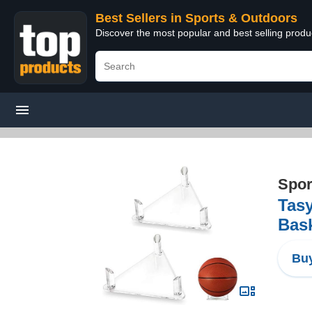
Best Sellers in Sports & Outdoors
Discover the most popular and best selling prod
Spor
Tasy
Bask
Buy