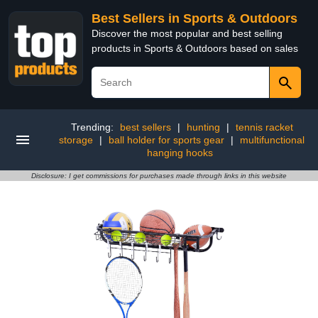
Best Sellers in Sports & Outdoors
Discover the most popular and best selling
products in Sports & Outdoors based on sales
Trending:
best sellers
|
hunting
|
tennis racket
storage
|
ball holder for sports gear
|
multifunctional
hanging hooks
Disclosure: I get commissions for purchases made through links in this website