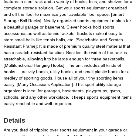
features a steel rack and a variety of hooks, bins, and shelves for a
complete storage solution. Get your sports equipment organized
and off the floor to maximize your available floor space. [Smart
Storage Ball Racks]: Neatly organized sports equipment makes for
a beautiful garage or basement. Clever hooks hold sports
accessories as well as tennis rackets. Baskets make it easy to
store small balls like tennis balls, etc. [Stretchable and Scratch
Resistant Frame]: It is made of premium quality steel material that
has a scratch-resistant function. Besides, the width of the rack is
stretchable, allowing it to be large enough for three basketballs.
[Multifunctional Hanging Hooks]: The unit includes all kinds of
hooks — activity hooks, utility hooks, and small plastic hooks for a
medley of sporting goods. House all of your tiny sporting items
easily. [Many Occasions Application]: This sport utility storage
organizer is ideal for garages, basements, playgroups, gyms,
schools, and any other workplace. It keeps sports equipment items
easily reachable and well-organized.
Details
Are you tired of tripping over sports equipment in your garage or