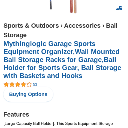
Sports & Outdoors
›
Accessories
›
Ball
Storage
Mythinglogic Garage Sports
Equipment Organizer,Wall Mounted
Ball Storage Racks for Garage,Ball
Holder for Sports Gear, Ball Storage
with Baskets and Hooks
53
Buying Options
Features
[Large Capacity Ball Holder]: This Sports Equipment Storage