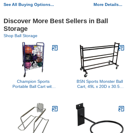
See All Buying Options...
More Details...
Discover More Best Sellers in Ball
Storage
Shop Ball Storage
Champion Sports
BSN Sports Monster Ball
Portable Ball Cart with
Cart, 49L x 20D x 30.5H
Lockable Hinge Cover -
in.
Sports Equipment
Storage Locker with
Caster Wheels - Ball
Organizer Holds 24
Sports Balls, Mobile
Locking Ball Cage (Half
Size)