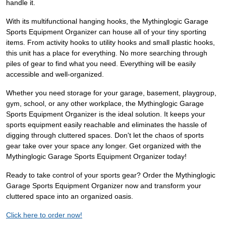
handle it.
With its multifunctional hanging hooks, the Mythinglogic Garage
Sports Equipment Organizer can house all of your tiny sporting
items. From activity hooks to utility hooks and small plastic hooks,
this unit has a place for everything. No more searching through
piles of gear to find what you need. Everything will be easily
accessible and well-organized.
Whether you need storage for your garage, basement, playgroup,
gym, school, or any other workplace, the Mythinglogic Garage
Sports Equipment Organizer is the ideal solution. It keeps your
sports equipment easily reachable and eliminates the hassle of
digging through cluttered spaces. Don't let the chaos of sports
gear take over your space any longer. Get organized with the
Mythinglogic Garage Sports Equipment Organizer today!
Ready to take control of your sports gear? Order the Mythinglogic
Garage Sports Equipment Organizer now and transform your
cluttered space into an organized oasis.
Click here to order now!