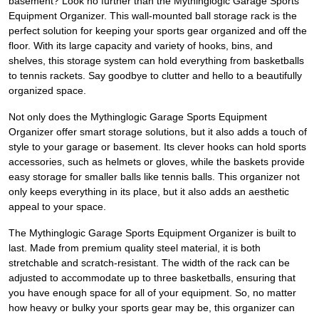
basement? Look no further than the Mythinglogic Garage Sports
Equipment Organizer. This wall-mounted ball storage rack is the
perfect solution for keeping your sports gear organized and off the
floor. With its large capacity and variety of hooks, bins, and
shelves, this storage system can hold everything from basketballs
to tennis rackets. Say goodbye to clutter and hello to a beautifully
organized space.
Not only does the Mythinglogic Garage Sports Equipment
Organizer offer smart storage solutions, but it also adds a touch of
style to your garage or basement. Its clever hooks can hold sports
accessories, such as helmets or gloves, while the baskets provide
easy storage for smaller balls like tennis balls. This organizer not
only keeps everything in its place, but it also adds an aesthetic
appeal to your space.
The Mythinglogic Garage Sports Equipment Organizer is built to
last. Made from premium quality steel material, it is both
stretchable and scratch-resistant. The width of the rack can be
adjusted to accommodate up to three basketballs, ensuring that
you have enough space for all of your equipment. So, no matter
how heavy or bulky your sports gear may be, this organizer can