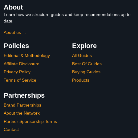
About
Learn how we structure guides and keep recommendations up to
date.
About us →
Policies
Explore
Editorial & Methodology
All Guides
Affiliate Disclosure
Best Of Guides
Privacy Policy
Buying Guides
Terms of Service
Products
Partnerships
Brand Partnerships
About the Network
Partner Sponsorship Terms
Contact