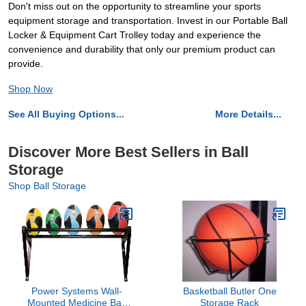
Don't miss out on the opportunity to streamline your sports
equipment storage and transportation. Invest in our Portable Ball
Locker & Equipment Cart Trolley today and experience the
convenience and durability that only our premium product can
provide.
Shop Now
See All Buying Options...
More Details...
Discover More Best Sellers in Ball
Storage
Shop Ball Storage
Power Systems Wall-
Basketball Butler One
Mounted Medicine Ball
Storage Rack