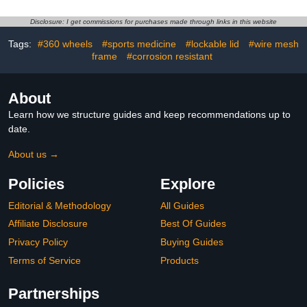
Garage Sports Organizer
Soccer Baseball Shoes
for Garage
Gaming Headphone
Disclosure: I get commissions for purchases made through links in this website
Room Decor Art Gifts for
Boys Men Player-Black
Tags:
#360 wheels
#sports medicine
#lockable lid
#wire mesh
frame
#corrosion resistant
About
Learn how we structure guides and keep recommendations up to
date.
About us →
Policies
Explore
Editorial & Methodology
All Guides
Affiliate Disclosure
Best Of Guides
Privacy Policy
Buying Guides
Terms of Service
Products
Partnerships