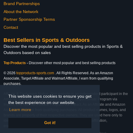
Brand Partnerships
About the Network
Partner Sponsorship Terms
Contact
Best Sellers in Sports & Outdoors
Discover the most popular and best selling products in Sports &
Outdoors based on sales
Top Products
-
Discover other most popular and best selling products
© 2026
topproducts-sports.com
. All Rights Reserved. As an Amazon
Associate, Target Affiliate and Walmart Affiliate, I earn from qualifying
purchases.
Affiliate & Trademark Notice: This website is an independent participant in the
This website uses cookies to ensure you get
Amazon Services LLC Associates Program, Target Affiliate Program via
the best experience on our website.
Impact, and Walmart Affiliate Program via Impact. As an Affiliate and Amazon
Learn more
Associate, we earn from qualifying purchases. All product names, logos, and
brands are property of their respective owners. They are used here only to
identify the products and their inclusion does not imply affiliation,
Got it!
endorsement, or sponsorship by the trademark owner.