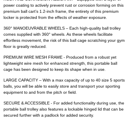
power coating to actively prevent rust or corrosion forming on this
premium ball cart’s 1.2-inch frame, the entirety of this premium
locker is protected from the effects of weather exposure.
360° MANOEUVRABLE WHEELS – Each high-quality ball trolley
comes supplied with 360° wheels. As these wheels facilitate
effortless movement, the risk of this ball cage scratching your gym
floor is greatly reduced.
PREMIUM WIRE MESH FRAME - Produced from a robust yet
lightweight wire mesh for enhanced strength, this portable ball
cage has been designed to keep its shape when in use.
LARGE CAPACITY – With a max capacity of up to 40 size 5 sports
balls, you will be able to easily store and transport your sporting
equipment to and from the pitch or field.
SECURE & ACCESSIBLE - For added functionality during use, the
portable ball trolley also features a lockable hinged lid that can be
secured further with a padlock for added security.