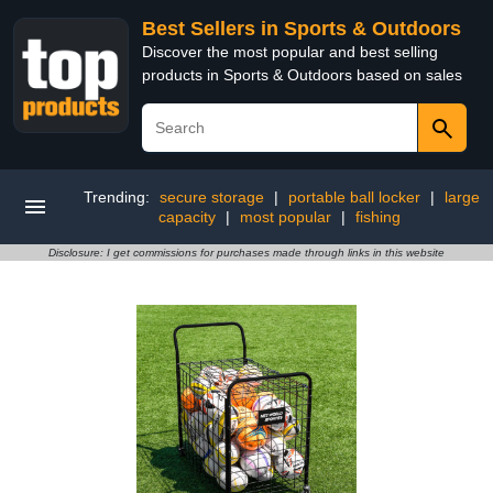
Best Sellers in Sports & Outdoors
Discover the most popular and best selling
products in Sports & Outdoors based on sales
Trending:
secure storage
|
portable ball locker
|
large
capacity
|
most popular
|
fishing
Disclosure: I get commissions for purchases made through links in this website