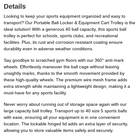
Details
Looking to keep your sports equipment organized and easy to
transport? Our Portable Ball Locker & Equipment Cart Trolley is the
ideal solution! With a generous 40 ball capacity, this sports ball
trolley is perfect for schools, sports clubs, and recreational
facilities. Plus, its rust and corrosion-resistant coating ensure
durability even in adverse weather conditions.
Say goodbye to scratched gym floors with our 360° anti-mark
wheels. Effortlessly maneuver the ball cage without leaving
unsightly marks, thanks to the smooth movement provided by
these high-quality wheels. The premium wire mesh frame adds
extra strength while maintaining a lightweight design, making it a
must-have for any sports facility.
Never worry about running out of storage space again with our
large capacity ball trolley. Transport up to 40 size 5 sports balls
with ease, ensuring all your equipment is in one convenient
location. The lockable hinged lid adds an extra layer of security,
allowing you to store valuable items safely and securely.