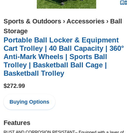
Sports & Outdoors
›
Accessories
›
Ball
Storage
Portable Ball Locker & Equipment
Cart Trolley | 40 Ball Capacity | 360°
Anti-Mark Wheels | Sports Ball
Trolley | Basketball Ball Cage |
Basketball Trolley
$272.99
Buying Options
Features
RUST AND CORROSION RESISTANT– Equipped with a layer of