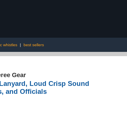
c whistles
|
best sellers
ree Gear
 Lanyard, Loud Crisp Sound
, and Officials