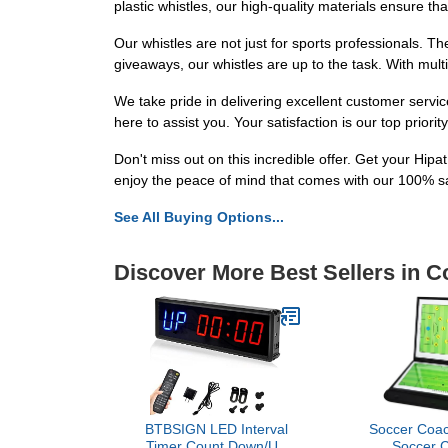
plastic whistles, our high-quality materials ensure tha
Our whistles are not just for sports professionals. T
giveaways, our whistles are up to the task. With multi
We take pride in delivering excellent customer servi
here to assist you. Your satisfaction is our top priori
Don't miss out on this incredible offer. Get your Hip
enjoy the peace of mind that comes with our 100% s
See All Buying Options...
Discover More Best Sellers in 
BTBSIGN LED Interval
Soccer Coac
Timer Count Down/Up
Soccer 