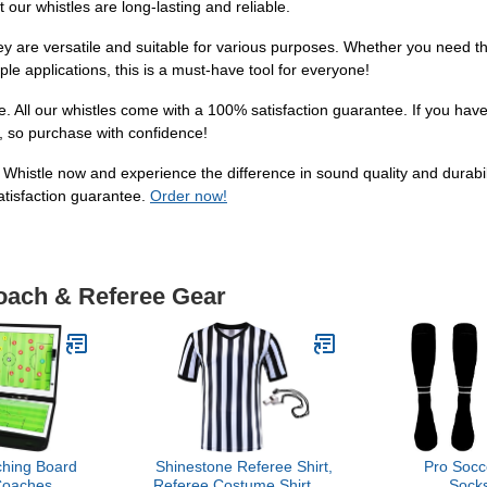
t our whistles are long-lasting and reliable.
hey are versatile and suitable for various purposes. Whether you need th
ple applications, this is a must-have tool for everyone!
ce. All our whistles come with a 100% satisfaction guarantee. If you ha
ty, so purchase with confidence!
at Whistle now and experience the difference in sound quality and durabil
atisfaction guarantee.
Order now!
Coach & Referee Gear
hing Board
Shinestone Referee Shirt,
Pro Socc
Coaches
Referee Costume Shirt for
Socks