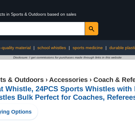
ucts in Sports & Outdoors based on sales
-quality material
|
school whistles
|
sports medicine
|
durable plasti
Disclosure: I get commissions for purchases made through links in this website
ts & Outdoors
›
Accessories
›
Coach & Refe
t Whistle, 24PCS Sports Whistles with
tles Bulk Perfect for Coaches, Referees
ing Options