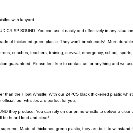
tles with lanyard.
CRISP SOUND. You can use it easily and effectively in any situation
e of thickened green plastic. They won't break easily!! More durable t
rees, coaches, teachers, training, survival, emergency, school, sports,
ion guaranteed. Please feel free to contact us for anything and we usu
er than the Hipat Whistle! With our 24PCS black thickened plastic whistl
official, our whistles are perfect for you.
D they produce. You can rely on our prime whistle to deliver a clear a
l be heard loud and clear!
n supreme. Made of thickened green plastic, they are built to withstand 