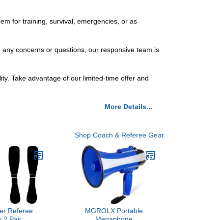
em for training, survival, emergencies, or as
ve any concerns or questions, our responsive team is
ity. Take advantage of our limited-time offer and
More Details...
Shop Coach & Referee Gear
er Referee
MGROLX Portable
 2 Pair
Megaphone