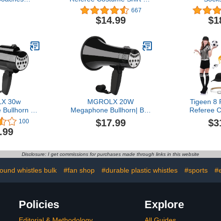
 Tactical
Womens and Mens, V
667
rd Kit with
Neck Referee Umpire
$14.99
$1
Marker Pen
Shirt Jersey for Football,
ag (Football
Soccer and Sports for
er Coaching
Christmas
rd)
X 30w
MGROLX 20W
Tigeen 8
Bullhorn |
Megaphone Bullhorn| Bull
Referee 
ker w/ 6
Horn Loud Speaker with
Hallowe
$17.99
$3
100
nd Effects |
Bluetooth | Mega Phone
Jersey
.99
etooth Mode,
Built-in Siren & Whistle
Jumpsuits 
ecording |
Plus Recording funcation |
Gloves Ch
er Function
Voice Changer for Adults,
Socks Fl
Disclosure: I get commissions for purchases made through links in this website
ports, Party,
Kids, Party Games and
Referee 
ds
Outdoor
Halloween 
sound whistles bulk
#fan shop
#durable plastic whistles
#sports
#
Policies
Explore
Editorial & Methodology
All Guides