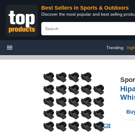
Best Sellers in Sports & Outdoors
Discover the most popular and best selling prod
Trending:
high
Spor
Hipa
Whis
Buy