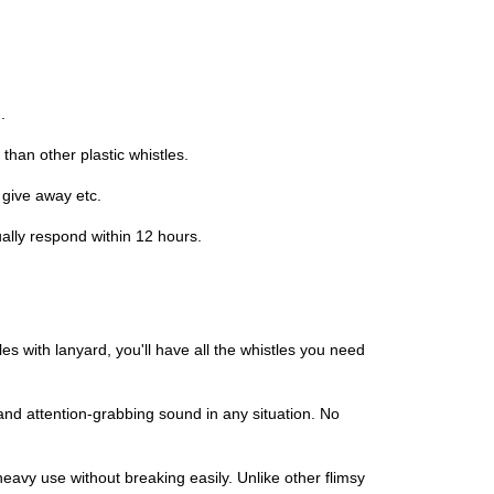
.
han other plastic whistles.
 give away etc.
ally respond within 12 hours.
es with lanyard, you'll have all the whistles you need
nd attention-grabbing sound in any situation. No
heavy use without breaking easily. Unlike other flimsy