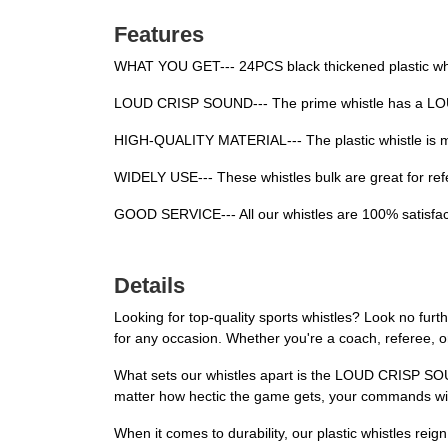
Features
WHAT YOU GET--- 24PCS black thickened plastic whis
LOUD CRISP SOUND--- The prime whistle has a LOUD 
HIGH-QUALITY MATERIAL--- The plastic whistle is mad
WIDELY USE--- These whistles bulk are great for refe
GOOD SERVICE--- All our whistles are 100% satisfact
Details
Looking for top-quality sports whistles? Look no furth
for any occasion. Whether you're a coach, referee, or 
What sets our whistles apart is the LOUD CRISP SOUN
matter how hectic the game gets, your commands wil
When it comes to durability, our plastic whistles reig