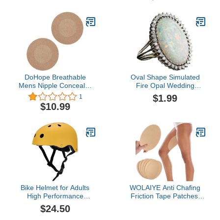
DoHope Breathable
Oval Shape Simulated
Mens Nipple Concealer
Fire Opal Wedding
Protector Invisible Nipple
Engagement Proposal
$1.99
1
Covers Prevent Nipple
Ring Gemstone 925
$10.99
Chafing Sticker Patch
Sterling Silver
Engagement Anniversary
Ring
Bike Helmet for Adults
WOLAIYE Anti Chafing
High Performance
Friction Tape Patches,
Classic
Chafe Protection Skin
$24.50
Tape,Thigh Inner Rub