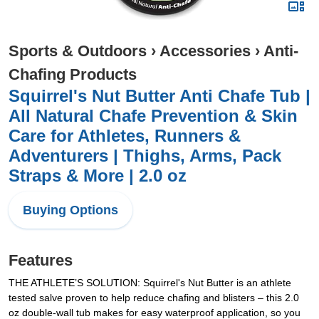
Sports & Outdoors
›
Accessories
›
Anti-
Chafing Products
Squirrel's Nut Butter Anti Chafe Tub |
All Natural Chafe Prevention & Skin
Care for Athletes, Runners &
Adventurers | Thighs, Arms, Pack
Straps & More | 2.0 oz
Buying Options
Features
THE ATHLETE’S SOLUTION: Squirrel's Nut Butter is an athlete
tested salve proven to help reduce chafing and blisters – this 2.0
oz double-wall tub makes for easy waterproof application, so you