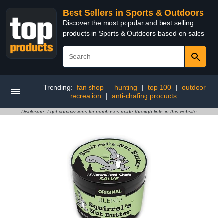
Best Sellers in Sports & Outdoors
Discover the most popular and best selling
products in Sports & Outdoors based on sales
Trending:
fan shop
|
hunting
|
top 100
|
outdoor
recreation
|
anti-chafing products
Disclosure: I get commissions for purchases made through links in this website