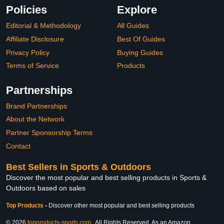
Policies
Explore
Editorial & Methodology
All Guides
Affiliate Disclosure
Best Of Guides
Privacy Policy
Buying Guides
Terms of Service
Products
Partnerships
Brand Partnerships
About the Network
Partner Sponsorship Terms
Contact
Best Sellers in Sports & Outdoors
Discover the most popular and best selling products in Sports &
Outdoors based on sales
Top Products
-
Discover other most popular and best selling products
© 2026
topproducts-sports.com
. All Rights Reserved. As an Amazon