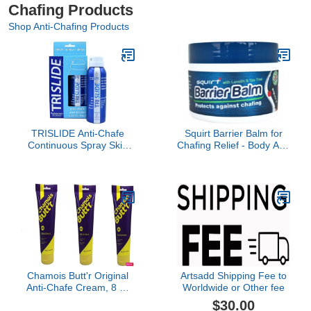
Chafing Products
Shop Anti-Chafing Products
TRISLIDE Anti-Chafe
Squirt Barrier Balm for
Continuous Spray Skin
Chafing Relief - Body Anti
Lubricant Body Friction
Chafe Balm for Cycling &
Protection | Prevents
Endurance Sports -
Blistering and Chafing |
Water & Sweat Resistant
Providng Long-Lasting
Anti Chaffing Cream for
Comfort and Protection
Men & Women - Skin
(Pack of 1)
Friction Defense 100g
Chamois Butt'r Original
Artsadd Shipping Fee to
Anti-Chafe Cream, 8 oz
Worldwide or Other fee
Tube (3 Pack)
$30.00