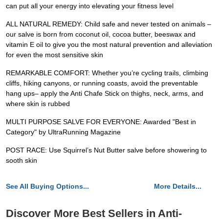
can put all your energy into elevating your fitness level
ALL NATURAL REMEDY: Child safe and never tested on animals –
our salve is born from coconut oil, cocoa butter, beeswax and
vitamin E oil to give you the most natural prevention and alleviation
for even the most sensitive skin
REMARKABLE COMFORT: Whether you’re cycling trails, climbing
cliffs, hiking canyons, or running coasts, avoid the preventable
hang ups– apply the Anti Chafe Stick on thighs, neck, arms, and
where skin is rubbed
MULTI PURPOSE SALVE FOR EVERYONE: Awarded "Best in
Category" by UltraRunning Magazine
POST RACE: Use Squirrel’s Nut Butter salve before showering to
sooth skin
See All Buying Options...
More Details...
Discover More Best Sellers in Anti-