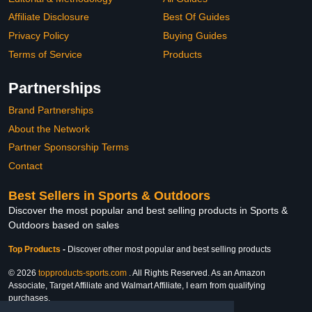
Affiliate Disclosure
Best Of Guides
Privacy Policy
Buying Guides
Terms of Service
Products
Partnerships
Brand Partnerships
About the Network
Partner Sponsorship Terms
Contact
Best Sellers in Sports & Outdoors
Discover the most popular and best selling products in Sports &
Outdoors based on sales
Top Products
-
Discover other most popular and best selling products
© 2026
topproducts-sports.com
. All Rights Reserved. As an Amazon
Associate, Target Affiliate and Walmart Affiliate, I earn from qualifying
purchases.