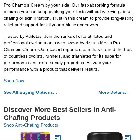
Pro Chamois Cream by your side. Our fast-absorbing formula
ensures you can keep pushing your limits without worrying about
chafing or skin irritation. Trust in this cream to provide long-lasting
relief and support for all your athletic endeavors.
Trusted by Athletes: Join the ranks of elite athletes and
professional cycling teams who swear by dznuts Men's Pro
Chamois Cream. Our ecocert organic cream has earned the trust
of countless cyclists, runners, and triathletes for its superior
performance and skin-friendly properties. Elevate your
performance with a product that delivers results.
Shop Now
See All Buying Options...
More Details...
Discover More Best Sellers in Anti-
Chafing Products
Shop Anti-Chafing Products