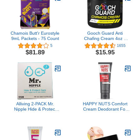
Chamois Butt'r Eurostyle
Gooch Guard Anti
9mL Packets - 75 Count
Chafing Cream 4oz –
Chamois butter for
5
1655
Cycling & Anti Chafe
$81.89
$15.95
Balm for Men & Women
– Long-Lasting, Sweat-
Resistant Relief for
Running, Hiking & Sports
Alliving 2-PACK Mr.
HAPPY NUTS Comfort
Nipple Hide & Protect
Cream Deodorant For
Care (Mens' Nipple Hide
Men: Anti-Chafing Sweat
& Care System) / 50 pair
Defense, Odor Control,
(100 pieces) nipple cover
Aluminum-Free Mens
for men
Deodorant & Hygiene
Products for Men's