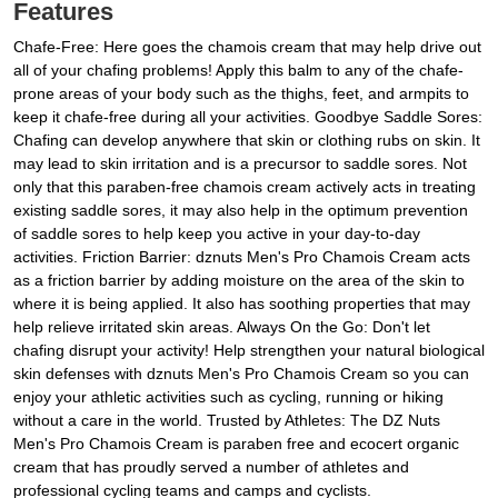
Features
Chafe-Free: Here goes the chamois cream that may help drive out
all of your chafing problems! Apply this balm to any of the chafe-
prone areas of your body such as the thighs, feet, and armpits to
keep it chafe-free during all your activities. Goodbye Saddle Sores:
Chafing can develop anywhere that skin or clothing rubs on skin. It
may lead to skin irritation and is a precursor to saddle sores. Not
only that this paraben-free chamois cream actively acts in treating
existing saddle sores, it may also help in the optimum prevention
of saddle sores to help keep you active in your day-to-day
activities. Friction Barrier: dznuts Men's Pro Chamois Cream acts
as a friction barrier by adding moisture on the area of the skin to
where it is being applied. It also has soothing properties that may
help relieve irritated skin areas. Always On the Go: Don't let
chafing disrupt your activity! Help strengthen your natural biological
skin defenses with dznuts Men's Pro Chamois Cream so you can
enjoy your athletic activities such as cycling, running or hiking
without a care in the world. Trusted by Athletes: The DZ Nuts
Men's Pro Chamois Cream is paraben free and ecocert organic
cream that has proudly served a number of athletes and
professional cycling teams and camps and cyclists.