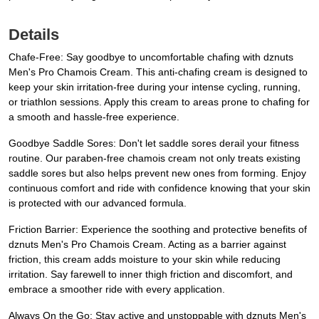
Details
Chafe-Free: Say goodbye to uncomfortable chafing with dznuts
Men's Pro Chamois Cream. This anti-chafing cream is designed to
keep your skin irritation-free during your intense cycling, running,
or triathlon sessions. Apply this cream to areas prone to chafing for
a smooth and hassle-free experience.
Goodbye Saddle Sores: Don't let saddle sores derail your fitness
routine. Our paraben-free chamois cream not only treats existing
saddle sores but also helps prevent new ones from forming. Enjoy
continuous comfort and ride with confidence knowing that your skin
is protected with our advanced formula.
Friction Barrier: Experience the soothing and protective benefits of
dznuts Men's Pro Chamois Cream. Acting as a barrier against
friction, this cream adds moisture to your skin while reducing
irritation. Say farewell to inner thigh friction and discomfort, and
embrace a smoother ride with every application.
Always On the Go: Stay active and unstoppable with dznuts Men's