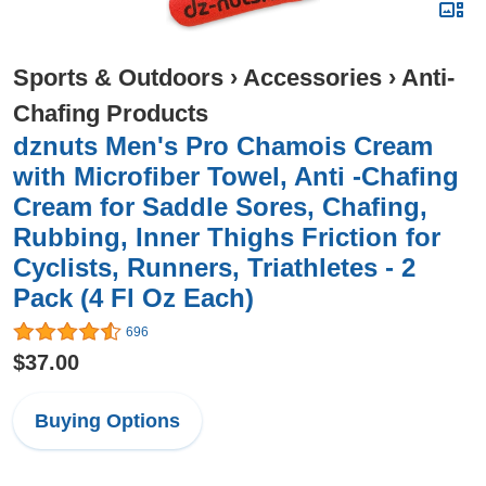
Sports & Outdoors
›
Accessories
›
Anti-
Chafing Products
dznuts Men's Pro Chamois Cream
with Microfiber Towel, Anti -Chafing
Cream for Saddle Sores, Chafing,
Rubbing, Inner Thighs Friction for
Cyclists, Runners, Triathletes - 2
Pack (4 Fl Oz Each)
696
$37.00
Buying Options