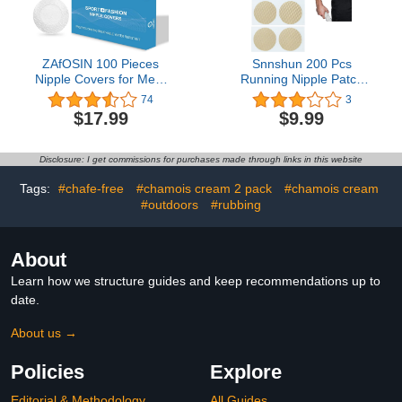
ZAfOSIN 100 Pieces
Snnshun 200 Pcs
Nipple Covers for Men,
Running Nipple Patch
Anti-Chafing Nipple
Covers Men - Mens
74
3
Protector Sets,Nipple
Nipple Shields，One
$17.99
$9.99
Stickers for Runners
Time Men'S Nipple
Tape，Anti-Scratch
Nipple Protectors For
Disclosure: I get commissions for purchases made through links in this website
Daily Gym Workouts
Light Yellow
Tags:
#chafe-free
#chamois cream 2 pack
#chamois cream
#outdoors
#rubbing
About
Learn how we structure guides and keep recommendations up to
date.
About us →
Policies
Explore
Editorial & Methodology
All Guides