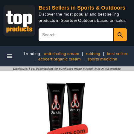
Best Sellers in Sports & Outdoors
Discover the most popular and best selling
products in Sports & Outdoors based on sales
Trending:
anti-chafing cream
|
rubbing
|
best sellers
|
ecocert organic cream
|
sports medicine
Disclosure: I get commissions for purchases made through links in this website