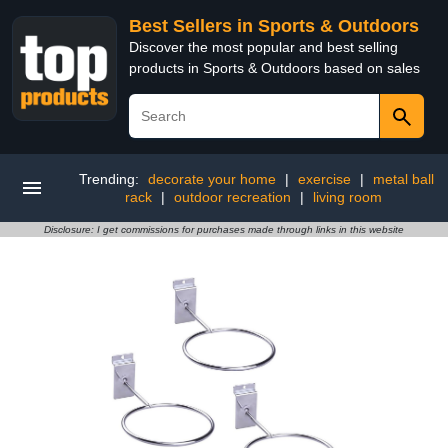
Best Sellers in Sports & Outdoors
Discover the most popular and best selling
products in Sports & Outdoors based on sales
Trending:
decorate your home
|
exercise
|
metal ball
rack
|
outdoor recreation
|
living room
Disclosure: I get commissions for purchases made through links in this website