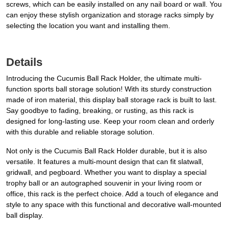
screws, which can be easily installed on any nail board or wall. You
can enjoy these stylish organization and storage racks simply by
selecting the location you want and installing them.
Details
Introducing the Cucumis Ball Rack Holder, the ultimate multi-
function sports ball storage solution! With its sturdy construction
made of iron material, this display ball storage rack is built to last.
Say goodbye to fading, breaking, or rusting, as this rack is
designed for long-lasting use. Keep your room clean and orderly
with this durable and reliable storage solution.
Not only is the Cucumis Ball Rack Holder durable, but it is also
versatile. It features a multi-mount design that can fit slatwall,
gridwall, and pegboard. Whether you want to display a special
trophy ball or an autographed souvenir in your living room or
office, this rack is the perfect choice. Add a touch of elegance and
style to any space with this functional and decorative wall-mounted
ball display.