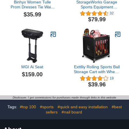
Binhyx Women Tulle
StorageWorks Garage
Prom Dresses Tie Waist
Sports Equipment
Corset Long Spaghetti
Organizer, 3-Shelf Ball
$35.99
32
Strap Sweetheart Neck
Rack for Basketball,
$79.99
Ruched Backless
Garage Toy Storage
Evening Party Gown
MGI Ai Seat
Exttlliy Rolling Sports Ball
Storage Cart with Wheels
$159.00
Sports Lockable Ball
19
Storage Locker with
$39.96
Elastic Straps for Garage
Storage, Gym
Disclosure: I get commissions for purchases made through links in this website
Tags:
#top 100
#sports
#quick and easy installation
#best
sellers
#nail board