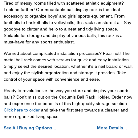
Tired of messy rooms filled with scattered athletic equipment?
Look no further! Our mountable ball display rack is the ideal
accessory to organize boys' and girls' sports equipment. From
footballs to basketballs to volleyballs, this rack can store it all. Say
goodbye to clutter and hello to a neat and tidy living space.
Suitable for storage and display of various balls, this rack is a
must-have for any sports enthusiast.
Worried about complicated installation processes? Fear not! The
metal ball rack comes with screws for quick and easy installation.
Simply select the desired location, whether it's a nail board or wall,
and enjoy the stylish organization and storage it provides. Take
control of your space with convenience and ease.
Ready to revolutionize the way you store and display your sports
balls? Don't miss out on the Cucumis Ball Rack Holder. Order now
and experience the benefits of this high-quality storage solution.
Click here to order
and take the first step towards a cleaner and
more organized living space.
See All Buying Options...
More Details...