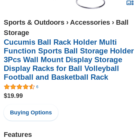
Sports & Outdoors
›
Accessories
›
Ball
Storage
Cucumis Ball Rack Holder Multi
Function Sports Ball Storage Holder
3Pcs Wall Mount Display Storage
Display Racks for Ball Volleyball
Football and Basketball Rack
6
$19.99
Buying Options
Features