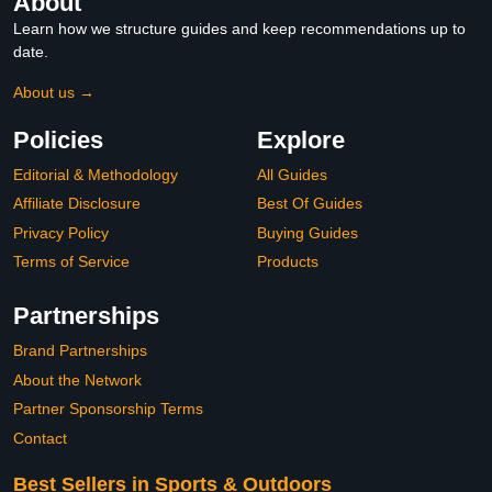
About
Learn how we structure guides and keep recommendations up to
date.
About us →
Policies
Explore
Editorial & Methodology
All Guides
Affiliate Disclosure
Best Of Guides
Privacy Policy
Buying Guides
Terms of Service
Products
Partnerships
Brand Partnerships
About the Network
Partner Sponsorship Terms
Contact
Best Sellers in Sports & Outdoors