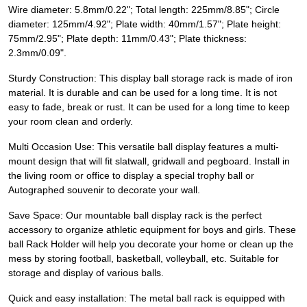
Wire diameter: 5.8mm/0.22"; Total length: 225mm/8.85"; Circle
diameter: 125mm/4.92"; Plate width: 40mm/1.57"; Plate height:
75mm/2.95"; Plate depth: 11mm/0.43"; Plate thickness:
2.3mm/0.09".
Sturdy Construction: This display ball storage rack is made of iron
material. It is durable and can be used for a long time. It is not
easy to fade, break or rust. It can be used for a long time to keep
your room clean and orderly.
Multi Occasion Use: This versatile ball display features a multi-
mount design that will fit slatwall, gridwall and pegboard. Install in
the living room or office to display a special trophy ball or
Autographed souvenir to decorate your wall.
Save Space: Our mountable ball display rack is the perfect
accessory to organize athletic equipment for boys and girls. These
ball Rack Holder will help you decorate your home or clean up the
mess by storing football, basketball, volleyball, etc. Suitable for
storage and display of various balls.
Quick and easy installation: The metal ball rack is equipped with