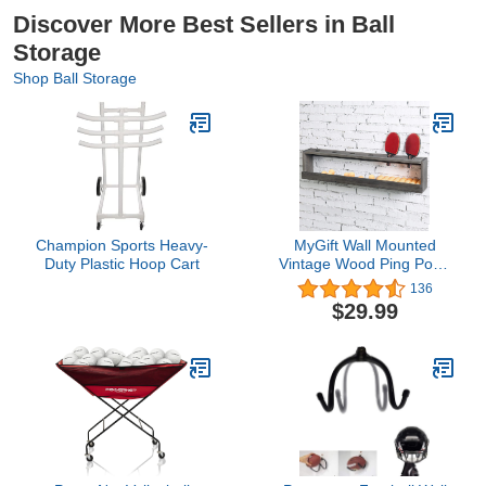
Discover More Best Sellers in Ball
Storage
Shop Ball Storage
Champion Sports Heavy-
MyGift Wall Mounted
Duty Plastic Hoop Cart
Vintage Wood Ping Pong
Paddle Table Tennis
136
Racket Display Rack
$29.99
Holder with Ball Holder
Storage Shelf