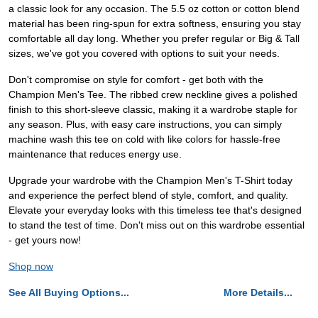
a classic look for any occasion. The 5.5 oz cotton or cotton blend
material has been ring-spun for extra softness, ensuring you stay
comfortable all day long. Whether you prefer regular or Big & Tall
sizes, we've got you covered with options to suit your needs.
Don't compromise on style for comfort - get both with the
Champion Men's Tee. The ribbed crew neckline gives a polished
finish to this short-sleeve classic, making it a wardrobe staple for
any season. Plus, with easy care instructions, you can simply
machine wash this tee on cold with like colors for hassle-free
maintenance that reduces energy use.
Upgrade your wardrobe with the Champion Men's T-Shirt today
and experience the perfect blend of style, comfort, and quality.
Elevate your everyday looks with this timeless tee that's designed
to stand the test of time. Don't miss out on this wardrobe essential
- get yours now!
Shop now
See All Buying Options...
More Details...