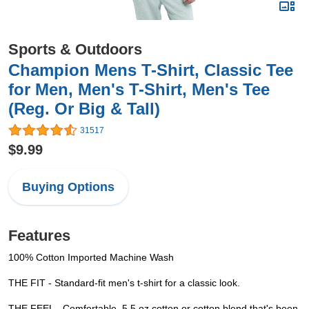
Sports & Outdoors
Champion Mens T-Shirt, Classic Tee
for Men, Men's T-Shirt, Men's Tee
(Reg. Or Big & Tall)
31517
$9.99
Buying Options
Features
100% Cotton Imported Machine Wash
THE FIT - Standard-fit men's t-shirt for a classic look.
THE FEEL - Comfortable, 5.5 oz cotton or cotton blend that's been