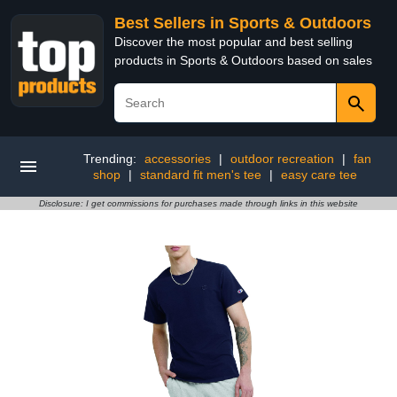
Best Sellers in Sports & Outdoors
Discover the most popular and best selling
products in Sports & Outdoors based on sales
Trending:
accessories
|
outdoor recreation
|
fan
shop
|
standard fit men's tee
|
easy care tee
Disclosure: I get commissions for purchases made through links in this website