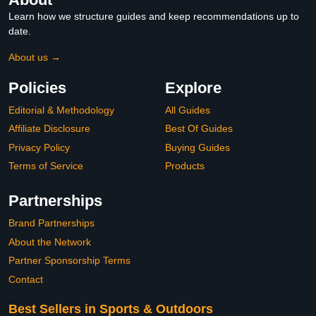
Learn how we structure guides and keep recommendations up to
date.
About us →
Policies
Explore
Editorial & Methodology
All Guides
Affiliate Disclosure
Best Of Guides
Privacy Policy
Buying Guides
Terms of Service
Products
Partnerships
Brand Partnerships
About the Network
Partner Sponsorship Terms
Contact
Best Sellers in Sports & Outdoors