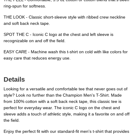
ring-spun for softness.
THE LOOK - Classic short-sleeve style with ribbed crew neckline
and soft back neck tape.
SPOT THE C - Iconic C logo at the chest and left sleeve is
recognizable on and off the field.
EASY CARE - Machine wash this t-shirt on cold with like colors for
easy care that reduces energy use.
Details
Looking for a versatile and comfortable tee that never goes out of
style? Look no further than the Champion Men's T-Shirt. Made
from 100% cotton with a soft back neck tape, this classic tee is
perfect for everyday wear. The iconic C logo on the chest and
sleeve adds a touch of athletic style, making it a favorite on and off
the field.
Enjoy the perfect fit with our standard-fit men's t-shirt that provides