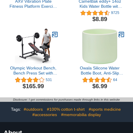
AXV Vibration Plate
CamelBak eddy+ 14oz
Fitness Platform Exercise
Kids Water Bottle with
Machine Vibrating
Tritan Renew – Straw
9725
Shaking Full Body
Top, Leak-Proof When
$8.89
Shaker Workout Vibrate
Closed4.7 out of 5 stars
Stand Shake Board Sport
9,725$8.89
Gym for Weight Loss Fat
Burner for Women Men
Olympic Workout Bench,
Owala Silicone Water
Bench Press Set with
Bottle Boot, Anti-Slip
Preacher Curl Pad and
Protective Sleeve for
531
64
Leg Developer for Multi-
Water Bottle, Protects
$165.99
$6.99
Functional Home Gym
FreeSip, Twist, and Flip
Equipment
Stainless Steel Water
Bottles, 24 Oz, Mint
Disclosure: I get commissions for purchases made through links in this website
Tags:
#outdoors
#100% cotton t-shirt
#sports medicine
#accessories
#memorabilia display
About