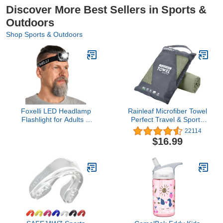
Discover More Best Sellers in Sports &
Outdoors
Shop Sports & Outdoors
Foxelli LED Headlamp
Rainleaf Microfiber Towel
Flashlight for Adults &
Perfect Travel & Sports
Kids, Running, Camping,
&Camping Towel.Fast
22114
Hiking Head Lamp with
Drying - Super Absorbent
$16.99
White & Red Light,
- Ultra Compact.Suitable
Comfortable Headband,
for
Lightweight &
Backpacking,Gym,Beach,Swi
Waterproof, 3 AAA
Batteries